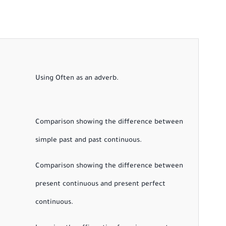
Using Often as an adverb.
Comparison showing the difference between
simple past and past continuous.
Comparison showing the difference between
present continuous and present perfect
continuous.