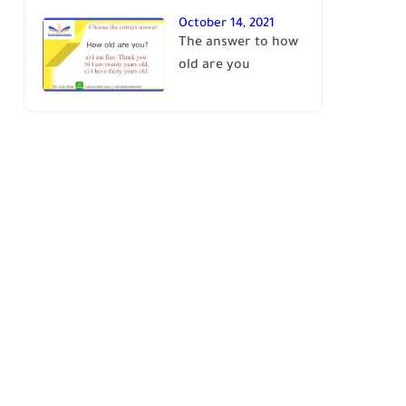
October 14, 2021
The answer to how
old are you