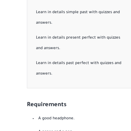
Learn in details simple past with quizzes and
answers.
Learn in details present perfect with quizzes
and answers.
Learn in details past perfect with quizzes and
answers.
Requirements
A good headphone.