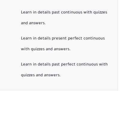
Learn in details past continuous with quizzes
and answers.
Learn in details present perfect continuous
with quizzes and answers.
Learn in details past perfect continuous with
quizzes and answers.