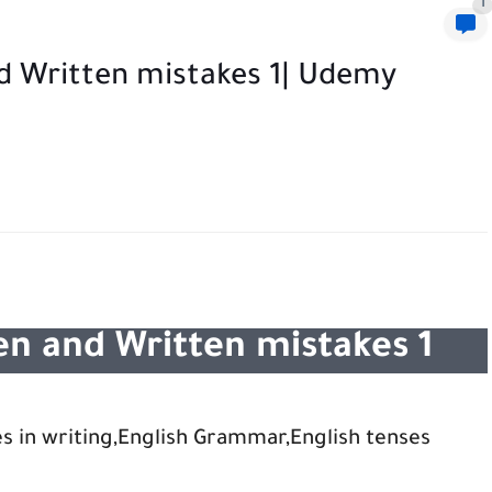
1
 Written mistakes 1| Udemy
n and Written mistakes 1
s in writing,English Grammar,English tenses