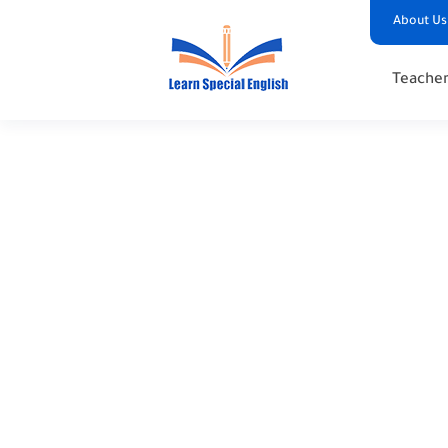
About Us
Teacher