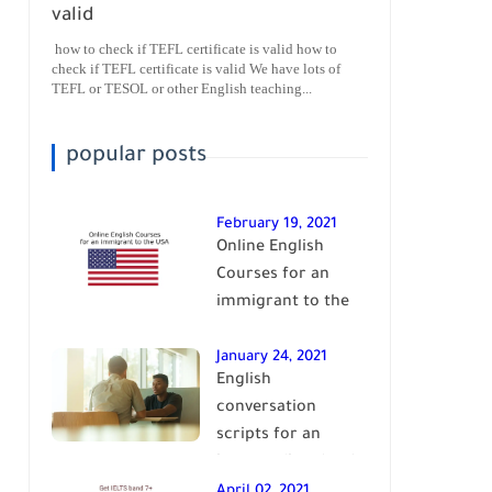
valid
how to check if TEFL certificate is valid how to
check if TEFL certificate is valid We have lots of
TEFL or TESOL or other English teaching...
popular posts
February 19, 2021
Online English
Courses for an
immigrant to the
USA| learn English
January 24, 2021
English
conversation
scripts for an
intermediate level
of English| learn
April 02, 2021