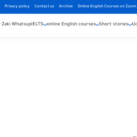
Privacy policy
Contact us
Archive
Online English Courses on Zoom 
 Zaki Whatsup
IELTS
online English courses
Short stories
U