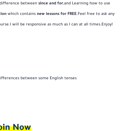
 difference between
since and for
,and Learning how to use
tion
which contains
new lessons for FREE
.Feel free to ask any
urse.I will be responsive as much as I can at all times.Enjoy!
ifferences between some English tenses
oin Now