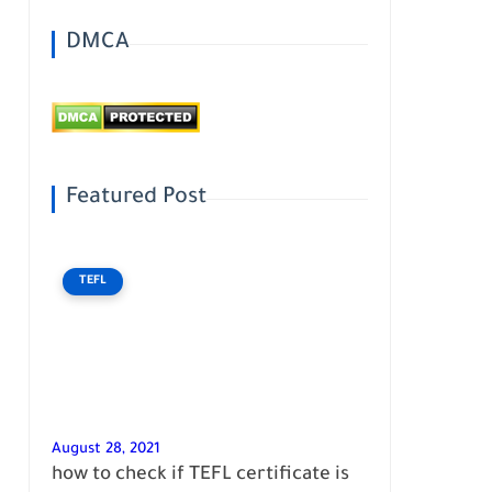
DMCA
Featured Post
TEFL
August 28, 2021
how to check if TEFL certificate is