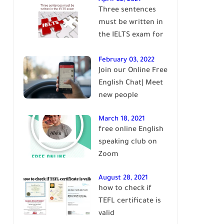
Three sentences
English
must be written in
the IELTS exam for
Band 7+
February 03, 2022
Join our Online Free
English Chat| Meet
new people
March 18, 2021
free online English
speaking club on
Zoom
August 28, 2021
how to check if
TEFL certificate is
valid