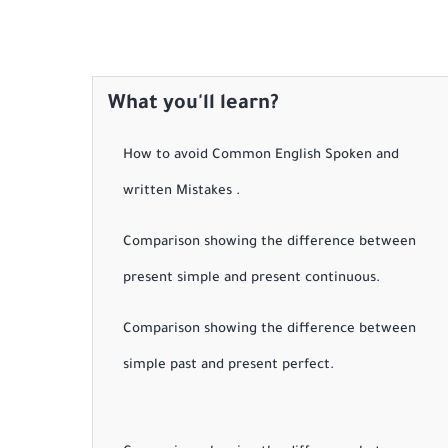
What you'll learn?
How to avoid Common English Spoken and
written Mistakes .
Comparison showing the difference between
present simple and present continuous.
Comparison showing the difference between
simple past and present perfect.