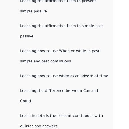
Learning the affirmative form in present
simple passive
Learning the affirmative form in simple past
passive
Learning how to use When or while in past
simple and past continuous
Learning how to use when as an adverb of time
Learning the difference between Can and
Could
Learn in details the present continuous with
quizzes and answers.