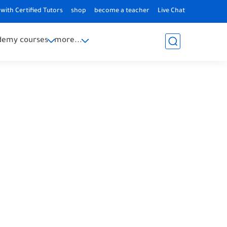
with Certified Tutors
shop
become a teacher
Live Chat
demy courses
more...