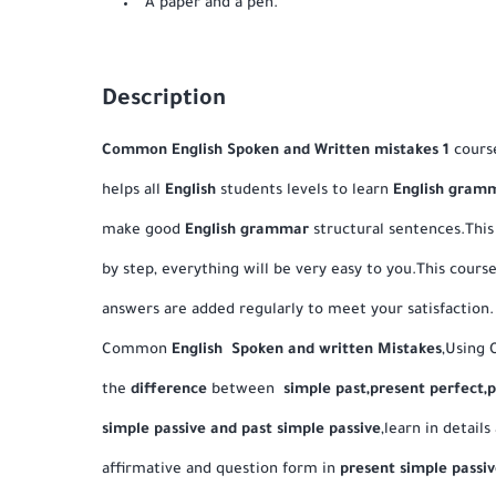
A paper and a pen.
Description
Common English Spoken and Written mistakes 1
course
helps all
English
students levels to learn
English gram
make good
English
grammar
structural sentences.This
by step, everything will be very easy to you.This cour
answers are added regularly to meet your satisfaction
Common
English Spoken and written Mistakes
,Using 
the
difference
between
simple past,present perfect,
simple passive and past simple passive
,learn in details
affirmative and question form in
present simple passiv