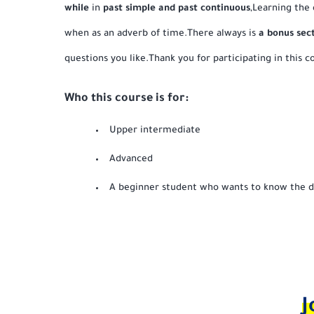
while
in
past simple and past continuous
,Learning the
when as an adverb of time.There always is
a bonus sec
questions you like.Thank you for participating in this co
Who this course is for:
Upper intermediate
Advanced
A beginner student who wants to know the d
J