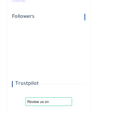
Loading...
Followers
Trustpilot