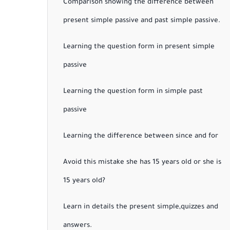
Comparison showing the difference between
present simple passive and past simple passive.
Learning the question form in present simple
passive
Learning the question form in simple past
passive
Learning the difference between since and for
Avoid this mistake she has 15 years old or she is
15 years old?
Learn in details the present simple,quizzes and
answers.