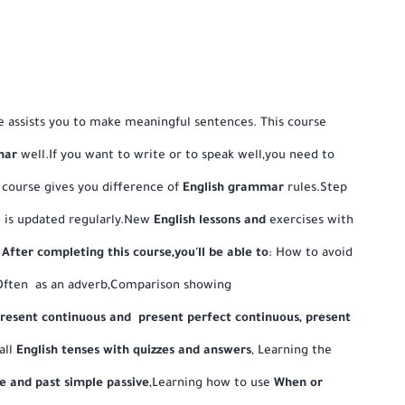
 assists you to make meaningful sentences. This course
mar
well.If you want to write or to speak well,you need to
 course gives you difference of
English grammar
rules.Step
se is updated regularly.New
English
lessons and
exercises with
.
After completing this course,you'll be able to
: How to avoid
Often as an adverb,Comparison showing
present continuous and present perfect continuous, present
 all
English tenses with quizzes and answers
, Learning the
e and past simple passive
,Learning how to use
When or