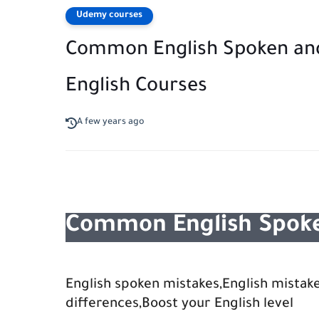
Udemy courses
Common English Spoken and
English Courses
A few years ago
Common English Spoke
English spoken mistakes,English mistake
differences,Boost your English level