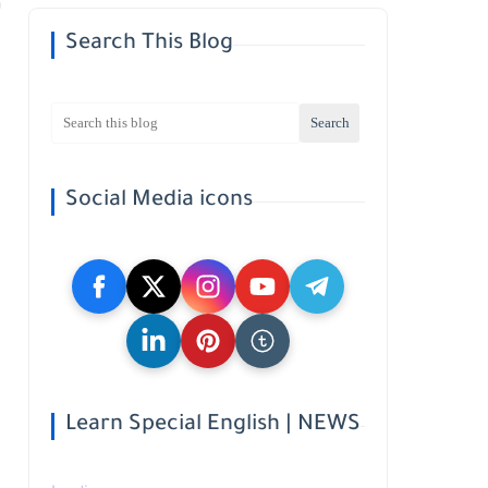
Search This Blog
Social Media icons
Learn Special English | NEWS