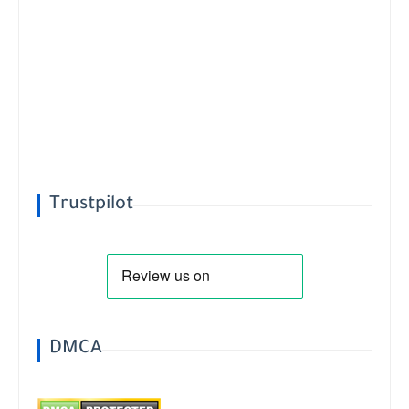
Trustpilot
DMCA