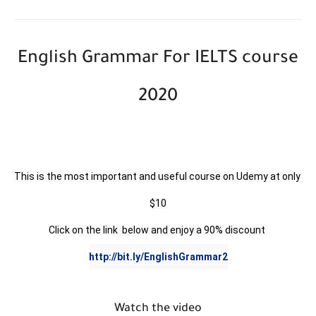
English Grammar For IELTS course
2020
This is the most important and useful course on Udemy at only 
$10

http://bit.ly/EnglishGrammar2
Watch the video