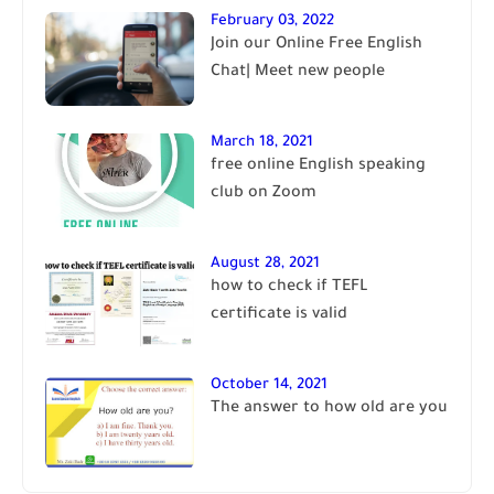
February 03, 2022
Join our Online Free English
Chat| Meet new people
March 18, 2021
free online English speaking
club on Zoom
August 28, 2021
how to check if TEFL
certificate is valid
October 14, 2021
The answer to how old are you