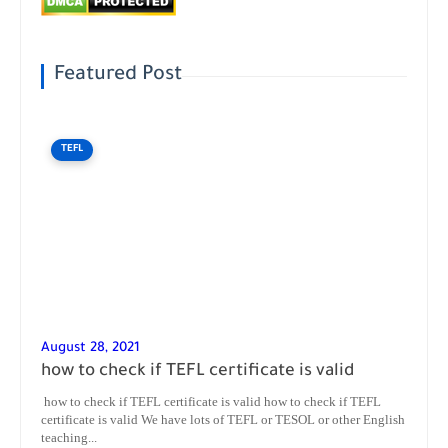
Featured Post
TEFL
August 28, 2021
how to check if TEFL certificate is valid
how to check if TEFL certificate is valid how to check if TEFL
certificate is valid We have lots of TEFL or TESOL or other English
teaching...