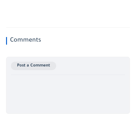
Comments
Post a Comment