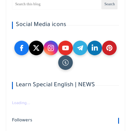
Social Media icons
Learn Special English | NEWS
Loading...
Followers