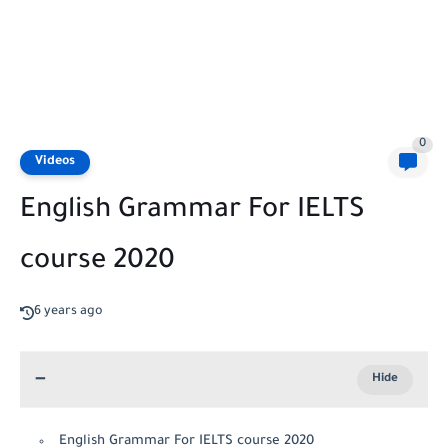
0
Videos
English Grammar For IELTS
course 2020
6 years ago
English Grammar For IELTS course 2020