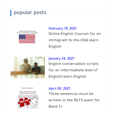
popular posts
February 19, 2021
Online English Courses for an
immigrant to the USA| learn
English
January 24, 2021
English conversation scripts
for an intermediate level of
English| learn English
April 02, 2021
Three sentences must be
written in the IELTS exam for
Band 7+