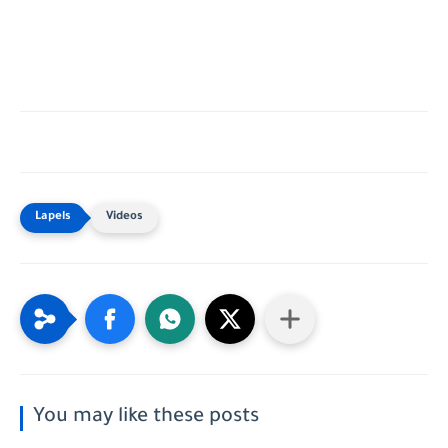
Videos
You may like these posts