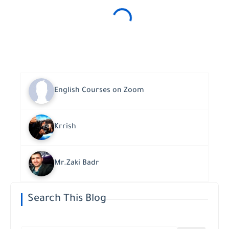
English Courses on Zoom
Krrish
Mr.Zaki Badr
Search This Blog