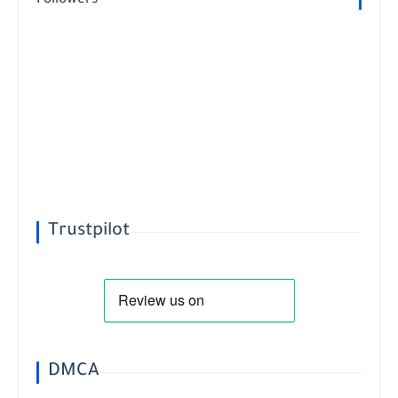
Followers
Trustpilot
DMCA