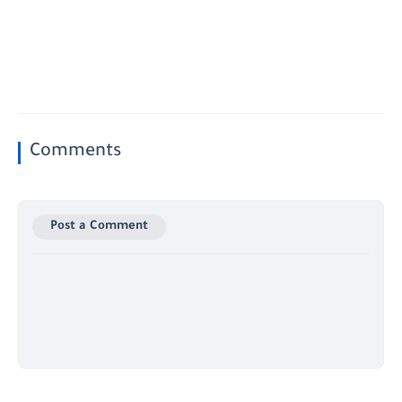
Comments
Post a Comment