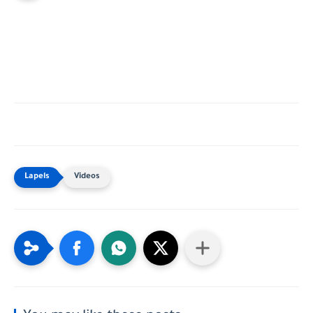
Videos