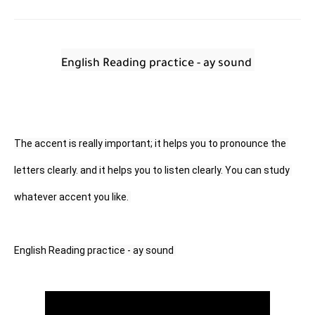
English Reading practice - ay sound 
The accent is really important; it helps you to pronounce the 
letters clearly. and it helps you to listen clearly. You can study 
whatever accent you like. 