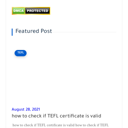
Featured Post
TEFL
August 28, 2021
how to check if TEFL certificate is valid
how to check if TEFL certificate is valid how to check if TEFL