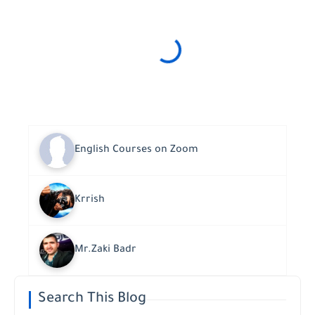
English Courses on Zoom
Krrish
Mr.Zaki Badr
Search This Blog