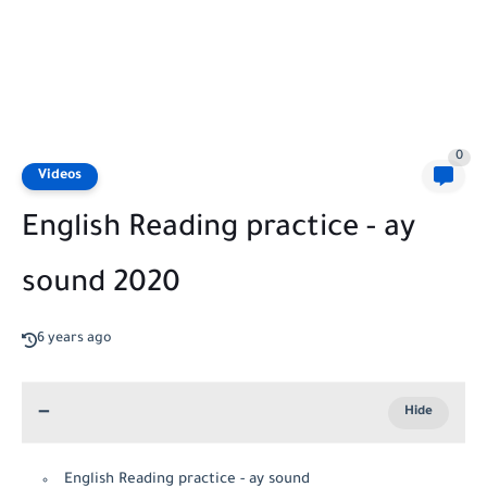
0
Videos
English Reading practice - ay
sound 2020
6 years ago
English Reading practice - ay sound