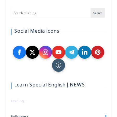
Social Media icons
Learn Special English | NEWS
Loading...