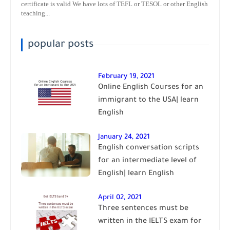
certificate is valid We have lots of TEFL or TESOL or other English
teaching...
popular posts
February 19, 2021
Online English Courses for an
immigrant to the USA| learn
English
January 24, 2021
English conversation scripts
for an intermediate level of
English| learn English
April 02, 2021
Three sentences must be
written in the IELTS exam for