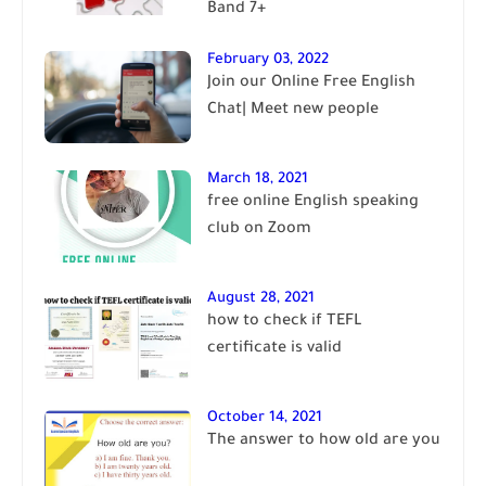
Band 7+
February 03, 2022
Join our Online Free English
Chat| Meet new people
March 18, 2021
free online English speaking
club on Zoom
August 28, 2021
how to check if TEFL
certificate is valid
October 14, 2021
The answer to how old are you