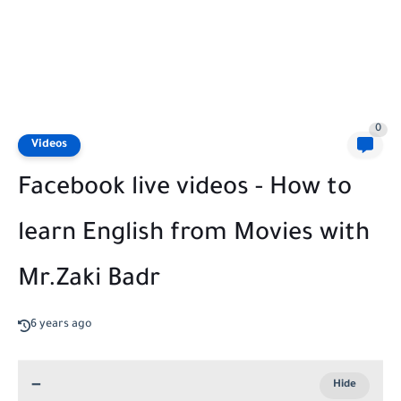
0
Videos
Facebook live videos - How to
learn English from Movies with
Mr.Zaki Badr
6 years ago