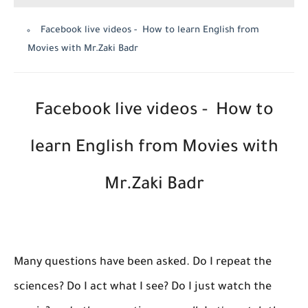
Facebook live videos - How to learn English from
Movies with Mr.Zaki Badr
Facebook live videos - How to
learn English from Movies with
Mr.Zaki Badr
Many questions have been asked. Do I repeat the
sciences? Do I act what I see? Do I just watch the