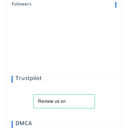
Followers
Trustpilot
DMCA