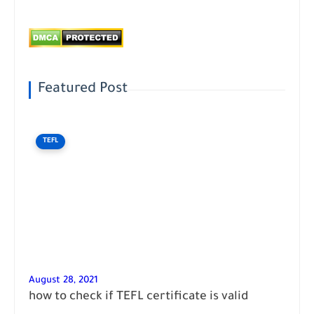
Featured Post
TEFL
August 28, 2021
how to check if TEFL certificate is valid