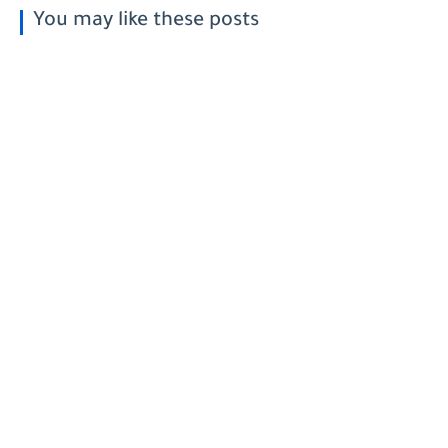
You may like these posts