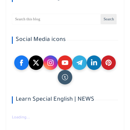
Social Media icons
Learn Special English | NEWS
Loading...