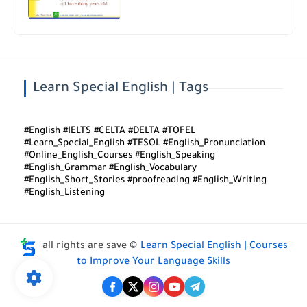
Learn Special English | Tags
#English #IELTS #CELTA #DELTA #TOFEL
#Learn_Special_English #TESOL #English_Pronunciation
#Online_English_Courses #English_Speaking
#English_Grammar #English_Vocabulary
#English_Short_Stories #proofreading #English_Writing
#English_Listening
all rights are save ©
Learn Special English | Courses
to Improve Your Language Skills