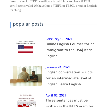
how to check if TEFL certificate is valid how to check if TEFL
certificate is valid We have lots of TEFL or TESOL or other English
teaching...
popular posts
February 19, 2021
Online English Courses for an
immigrant to the USA| learn
English
January 24, 2021
English conversation scripts
for an intermediate level of
English| learn English
April 02, 2021
Three sentences must be
written in the IELTS exam for