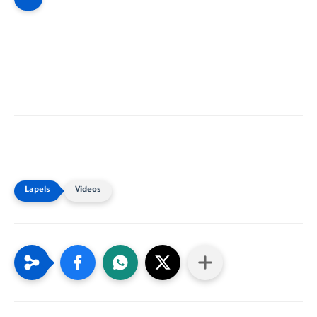
Videos