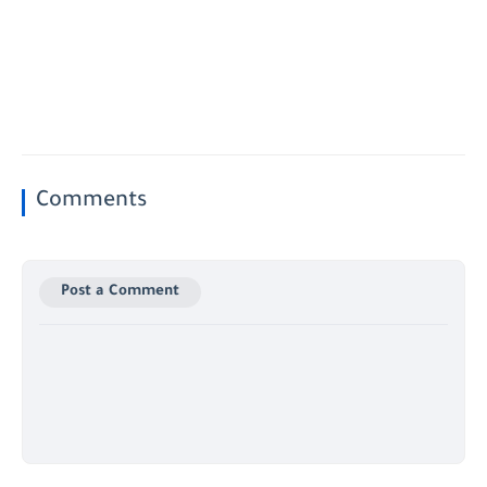
Comments
Post a Comment