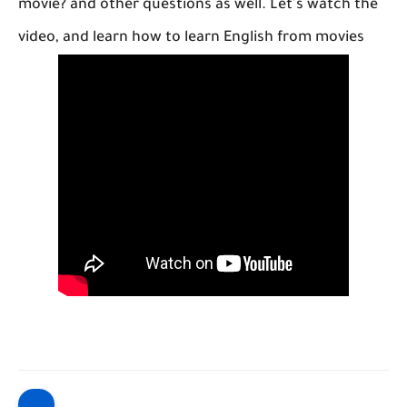
movie? and other questions as well. Let's watch the
video, and learn how to learn English from movies