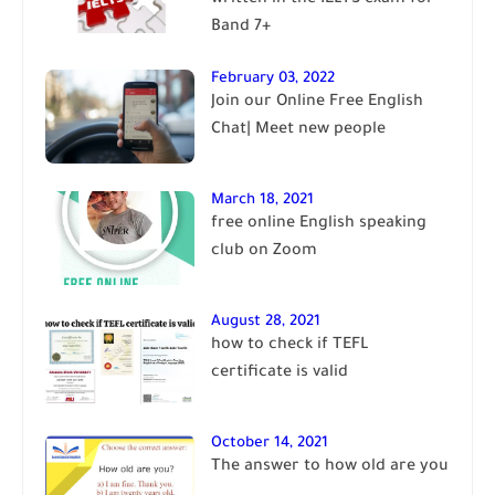
Band 7+
February 03, 2022
Join our Online Free English
Chat| Meet new people
March 18, 2021
free online English speaking
club on Zoom
August 28, 2021
how to check if TEFL
certificate is valid
October 14, 2021
The answer to how old are you