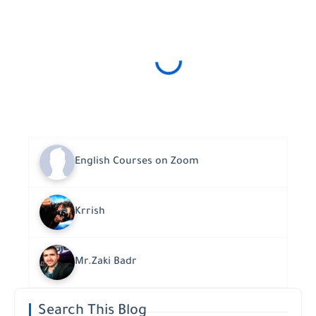
English Courses on Zoom
Krrish
Mr.Zaki Badr
Search This Blog