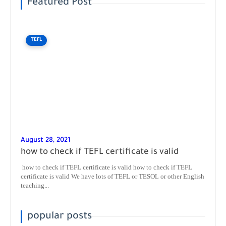
Featured Post
TEFL
August 28, 2021
how to check if TEFL certificate is valid
how to check if TEFL certificate is valid how to check if TEFL
certificate is valid We have lots of TEFL or TESOL or other English
teaching...
popular posts