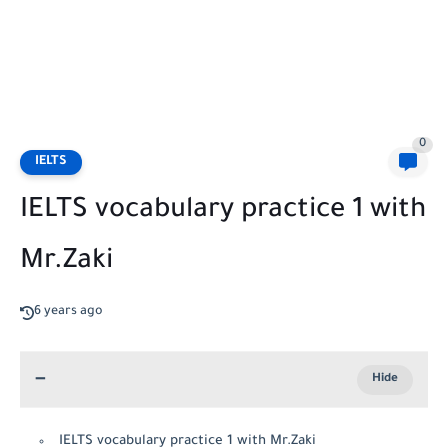
0
IELTS
IELTS vocabulary practice 1 with
Mr.Zaki
6 years ago
IELTS vocabulary practice 1 with Mr.Zaki