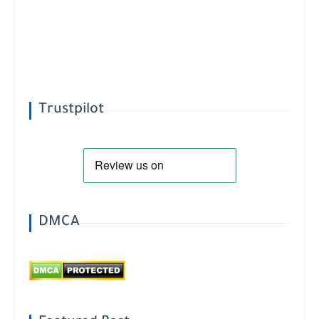
Trustpilot
DMCA