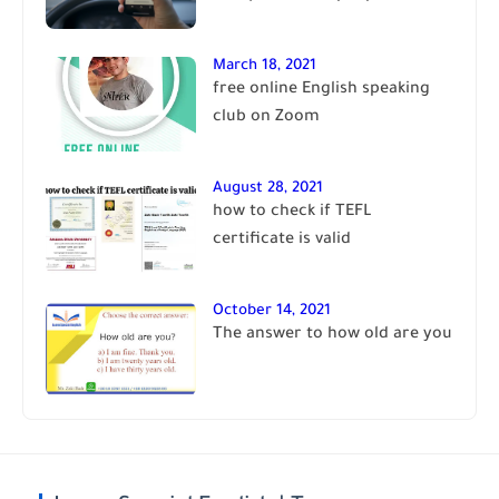
March 18, 2021
free online English speaking
club on Zoom
August 28, 2021
how to check if TEFL
certificate is valid
October 14, 2021
The answer to how old are you