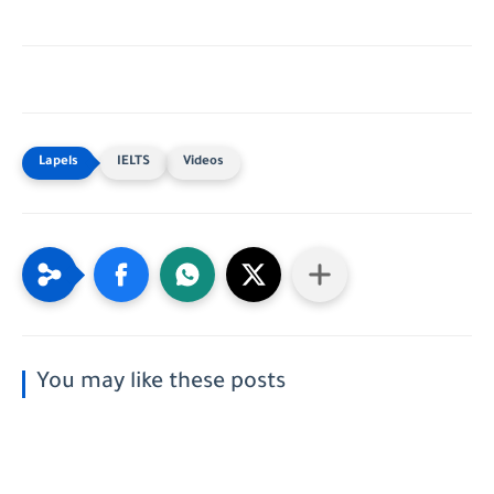
IELTS
Videos
You may like these posts