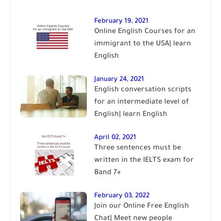
February 19, 2021
Online English Courses for an
immigrant to the USA| learn
English
January 24, 2021
English conversation scripts
for an intermediate level of
English| learn English
April 02, 2021
Three sentences must be
written in the IELTS exam for
Band 7+
February 03, 2022
Join our Online Free English
Chat| Meet new people