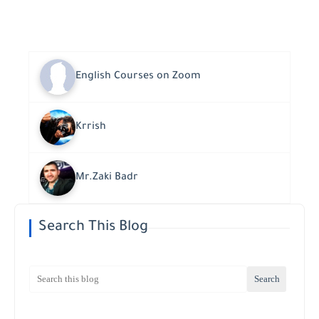
English Courses on Zoom
Krrish
Mr.Zaki Badr
Search This Blog