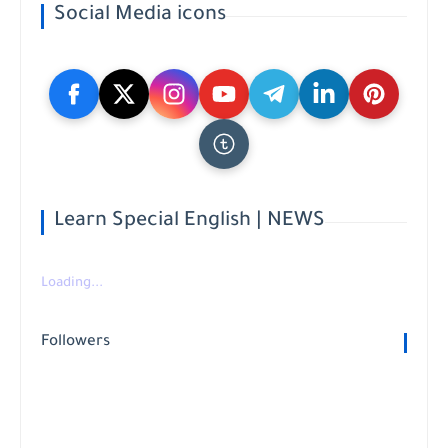
Social Media icons
Learn Special English | NEWS
Loading...
Followers