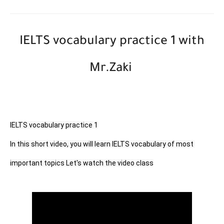
IELTS vocabulary practice 1 with
Mr.Zaki
IELTS vocabulary practice 1

In this short video, you will learn IELTS vocabulary of most 
important topics Let's watch the video class