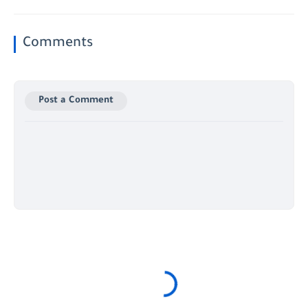
Comments
Post a Comment