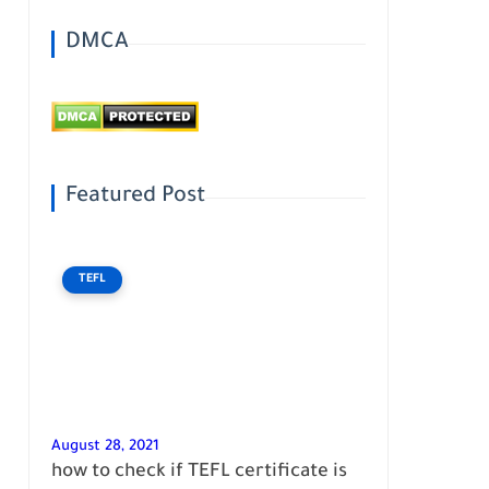
DMCA
Featured Post
TEFL
August 28, 2021
how to check if TEFL certificate is