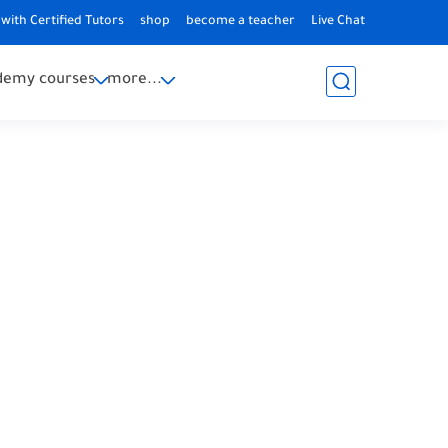
with Certified Tutors
shop
become a teacher
Live Chat
demy courses
more...