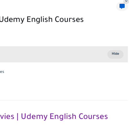
0
| Udemy English Courses
ses
vies | Udemy English Courses