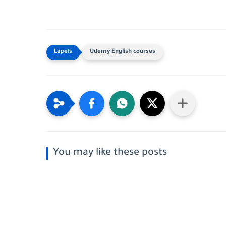
Udemy English courses
You may like these posts