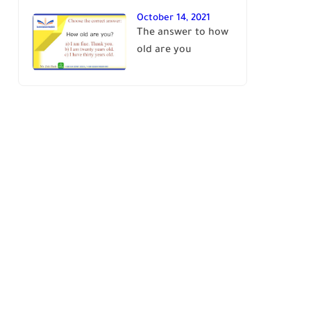
October 14, 2021
The answer to how
old are you