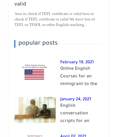
valid
how to check if TEFL certificate is valid how to
check if TEFL certificate is valid We have lots of
TEFL or TESOL or other English teaching...
popular posts
February 19, 2021
Online English
Courses for an
immigrant to the
USA| learn English
January 24, 2021
English
conversation
scripts for an
intermediate level
of English| learn
April 02, 2021