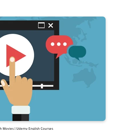
th Movies | Udemy English Courses