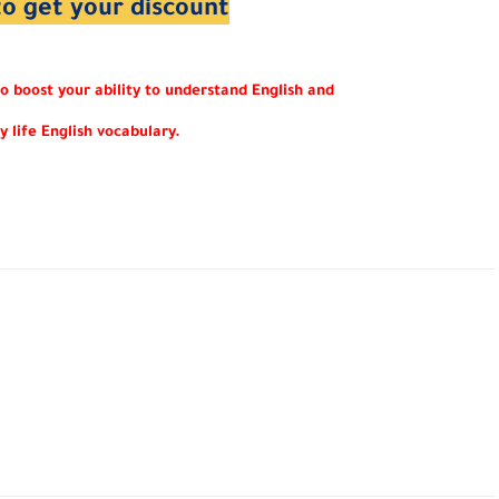
to get your discount
to boost your ability to understand English and
y life English vocabulary.