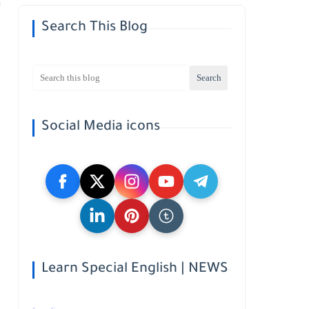
Search This Blog
Social Media icons
Learn Special English | NEWS