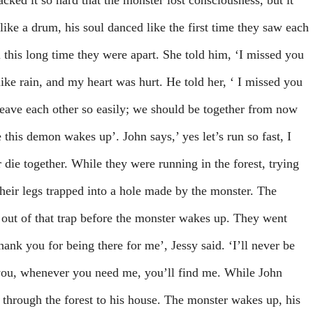
cked it so hard that the monster lost consciousness, but it
like a drum, his soul danced like the first time they saw each
l this long time they were apart. She told him, ‘I missed you
ike rain, and my heart was hurt. He told her, ‘ I missed you
leave each other so easily; we should be together from now
 this demon wakes up’. John says,’ yes let’s run so fast, I
or die together. While they were running in the forest, trying
their legs trapped into a hole made by the monster. The
t out of that trap before the monster wakes up. They went
ank you for being there for me’, Jessy said. ‘I’ll never be
 you, whenever you need me, you’ll find me. While John
through the forest to his house. The monster wakes up, his