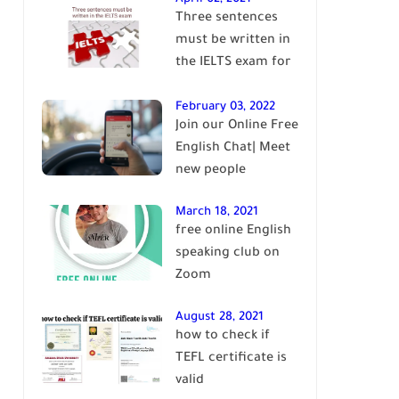
Three sentences
English
must be written in
the IELTS exam for
Band 7+
February 03, 2022
Join our Online Free
English Chat| Meet
new people
March 18, 2021
free online English
speaking club on
Zoom
August 28, 2021
how to check if
TEFL certificate is
valid