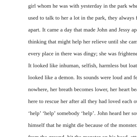
girl whom he was with yesterday in the park whe
used to talk to her a lot in the park, they alway
apart. It came a day that made John and Jessy 
thinking that might help her relieve until she ca
every place in there was dingy; she was frighten
It looked like inhuman, selfish, harmless but loa
looked like a demon. Its sounds were loud and fea
nowhere, her breath becomes lower, her heart be
here to rescue her after all they had loved each o
‘help’ ‘help’ somebody ‘help’. John heard her so
himself that he might die because of the monster