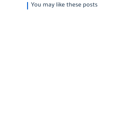
You may like these posts