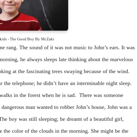
r kids - The Good Boy By Mr.Zaki
ne rang. The sound of it was not music to John’s ears. It was
morning, he always sleeps late thinking about the marvelous
ooking at the fascinating trees swaying because of the wind.
r the telephone; he didn’t have an interminable night sleep.
 walks in the forest when he is sad. There was someone
, a dangerous man wanted to robber John’s house, John was a
 The boy was still sleeping; he dreamt of a beautiful girl,
ke the color of the clouds in the morning. She might be the