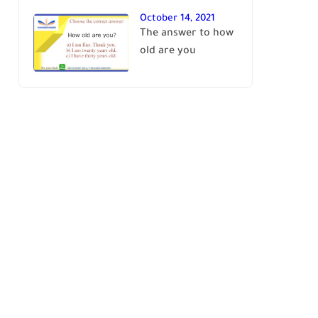
October 14, 2021
The answer to how
old are you