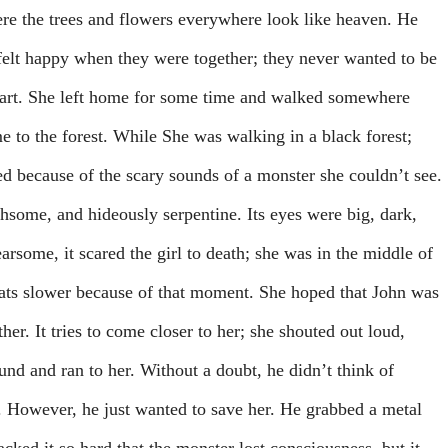
re the trees and flowers everywhere look like heaven. He
s felt happy when they were together; they never wanted to be
apart. She left home for some time and walked somewhere
me to the forest. While She was walking in a black forest;
ed because of the scary sounds of a monster she couldn’t see.
thsome, and hideously serpentine. Its eyes were big, dark,
rsome, it scared the girl to death; she was in the middle of
ats slower because of that moment. She hoped that John was
ther. It tries to come closer to her; she shouted out loud,
und and ran to her. Without a doubt, he didn’t think of
. However, he just wanted to save her. He grabbed a metal