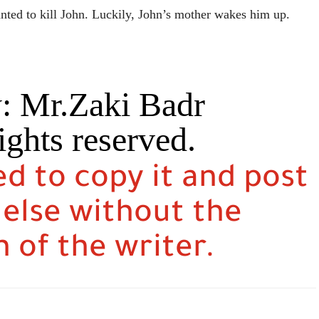
wanted to kill John. Luckily, John’s mother wakes him up.
y: Mr.Zaki Badr
ights reserved.
ed to copy it and post
 else without the
 of the writer.