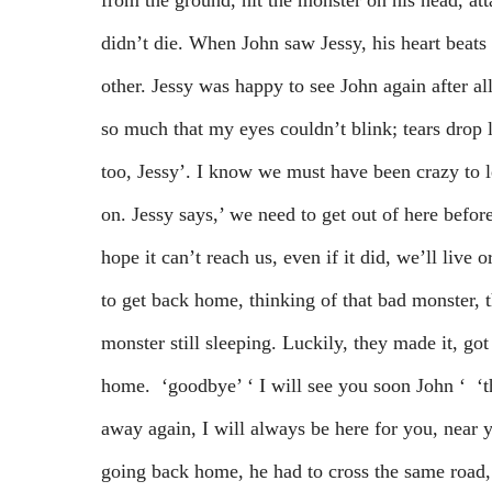
from the ground, hit the monster on his head, atta
didn’t die. When John saw Jessy, his heart beats 
other. Jessy was happy to see John again after al
so much that my eyes couldn’t blink; tears drop l
too, Jessy’. I know we must have been crazy to 
on. Jessy says,’ we need to get out of here before
hope it can’t reach us, even if it did, we’ll live 
to get back home, thinking of that bad monster, 
monster still sleeping. Luckily, they made it, go
home. ‘goodbye’ ‘ I will see you soon John ‘ ‘th
away again, I will always be here for you, near
going back home, he had to cross the same road, 