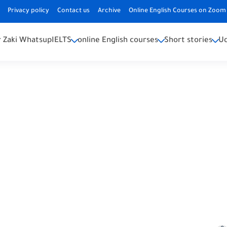
Privacy policy
Contact us
Archive
Online English Courses on Zoom 
 Zaki Whatsup
IELTS
online English courses
Short stories
U