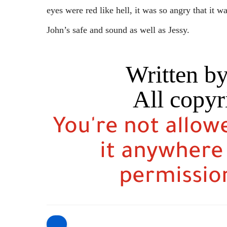
eyes were red like hell, it was so angry that it 
John’s safe and sound as well as Jessy.
Written b
All copyr
You're not allow
it anywhere
permission