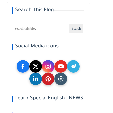
Search This Blog
Social Media icons
Learn Special English | NEWS