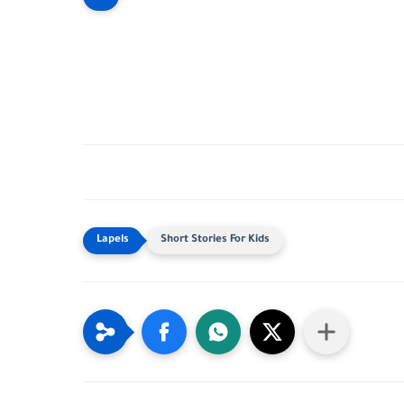
Short Stories For Kids