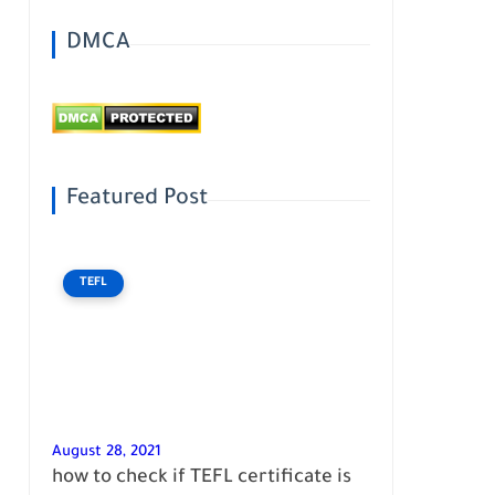
DMCA
Featured Post
TEFL
August 28, 2021
how to check if TEFL certificate is