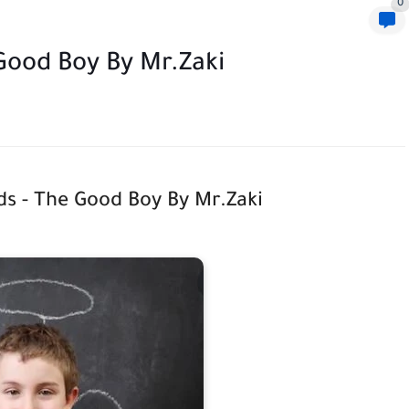
0
 Good Boy By Mr.Zaki
ids - The Good Boy By Mr.Zaki