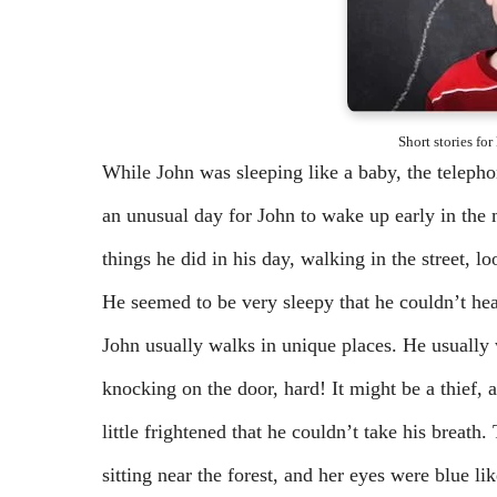
Short stories fo
While John was sleeping like a baby, the telepho
an unusual day for John to wake up early in the 
things he did in his day, walking in the street, l
He seemed to be very sleepy that he couldn’t hea
John usually walks in unique places. He usually
knocking on the door, hard! It might be a thief
little frightened that he couldn’t take his breath.
sitting near the forest, and her eyes were blue li