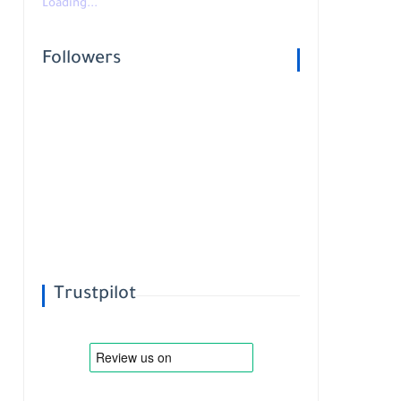
Loading...
Followers
Trustpilot