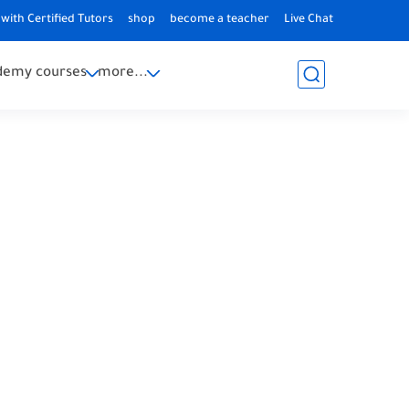
with Certified Tutors
shop
become a teacher
Live Chat
demy courses
more...