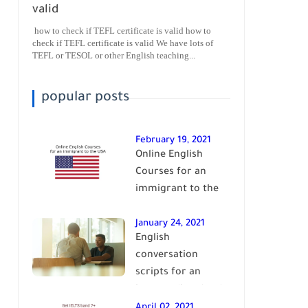
valid
how to check if TEFL certificate is valid how to
check if TEFL certificate is valid We have lots of
TEFL or TESOL or other English teaching...
popular posts
February 19, 2021
Online English
Courses for an
immigrant to the
USA| learn English
January 24, 2021
English
conversation
scripts for an
intermediate level
of English| learn
April 02, 2021