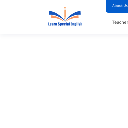
About Us
Teacher