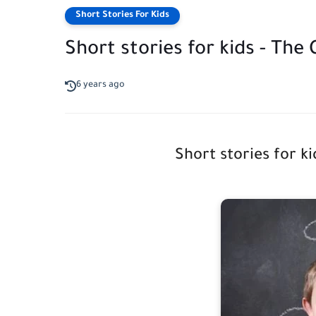
Short Stories For Kids
Short stories for kids - The
6 years ago
Short stories for k