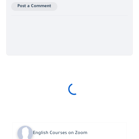
Post a Comment
English Courses on Zoom