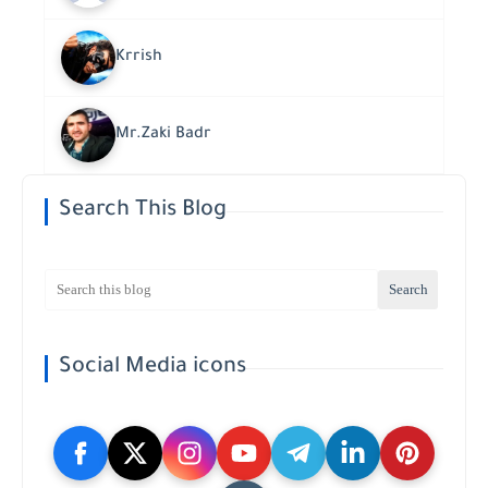
Krrish
Mr.Zaki Badr
Search This Blog
Social Media icons