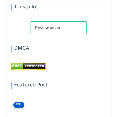
Trustpilot
DMCA
Featured Post
TEFL