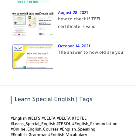
August 28, 2021
how to check if TEFL
certificate is valid
October 14, 2021
The answer to how old are you
Learn Special English | Tags
#English #IELTS #CELTA #DELTA #TOFEL
#Learn_Special_English #TESOL #English_Pronunciation
#Online_English_Courses #English_Speaking
#English_Grammar #English_Vocabulary