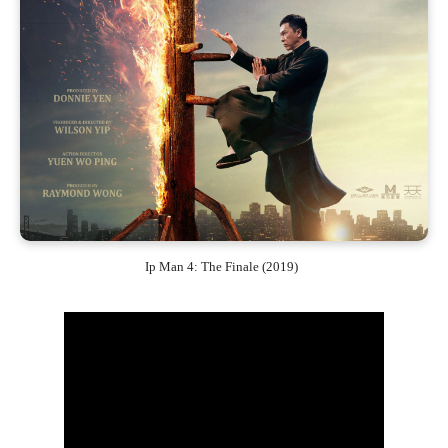
Ip Man 4: The Finale (2019)