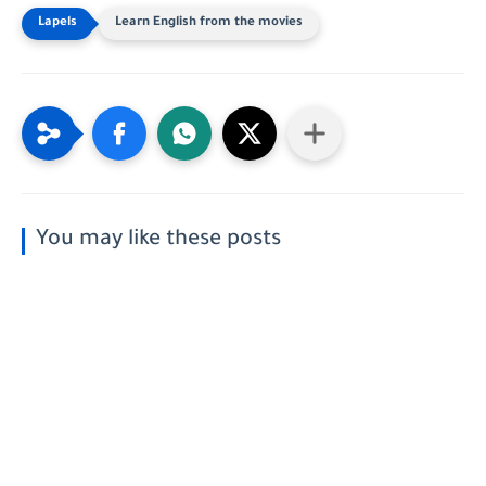
Learn English from the movies
You may like these posts