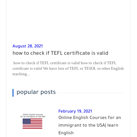
August 28, 2021
how to check if TEFL certificate is valid
how to check if TEFL certificate is valid how to check if TEFL
certificate is valid We have lots of TEFL or TESOL or other English
teaching...
popular posts
February 19, 2021
Online English Courses for an
immigrant to the USA| learn
English