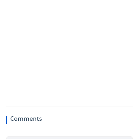
Comments