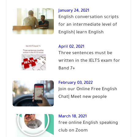
January 24, 2021
English conversation scripts
for an intermediate level of
English| learn English
April 02, 2021
Three sentences must be
written in the IELTS exam for
Band 7+
February 03, 2022
Join our Online Free English
Chat| Meet new people
March 18, 2021
free online English speaking
club on Zoom