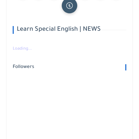
Learn Special English | NEWS
Loading...
Followers