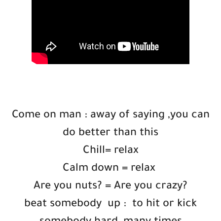
Come on man : away of saying ,you can
do better than this
Chill= relax
Calm down = relax
Are you nuts? = Are you crazy?
beat somebody up : ​to hit or kick