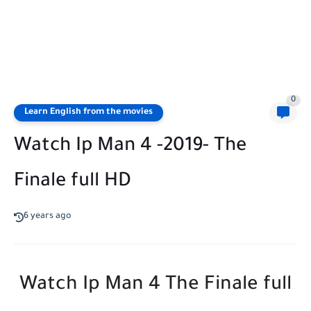
0
Learn English from the movies
Watch Ip Man 4 -2019- The
Finale full HD
6 years ago
Watch Ip Man 4 The Finale full