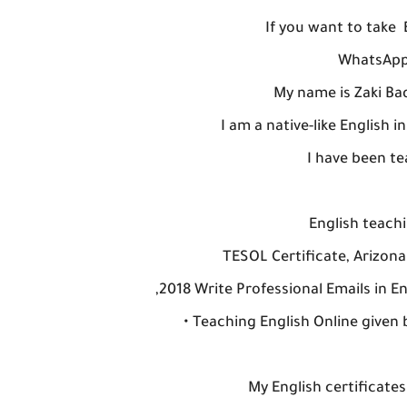
If you want to take
WhatsApp/
My name is Zaki Bad
I am a native-like English 
I have been te
English teachi
TESOL Certificate, Arizon
,2018 Write Professional Emails in En
• Teaching English Online giv
My English certificates