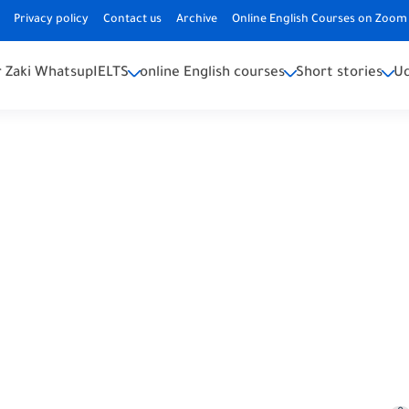
Privacy policy
Contact us
Archive
Online English Courses on Zoom 
 Zaki Whatsup
IELTS
online English courses
Short stories
U