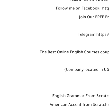
Follow me on Twitter
Follow me on Facebook: ht
Join Our FREE E
Telegram:https:/
The Best Online English Courses cou
(Company located in U
(with 
English Grammar From Scratc
American Accent from Scratch