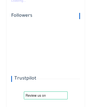
Loading...
Followers
Trustpilot