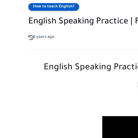
How to teach English?
English Speaking Practice 
6 years ago
English Speaking Pract