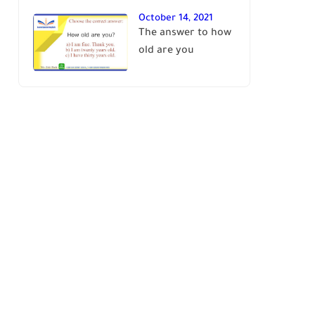
October 14, 2021
The answer to how
old are you