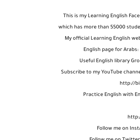
This is my Learning English Fac
which has more than 55000 studen
My official Learning English w
English page for Arabs
Useful English library Gro
Subscribe to my YouTube channel,
http://b
Practice English with En
http:
Follow me on Inst