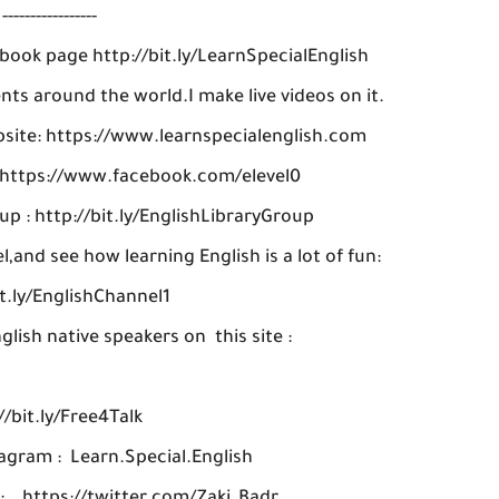
-----------------
ebook page http://bit.ly/LearnSpecialEnglish
ts around the world.I make live videos on it.
ebsite: https://www.learnspecialenglish.com
: https://www.facebook.com/elevel0
up : http://bit.ly/EnglishLibraryGroup
and see how learning English is a lot of fun:
it.ly/EnglishChannel1
glish native speakers on this site :
//bit.ly/Free4Talk
agram : Learn.Special.English