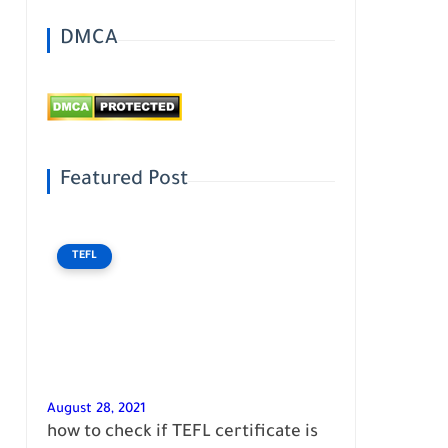
DMCA
Featured Post
TEFL
August 28, 2021
how to check if TEFL certificate is