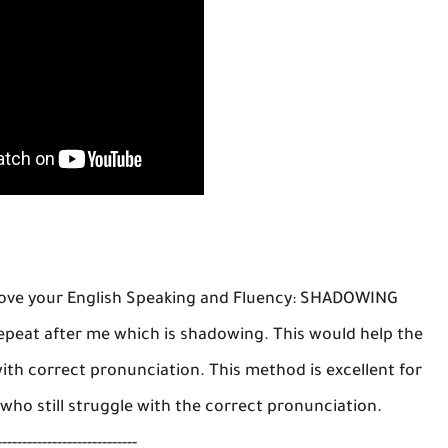
rove your English Speaking and Fluency: SHADOWING
repeat after me which is shadowing. This would help the
ith correct pronunciation. This method is excellent for
 who still struggle with the correct pronunciation.
----------------------------