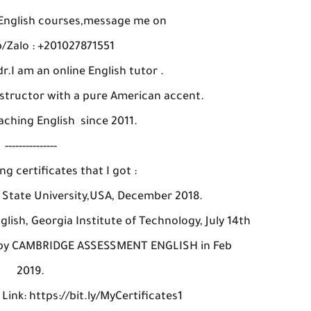
 English courses,message me on
Zalo : +201027871551
r.I am an online English tutor .
instructor with a pure American accent.
aching English since 2011.
---------------
ng certificates that I got :
a State University,USA, December 2018.
glish, Georgia Institute of Technology, July 14th
en by CAMBRIDGE ASSESSMENT ENGLISH in Feb
2019.
 Link: https://bit.ly/MyCertificates1