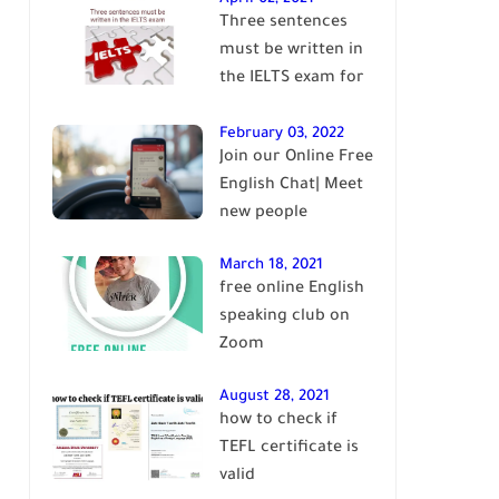
Three sentences
English
must be written in
the IELTS exam for
Band 7+
February 03, 2022
Join our Online Free
English Chat| Meet
new people
March 18, 2021
free online English
speaking club on
Zoom
August 28, 2021
how to check if
TEFL certificate is
valid