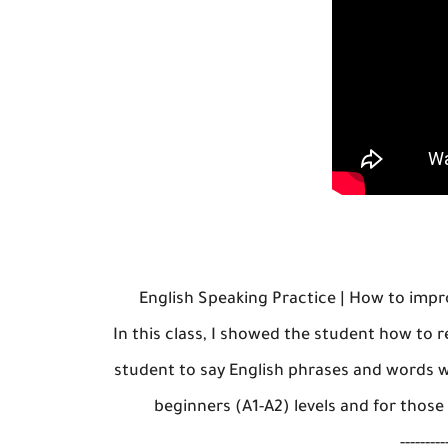
English Speaking Practice | How to imp
In this class, I showed the student how to 
student to say English phrases and words w
beginners (A1-A2) levels and for those
---------