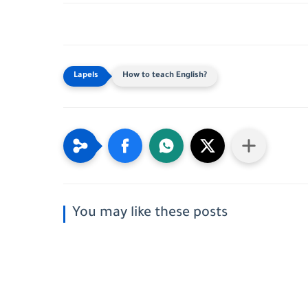
How to teach English?
You may like these posts