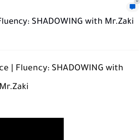
0
| Fluency: SHADOWING with Mr.Zaki
ice | Fluency: SHADOWING with
Mr.Zaki