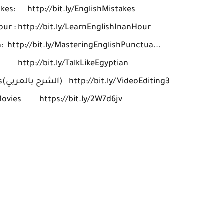
akes: http://bit.ly/EnglishMistakes
our : http://bit.ly/LearnEnglishInanHour
: http://bit.ly/MasteringEnglishPunctua...
n http://bit.ly/TalkLikeEgyptian
Learn Video Editing for beginners(الشرح بالعربي) http://bit.ly/VideoEditing3
 Movies https://bit.ly/2W7d6jv