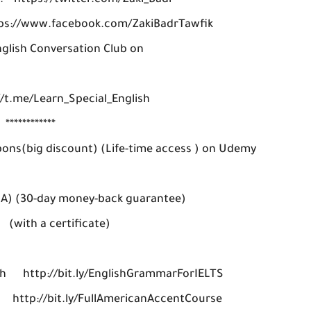
: https://twitter.com/Zaki_Badr
tps://www.facebook.com/ZakiBadrTawfik
nglish Conversation Club on
/t.me/Learn_Special_English
************
pons(big discount) (Life-time access ) on Udemy
SA) (30-day money-back guarantee)
a certificate)
h http://bit.ly/EnglishGrammarForIELTS
: http://bit.ly/FullAmericanAccentCourse