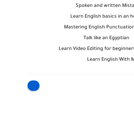
Spoken and written Mist
Learn English basics in an h
Mastering English Punctuation
Talk like an Egyptia
Learn English With