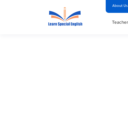
About Us
Teacher