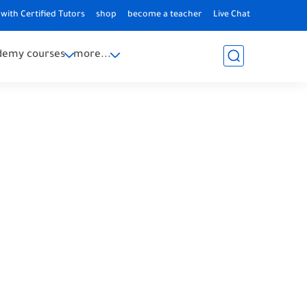
with Certified Tutors
shop
become a teacher
Live Chat
demy courses
more...