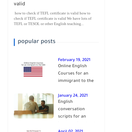
valid
how to check if TEFL certificate is valid how to
check if TEFL certificate is valid We have lots of
TEFL or TESOL or other English teaching...
popular posts
February 19, 2021
Online English
Courses for an
immigrant to the
USA| learn English
January 24, 2021
English
conversation
scripts for an
intermediate level
of English| learn
April 02, 2021