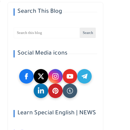
Search This Blog
Social Media icons
Learn Special English | NEWS