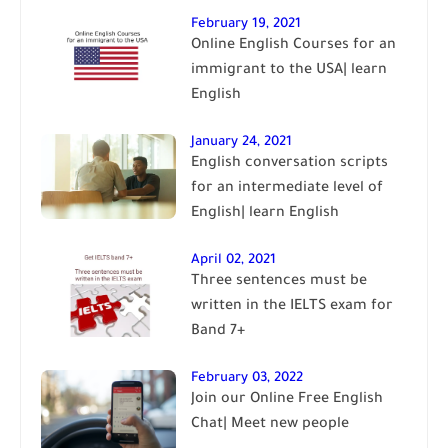
February 19, 2021
Online English Courses for an
immigrant to the USA| learn
English
January 24, 2021
English conversation scripts
for an intermediate level of
English| learn English
April 02, 2021
Three sentences must be
written in the IELTS exam for
Band 7+
February 03, 2022
Join our Online Free English
Chat| Meet new people