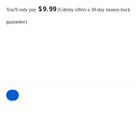
$9.99
You'll only pay
(Udemy offers a 30-day money-back
guarantee)