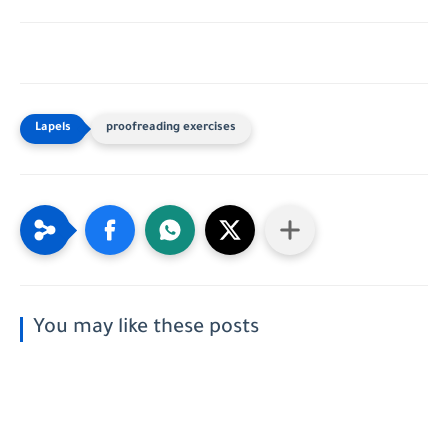
proofreading exercises
You may like these posts