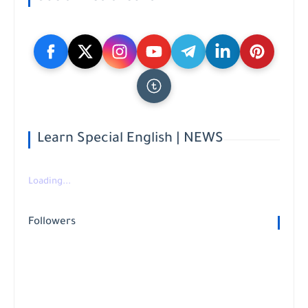
Learn Special English | NEWS
Loading...
Followers