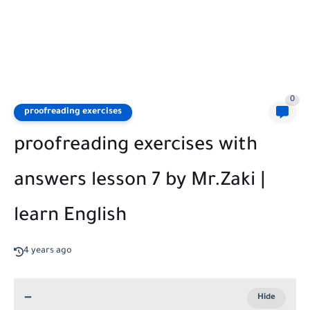
0
proofreading exercises
proofreading exercises with
answers lesson 7 by Mr.Zaki |
learn English
4 years ago