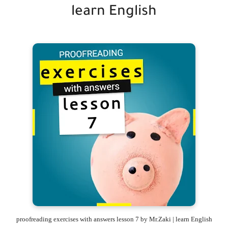
learn English
proofreading exercises with answers lesson 7 by Mr.Zaki | learn English