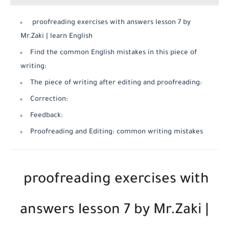
proofreading exercises with answers lesson 7 by
Mr.Zaki | learn English
Find the common English mistakes in this piece of
writing:
The piece of writing after editing and proofreading:
Correction:
Feedback:
Proofreading and Editing: common writing mistakes
proofreading exercises with
answers lesson 7 by Mr.Zaki |