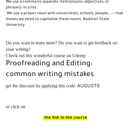
We use a comma to separate items(nouns, adjectives, or 
phrases)  in a list.
 We use a proper noun with universities, schools, people,...-- that 
means we need to capitalize these nouns. Baskhair State  
University 
Do you want to learn more? Do you want to get feedback on
your writing?
Check out this wonderful course on Udemy
Proofreading and Editing:
common writing mistakes
AUGUST9
get the discount by applying this code:
or click on
the link to the course