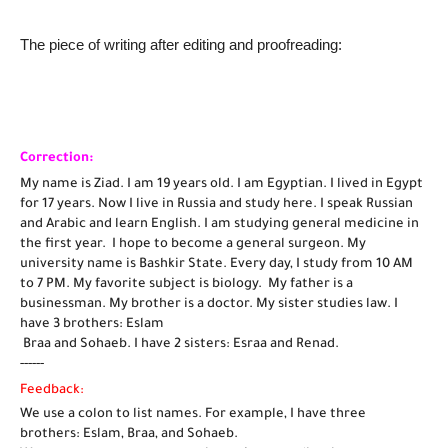
The piece of writing after editing and proofreading:
Correction:
My name is Ziad. I am 19 years old. I am Egyptian. I lived in Egypt 
for 17 years. Now I live in Russia and study here. I speak Russian 
and Arabic and learn English. I am studying general medicine in 
the first year.  I hope to become a general surgeon. My 
university name is Bashkir State. Every day, I study from 10 AM 
to 7 PM. My favorite subject is biology.  My father is a 
businessman. My brother is a doctor. My sister studies law. I 
have 3 brothers: Eslam
 Braa and Sohaeb. I have 2 sisters: Esraa and Renad. 
------
Feedback:
We use a colon to list names. For example, I have three 
brothers: Eslam, Braa, and Sohaeb.