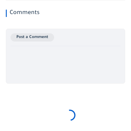
Comments
Post a Comment