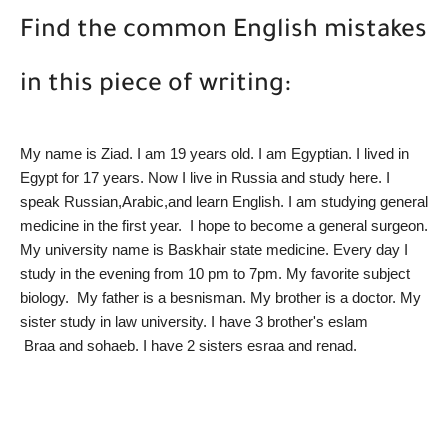
Find the common English mistakes
in this piece of writing:
My name is Ziad. I am 19 years old. I am Egyptian. I lived in 
Egypt for 17 years. Now I live in Russia and study here. I 
speak Russian,Arabic,and learn English. I am studying general 
medicine in the first year.  I hope to become a general surgeon. 
My university name is Baskhair state medicine. Every day I 
study in the evening from 10 pm to 7pm. My favorite subject 
biology.  My father is a besnisman. My brother is a doctor. My 
sister study in law university. I have 3 brother's eslam
 Braa and sohaeb. I have 2 sisters esraa and renad. 