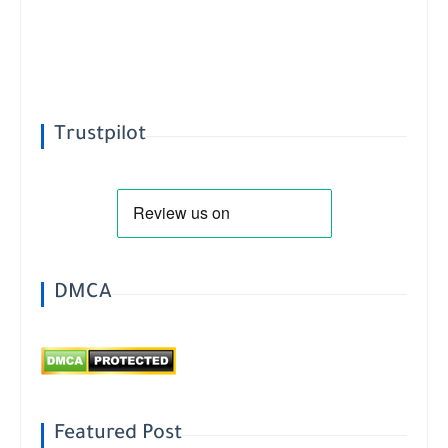
Trustpilot
DMCA
Featured Post