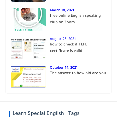
March 18, 2021
free online English speaking
club on Zoom
August 28, 2021
how to check if TEFL
certificate is valid
October 14, 2021
The answer to how old are you
Learn Special English | Tags