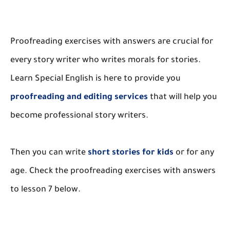
Proofreading exercises with answers are crucial for
every story writer who writes morals for stories.
Learn Special English is here to provide you
proofreading and editing services
that will help you
become professional story writers.
Then you can write
short stories for kids
or for any
age. Check the proofreading exercises with answers
to lesson 7 below.