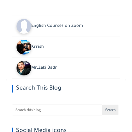
English Courses on Zoom
Krrish
Mr.Zaki Badr
Search This Blog
Social Media icons