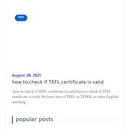
TEFL
August 28, 2021
how to check if TEFL certificate is valid
how to check if TEFL certificate is valid how to check if TEFL
certificate is valid We have lots of TEFL or TESOL or other English
teaching...
popular posts