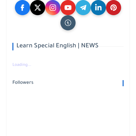
Learn Special English | NEWS
Loading...
Followers