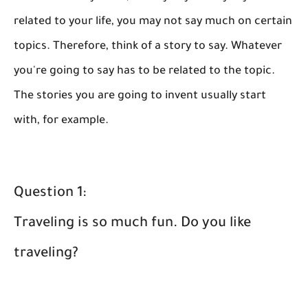
related to your life, you may not say much on certain
topics. Therefore, think of a story to say. Whatever
you're going to say has to be related to the topic.
The stories you are going to invent usually start
with, for example.
Question 1:
Traveling is so much fun. Do you like
traveling?