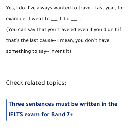
Yes, I do. I've always wanted to travel. Last year, for
example, I went to ___, I did ___ ...
(You can say that you traveled even if you didn't if
that's the last cause-- I mean, you don't have
something to say-- invent it)
Check related topics:
Three sentences must be written in the
IELTS exam for Band 7+