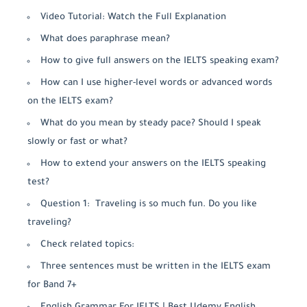
Video Tutorial: Watch the Full Explanation
What does paraphrase mean?
How to give full answers on the IELTS speaking exam?
How can I use higher-level words or advanced words
on the IELTS exam?
What do you mean by steady pace? Should I speak
slowly or fast or what?
How to extend your answers on the IELTS speaking
test?
Question 1: Traveling is so much fun. Do you like
traveling?
Check related topics:
Three sentences must be written in the IELTS exam
for Band 7+