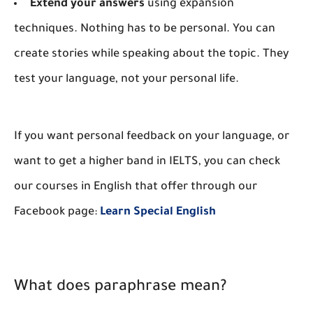
Extend your answers
using expansion
techniques. Nothing has to be personal. You can
create stories while speaking about the topic. They
test your language, not your personal life.
If you want personal feedback on your language, or
want to get a higher band in IELTS, you can check
our courses in English that offer through our
Facebook page:
Learn Special English
What does paraphrase mean?