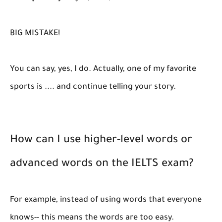
BIG MISTAKE!
You can say, yes, I do. Actually, one of my favorite
sports is .... and continue telling your story.
How can I use higher-level words or
advanced words on the IELTS exam?
For example, instead of using words that everyone
knows-- this means the words are too easy.