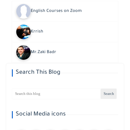
English Courses on Zoom
Krrish
Mr.Zaki Badr
Search This Blog
Social Media icons