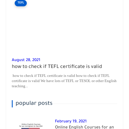
TEFL
August 28, 2021
how to check if TEFL certificate is valid
how to check if TEFL certificate is valid how to check if TEFL
certificate is valid We have lots of TEFL or TESOL or other English
teaching...
popular posts
February 19, 2021
Online English Courses for an