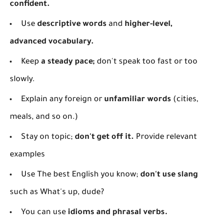
confident.
Use
descriptive words
and
higher-level,
advanced vocabulary.
Keep
a steady pace;
don't speak too fast or too
slowly.
Explain any foreign or
unfamiliar words
(cities,
meals, and so on.)
Stay on topic;
don't get off it.
Provide relevant
examples
Use The best English you know;
don't use slang
such as What's up, dude?
You can use
idioms and phrasal verbs.