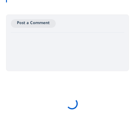
Post a Comment