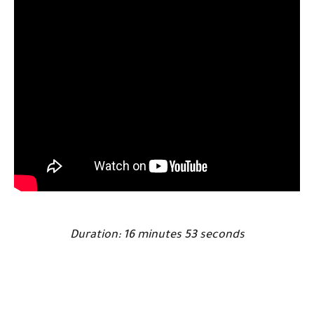
Duration: 16 minutes 53 seconds