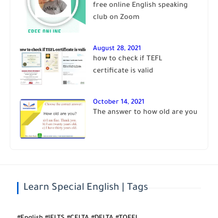
free online English speaking
club on Zoom
August 28, 2021
how to check if TEFL
certificate is valid
October 14, 2021
The answer to how old are you
Learn Special English | Tags