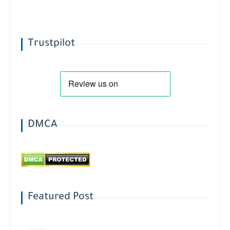
Trustpilot
DMCA
Featured Post