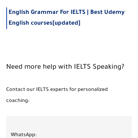
English Grammar For IELTS | Best Udemy
English courses[updated]
Need more help with IELTS Speaking?
Contact our IELTS experts for personalized
coaching:
WhatsApp: