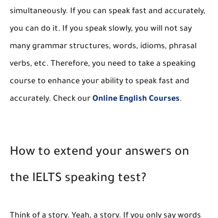
simultaneously. If you can speak fast and accurately,
you can do it. If you speak slowly, you will not say
many grammar structures, words, idioms, phrasal
verbs, etc. Therefore, you need to take a speaking
course to enhance your ability to speak fast and
accurately. Check our
Online English Courses
.
How to extend your answers on
the IELTS speaking test?
Think of a story. Yeah, a story. If you only say words