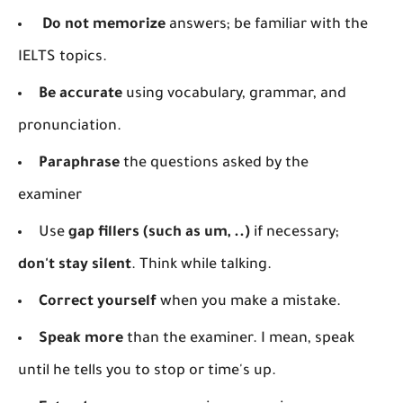
Do not memorize
answers; be familiar with the
IELTS topics.
Be accurate
using vocabulary, grammar, and
pronunciation.
Paraphrase
the questions asked by the
examiner
Use
gap fillers (such as um, ..)
if necessary;
don't stay silent
. Think while talking.
Correct yourself
when you make a mistake.
Speak more
than the examiner. I mean, speak
until he tells you to stop or time's up.