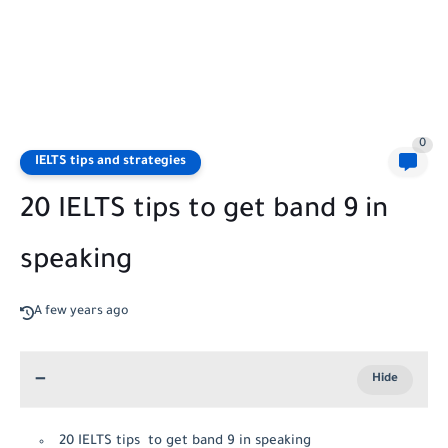
0
IELTS tips and strategies
20 IELTS tips to get band 9 in
speaking
A few years ago
20 IELTS tips to get band 9 in speaking