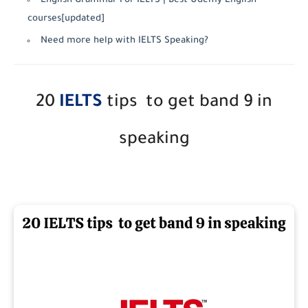
English Grammar For IELTS | Best Udemy English
courses[updated]
Need more help with IELTS Speaking?
20
IELTS
tips to get band 9 in
speaking