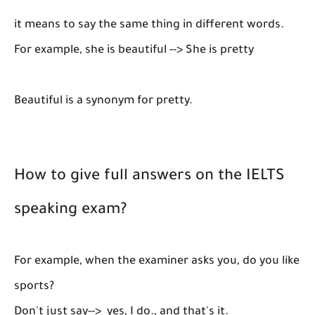
it means to say the same thing in different words.
For example, she is beautiful --> She is pretty
Beautiful is a synonym for pretty.
How to give full answers on the IELTS
speaking exam?
For example, when the examiner asks you, do you like
sports?
Don't just say--> yes, I do., and that's it.