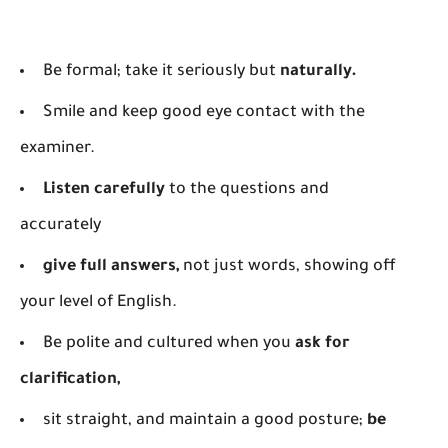
Be formal; take it seriously but
naturally.
Smile and keep good eye contact with the
examiner.
Listen carefully
to the questions and
accurately
give full answers,
not just words, showing off
your level of English.
Be polite and cultured when you
ask for
clarification,
sit straight, and maintain a good posture;
be