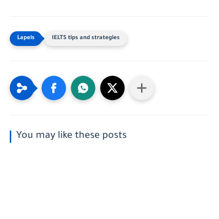
IELTS tips and strategies
You may like these posts