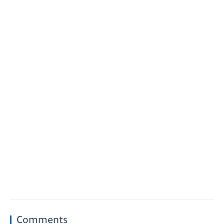
Comments