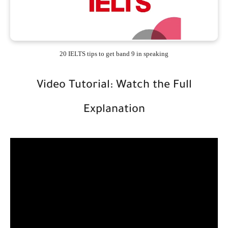
20 IELTS tips to get band 9 in speaking
Video Tutorial: Watch the Full
Explanation