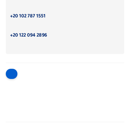
+20 102 787 1551
+20 122 094 2896