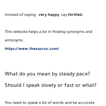
Instead of saying
very happy
, say
thrilled.
This website helps a lot in finding synonyms and
antonyms
https://www.thesaurus.com/
What do you mean by steady pace?
Should I speak slowly or fast or what?
You need to speak a lot of words and be accurate