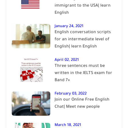
immigrant to the USA| learn
English
January 24, 2021
English conversation scripts
for an intermediate level of
English| learn English
April 02, 2021
Three sentences must be
written in the IELTS exam for
Band 7+
February 03, 2022
Join our Online Free English
Chat| Meet new people
March 18, 2021