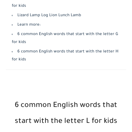
for kids
Lizard Lamp Log Lion Lunch Lamb
Learn more:
6 common English words that start with the letter G
for kids
6 common English words that start with the letter H
for kids
6 common English words that
start with the letter L for kids