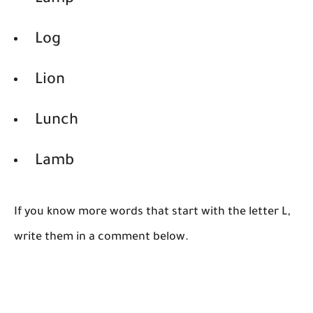
Lamp
Log
Lion
Lunch
Lamb
If you know more words that start with the letter L,
write them in a comment below.