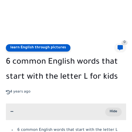
0
learn English through pictures
6 common English words that
start with the letter L for kids
4 years ago
6 common English words that start with the letter L