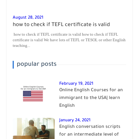
August 28, 2021
how to check if TEFL certificate is valid
how to check if TEFL certificate is valid how to check if TEFL
certificate is valid We have lots of TEFL or TESOL or other English
teaching...
popular posts
February 19, 2021
Online English Courses for an
immigrant to the USA| learn
English
January 24, 2021
English conversation scripts
for an intermediate level of