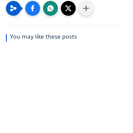
You may like these posts