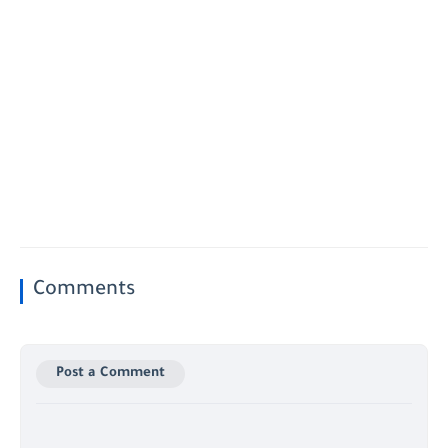
Comments
Post a Comment