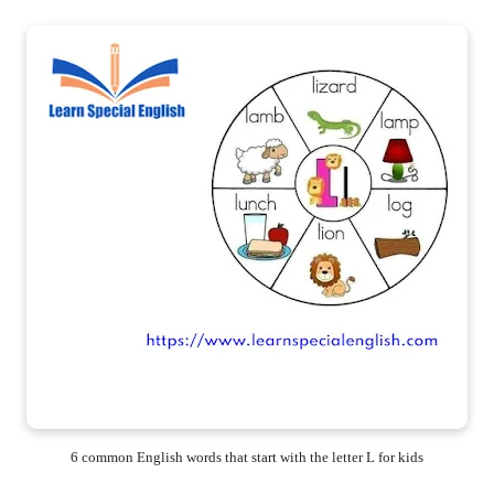
6 common English words that start with the letter L for kids