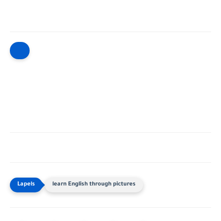
learn English through pictures