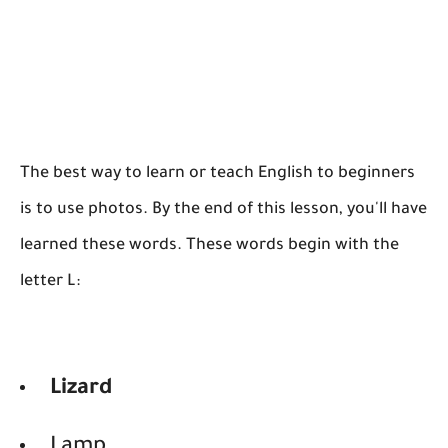
The best way to learn or teach English to beginners
is to use photos. By the end of this lesson, you'll have
learned these words. These words begin with the
letter L:
Lizard