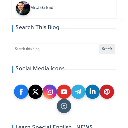
Mr.Zaki Badr
Search This Blog
Social Media icons