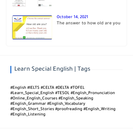
October 14, 2021
The answer to how old are you
Learn Special English | Tags
#English #IELTS #CELTA #DELTA #TOFEL
#Learn_Special_English #TESOL #English_Pronunciation
#Online_English_Courses #English_Speaking
#English_Grammar #English_Vocabulary
#English_Short_Stories #proofreading #English_Writing
#English_Listening