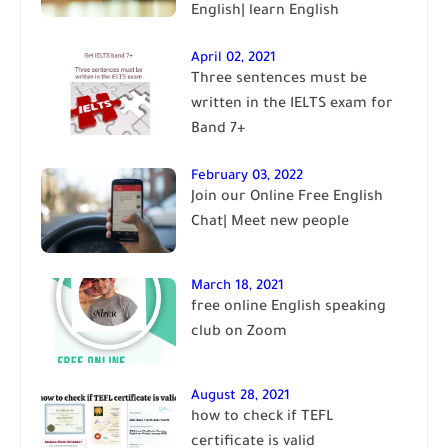
English| learn English
April 02, 2021
Three sentences must be
written in the IELTS exam for
Band 7+
February 03, 2022
Join our Online Free English
Chat| Meet new people
March 18, 2021
free online English speaking
club on Zoom
August 28, 2021
how to check if TEFL
certificate is valid