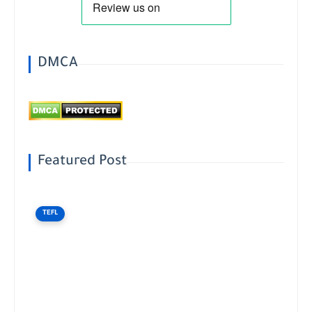
DMCA
Featured Post
TEFL