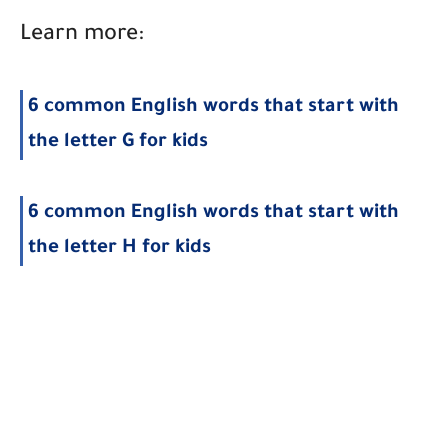
Learn more:
6 common English words that start with
the letter G for kids
6 common English words that start with
the letter H for kids