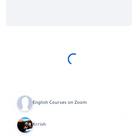
English Courses on Zoom
Krrish