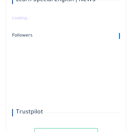
Learn Special English | NEWS
Loading...
Followers
Trustpilot