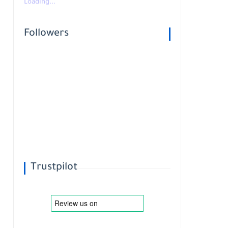
Loading...
Followers
Trustpilot