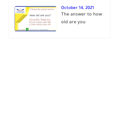
October 14, 2021
The answer to how
old are you