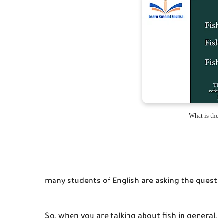
What is the 
many students of English are asking the question
So, when you are talking about fish in general, 