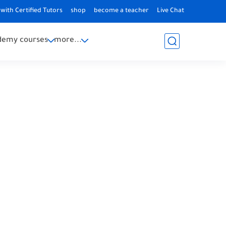
with Certified Tutors
shop
become a teacher
Live Chat
demy courses
more...