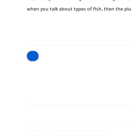
when you talk about types of fish, then the plu