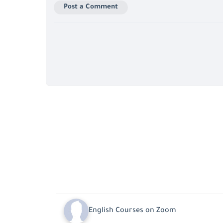
Post a Comment
English Courses on Zoom