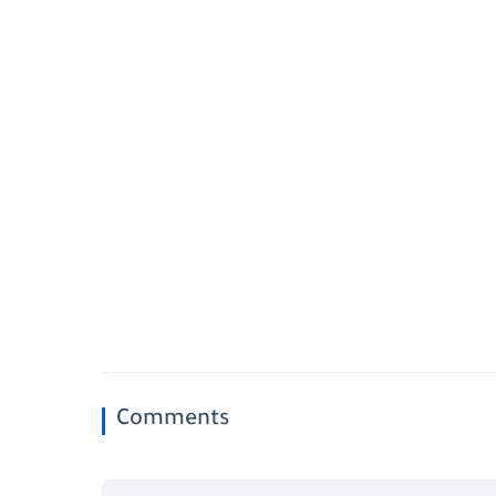
Comments