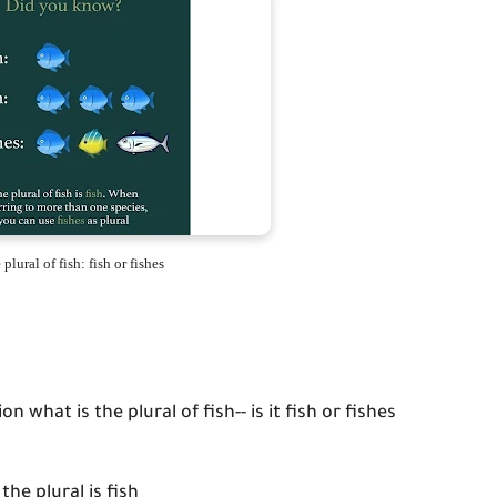
plural of fish: fish or fishes
 what is the plural of fish-- is it fish or fishes
the plural is fish