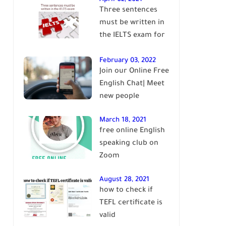
Three sentences
English
must be written in
the IELTS exam for
Band 7+
February 03, 2022
Join our Online Free
English Chat| Meet
new people
March 18, 2021
free online English
speaking club on
Zoom
August 28, 2021
how to check if
TEFL certificate is
valid