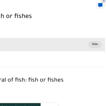
0
sh or fishes
al of fish: fish or fishes