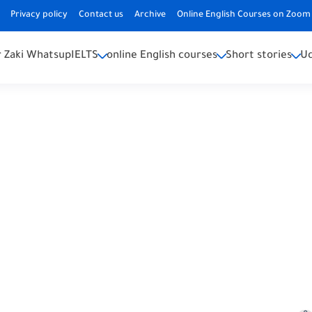
Privacy policy
Contact us
Archive
Online English Courses on Zoom 
 Zaki Whatsup
IELTS
online English courses
Short stories
U