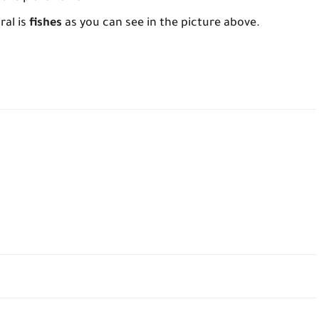
ral is
fishes
as you can see in the picture above.