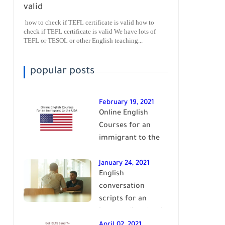
valid
how to check if TEFL certificate is valid how to
check if TEFL certificate is valid We have lots of
TEFL or TESOL or other English teaching...
popular posts
February 19, 2021
Online English
Courses for an
immigrant to the
USA| learn English
January 24, 2021
English
conversation
scripts for an
intermediate level
of English| learn
April 02, 2021