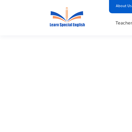
About Us
Teacher