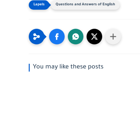
Questions and Answers of English
You may like these posts