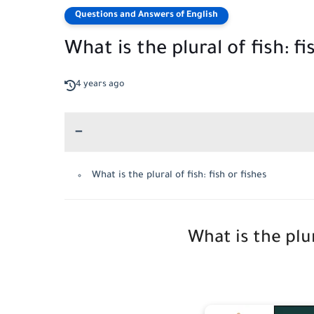
Questions and Answers of English
What is the plural of fish: fi
4 years ago
What is the plural of fish: fish or fishes
What is the plur