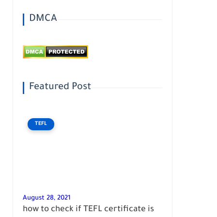
DMCA
Featured Post
TEFL
August 28, 2021
how to check if TEFL certificate is