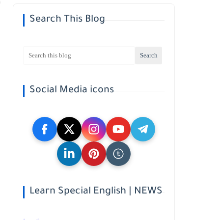
Search This Blog
Social Media icons
Learn Special English | NEWS