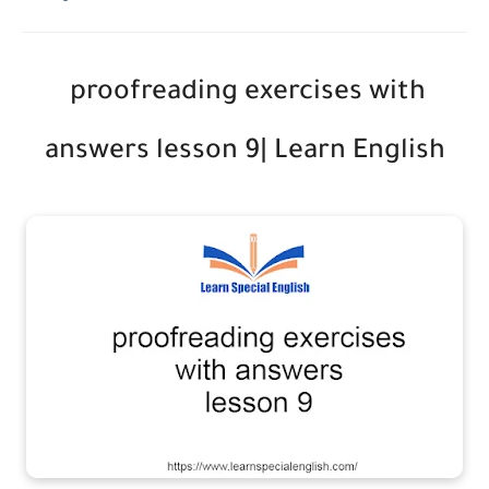
proofreading exercises with
answers lesson 9| Learn English