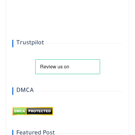
Trustpilot
DMCA
Featured Post