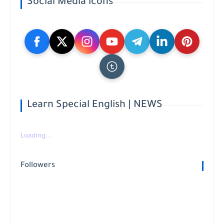
Social Media icons
Learn Special English | NEWS
Loading...
Followers