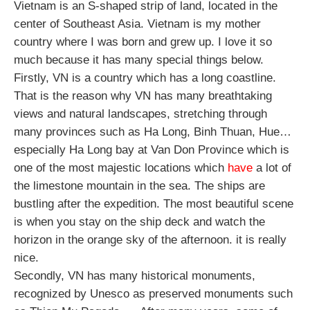
Vietnam is an S-shaped strip of land, located in the 
center of Southeast Asia. Vietnam is my mother 
country where I was born and grew up. I love it so 
much because it has many special things below.
Firstly, VN is a country which has a long coastline. 
That is the reason why VN has many breathtaking 
views and natural landscapes, stretching through 
many provinces such as Ha Long, Binh Thuan, Hue… 
especially Ha Long bay at Van Don Province which is 
one of the most majestic locations which
 have
 a lot of 
the limestone mountain in the sea. The ships are 
bustling after the expedition. The most beautiful scene 
is when you stay on the ship deck and watch the 
horizon in the orange sky of the afternoon. it is really 
nice.
Secondly, VN has many historical monuments, 
recognized by Unesco as preserved monuments such 