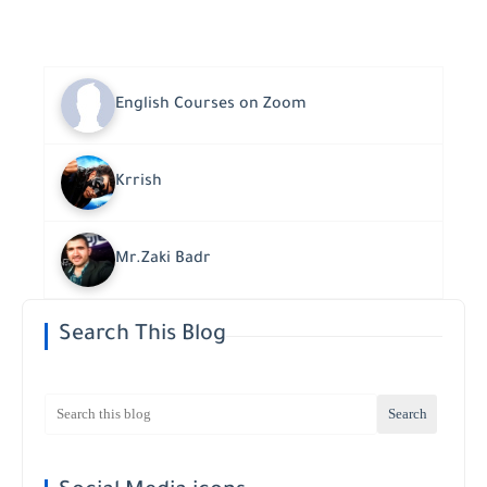
English Courses on Zoom
Krrish
Mr.Zaki Badr
Search This Blog