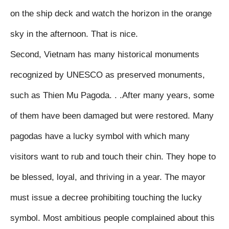
on the ship deck and watch the horizon in the orange 
sky in the afternoon. That is nice.

Second, Vietnam has many historical monuments 
recognized by UNESCO as preserved monuments, 
such as Thien Mu Pagoda. . .After many years, some 
of them have been damaged but were restored. Many 
pagodas have a lucky symbol with which many 
visitors want to rub and touch their chin. They hope to 
be blessed, loyal, and thriving in a year. The mayor 
must issue a decree prohibiting touching the lucky 
symbol. Most ambitious people complained about this 