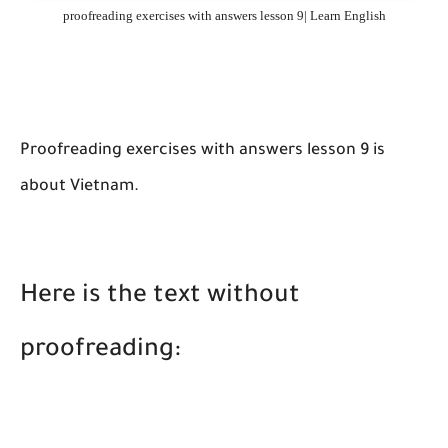
proofreading exercises with answers lesson 9| Learn English
Proofreading exercises with answers lesson 9 is
about Vietnam.
Here is the text without
proofreading: