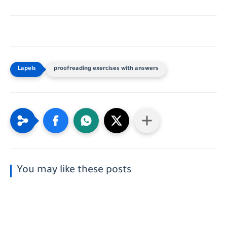
proofreading exercises with answers
You may like these posts