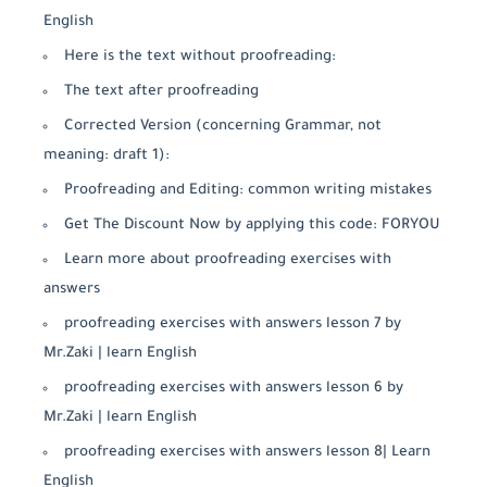
English
Here is the text without proofreading:
The text after proofreading
Corrected Version (concerning Grammar, not
meaning: draft 1):
Proofreading and Editing: common writing mistakes
Get The Discount Now by applying this code: FORYOU
Learn more about proofreading exercises with
answers
proofreading exercises with answers lesson 7 by
Mr.Zaki | learn English
proofreading exercises with answers lesson 6 by
Mr.Zaki | learn English
proofreading exercises with answers lesson 8| Learn
English