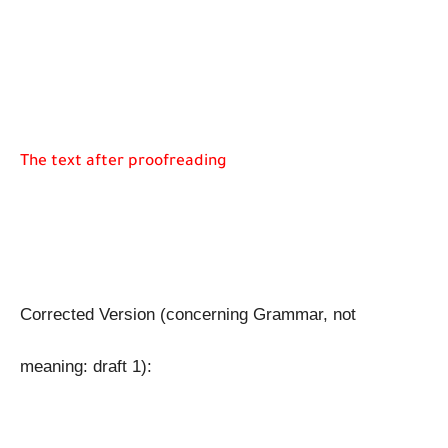
The text after proofreading
Corrected Version (concerning Grammar, not 
meaning: draft 1): 