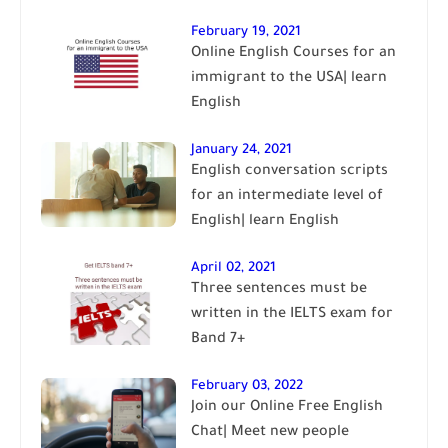
February 19, 2021
Online English Courses for an
immigrant to the USA| learn
English
January 24, 2021
English conversation scripts
for an intermediate level of
English| learn English
April 02, 2021
Three sentences must be
written in the IELTS exam for
Band 7+
February 03, 2022
Join our Online Free English
Chat| Meet new people