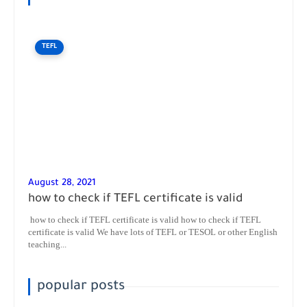
TEFL
August 28, 2021
how to check if TEFL certificate is valid
how to check if TEFL certificate is valid how to check if TEFL
certificate is valid We have lots of TEFL or TESOL or other English
teaching...
popular posts