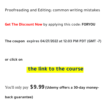
Proofreading and Editing: common writing mistakes
Get The Discount Now
by applying this code:
FORYOU
The coupon
expires 04/27/2022 at 12:03 PM PDT (GMT -7)
or click on
the link to the course
$9.99
You'll only pay
(Udemy offers a 30-day money-
back guarantee)