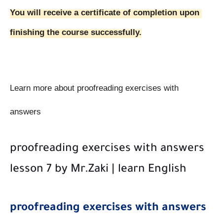
You will receive a certificate of completion upon 
finishing the course 
successfully
.
Learn more about proofreading exercises with 
answers
proofreading exercises with answers
lesson 7 by Mr.Zaki | learn English
proofreading exercises with answers