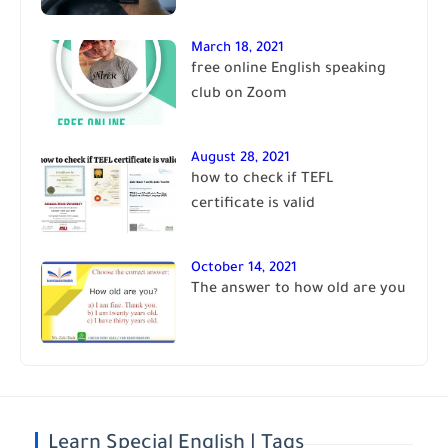
March 18, 2021
free online English speaking
club on Zoom
August 28, 2021
how to check if TEFL
certificate is valid
October 14, 2021
The answer to how old are you
Learn Special English | Tags