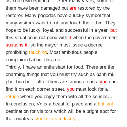
as Thien Mu Pagoda .... After many years, some of 
them have been damaged but 
are 
restored by the 
restorer. Many pagodas have a lucky symbol that 
many visitors want to rub and touch their chin. They 
hope to be lucky, loyal, and successful in a year. 
but
this situation is not good with 
it
 when the government 
sustains it
. so the mayor must issue a decree 
prohibiting 
touching
. Most ambitious people 
complained about this rule.
Thirdly, I have an enthusiast for food. There are the 
charming things that you must try such as banh mi, 
pho, bun bo….all of them are famous foods. 
you
 can 
find it on each corner street. 
you
 must look for a 
refuge
 where you enjoy them with all the senses…
In conclusion, Vn is a beautiful place and a
 brilliant
destination for visitors which will be a bright spot for 
the country's 
smokeless industry.