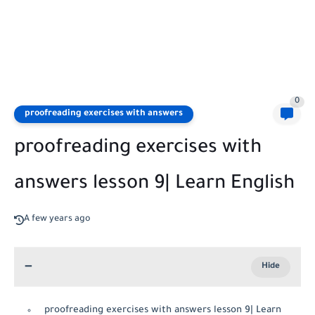
0
proofreading exercises with answers
proofreading exercises with
answers lesson 9| Learn English
A few years ago
proofreading exercises with answers lesson 9| Learn