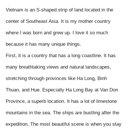
Vietnam is an S-shaped strip of land located in the 
center of Southeast Asia. It is my mother country 
where I was born and grew up. I love it so much 
because it has many unique things.

First, it is a country that has a long coastline. It has 
many breathtaking views and natural landscapes, 
stretching through provinces like Ha Long, Binh 
Thuan, and Hue. Especially Ha Long Bay at Van Don 
Province, a superb location. It has a lot of limestone 
mountains in the sea. The ships are bustling after the 
expedition. The most beautiful scene is when you stay 