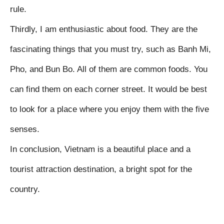
rule.

Thirdly, I am enthusiastic about food. They are the 
fascinating things that you must try, such as Banh Mi, 
Pho, and Bun Bo. All of them are common foods. You 
can find them on each corner street. It would be best 
to look for a place where you enjoy them with the five 
senses.

In conclusion, Vietnam is a beautiful place and a 
tourist attraction destination, a bright spot for the 
country.