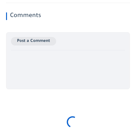
Comments
Post a Comment