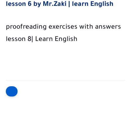
lesson 6 by Mr.Zaki | learn English
proofreading exercises with answers
lesson 8| Learn English