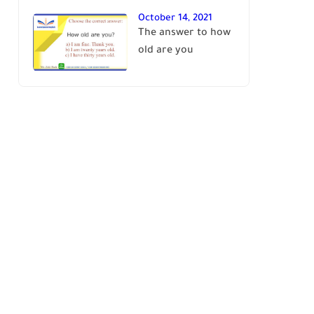
October 14, 2021
The answer to how
old are you