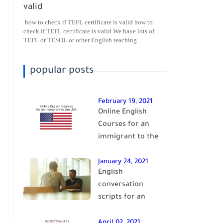
valid
how to check if TEFL certificate is valid how to
check if TEFL certificate is valid We have lots of
TEFL or TESOL or other English teaching...
popular posts
February 19, 2021
Online English
Courses for an
immigrant to the
USA| learn English
January 24, 2021
English
conversation
scripts for an
intermediate level
of English| learn
April 02, 2021