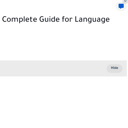
0
e Complete Guide for Language