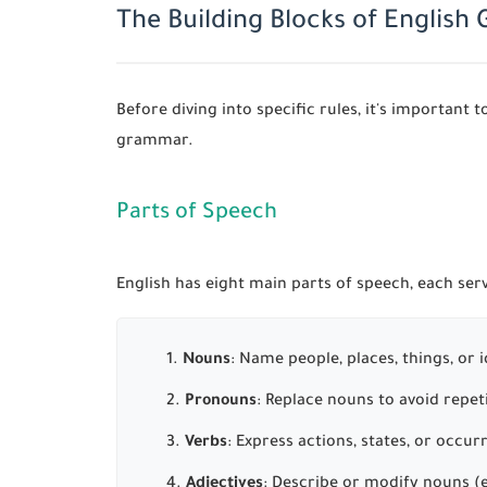
The Building Blocks of Englis
Before diving into specific rules, it's importan
grammar.
Parts of Speech
English has eight main parts of speech, each serv
Nouns
: Name people, places, things, or
Pronouns
: Replace nouns to avoid repetit
Verbs
: Express actions, states, or occur
Adjectives
: Describe or modify nouns (e.