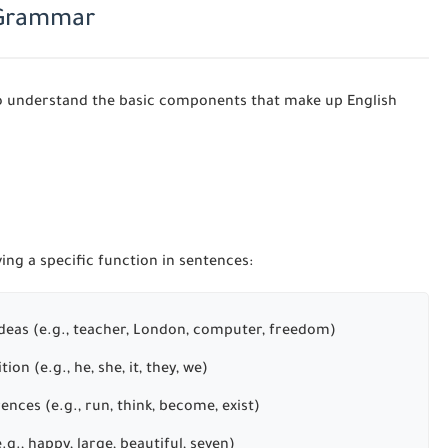
h Grammar
t to understand the basic components that make up English
ing a specific function in sentences:
 ideas (e.g., teacher, London, computer, freedom)
ion (e.g., he, she, it, they, we)
rences (e.g., run, think, become, exist)
g., happy, large, beautiful, seven)