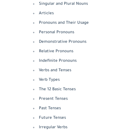
Singular and Plural Nouns
Articles
Pronouns and Their Usage
Personal Pronouns
Demonstrative Pronouns
Relative Pronouns
Indefinite Pronouns
Verbs and Tenses
Verb Types
The 12 Basic Tenses
Present Tenses
Past Tenses
Future Tenses
Irregular Verbs