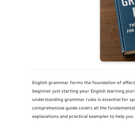
English grammar forms the foundation of effect
beginner just starting your English learning jo
understanding grammar rules is essential for spe
comprehensive guide covers all the fundamental
explanations and practical examples to help you