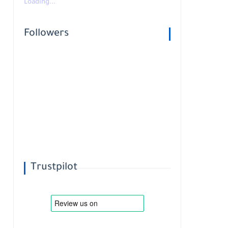
Loading...
Followers
Trustpilot