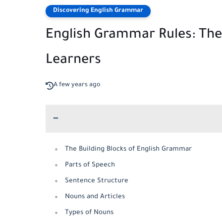
Discovering English Grammar
English Grammar Rules: Th
Learners
A few years ago
The Building Blocks of English Grammar
Parts of Speech
Sentence Structure
Nouns and Articles
Types of Nouns