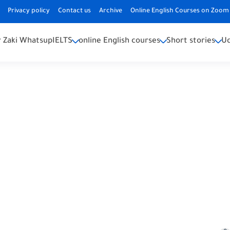
Privacy policy
Contact us
Archive
Online English Courses on Zoom 
 Zaki Whatsup
IELTS
online English courses
Short stories
U