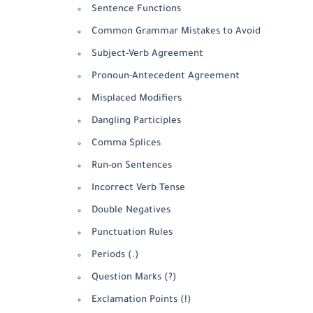
Sentence Functions
Common Grammar Mistakes to Avoid
Subject-Verb Agreement
Pronoun-Antecedent Agreement
Misplaced Modifiers
Dangling Participles
Comma Splices
Run-on Sentences
Incorrect Verb Tense
Double Negatives
Punctuation Rules
Periods (.)
Question Marks (?)
Exclamation Points (!)