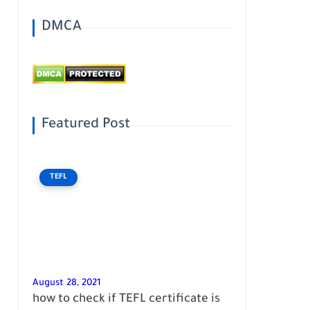
DMCA
Featured Post
TEFL
August 28, 2021
how to check if TEFL certificate is