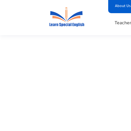
About Us
Teacher