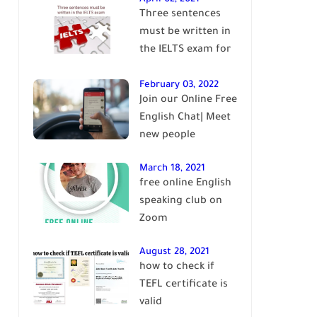
Three sentences
English
must be written in
the IELTS exam for
Band 7+
February 03, 2022
Join our Online Free
English Chat| Meet
new people
March 18, 2021
free online English
speaking club on
Zoom
August 28, 2021
how to check if
TEFL certificate is
valid