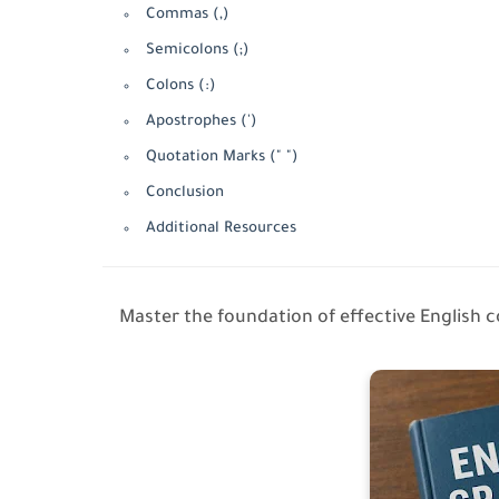
Commas (,)
Semicolons (;)
Colons (:)
Apostrophes (')
Quotation Marks (" ")
Conclusion
Additional Resources
Master the foundation of effective English