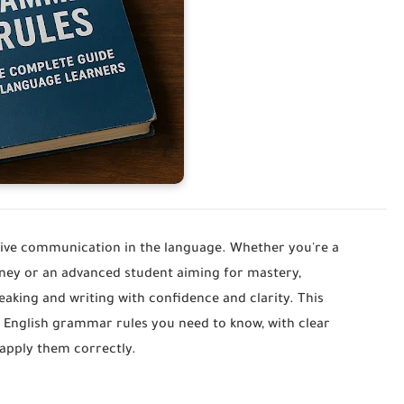
ive communication in the language. Whether you're a
urney or an advanced student aiming for mastery,
aking and writing with confidence and clarity. This
 English grammar rules you need to know, with clear
 apply them correctly.