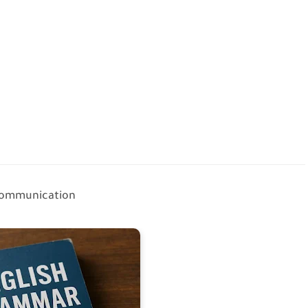
 communication