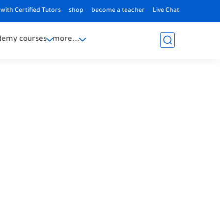
with Certified Tutors
shop
become a teacher
Live Chat
demy courses
more...