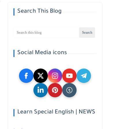
Search This Blog
Social Media icons
Learn Special English | NEWS