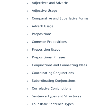
Adjectives and Adverbs
Adjective Usage
Comparative and Superlative Forms
Adverb Usage
Prepositions
Common Prepositions
Preposition Usage
Prepositional Phrases
Conjunctions and Connecting Ideas
Coordinating Conjunctions
Subordinating Conjunctions
Correlative Conjunctions
Sentence Types and Structures
Four Basic Sentence Types