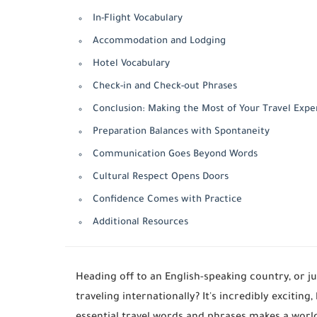
In-Flight Vocabulary
Accommodation and Lodging
Hotel Vocabulary
Check-in and Check-out Phrases
Conclusion: Making the Most of Your Travel Expe
Preparation Balances with Spontaneity
Communication Goes Beyond Words
Cultural Respect Opens Doors
Confidence Comes with Practice
Additional Resources
Heading off to an English-speaking country, or 
traveling internationally? It's incredibly exciting,