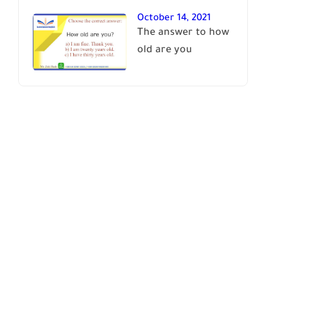
October 14, 2021
The answer to how
old are you