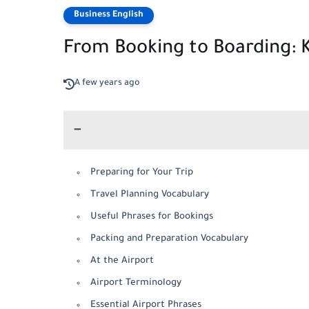
Business English
From Booking to Boarding: K
A few years ago
Preparing for Your Trip
Travel Planning Vocabulary
Useful Phrases for Bookings
Packing and Preparation Vocabulary
At the Airport
Airport Terminology
Essential Airport Phrases