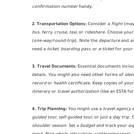
confirmation number
handy.
2. Transportation Options:
Consider a
flight
(may
bus, ferry, cruise, taxi,
or
rideshare
. Choose your 
(
one-way/round-trip
). Note the
departure
and
ar
need a
ticket, boarding pass,
or
e-ticket
for your
3. Travel Documents:
Essential documents inclu
details. You might also need other forms of
iden
record
or
health certificate
. Keep copies of you
itinerary
or
travel authorization
(like an ESTA for
4. Trip Planning:
You might use a
travel agency
guided tour, self-guided tour,
or just a
day trip
. 
shoulder season
. Set a
budget
and track your
ex