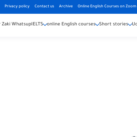
Privacy policy
Contact us
Archive
Online English Courses on Zoom 
 Zaki Whatsup
IELTS
online English courses
Short stories
U