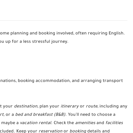
some planning and booking involved, often requiring English.
ou up for a less stressful journey.
inations, booking accommodation, and arranging transport
t your
destination
, plan your
itinerary
or
route
, including any
rt,
or a
bed and breakfast (B&B)
. You'll need to choose a
 maybe a
vacation rental
. Check the
amenities
and
facilities
ncluded. Keep your
reservation
or
booking
details and