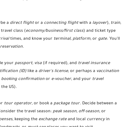
be a
direct flight
or a
connecting flight
with a
layover
),
train,
travel class (
economy/business/first class
) and ticket type
rival
times, and know your
terminal, platform,
or
gate
. You'll
reservation
.
de your
passport, visa
(if required), and
travel insurance
tification (ID)
like a
driver's license
, or perhaps a
vaccination
r
booking confirmation
or
e-voucher
, and your
travel
 the US).
or
tour operator
, or book a
package tour
. Decide between a
Consider the travel season:
peak season, off-season,
or
penses
, keeping the
exchange rate
and local
currency
in