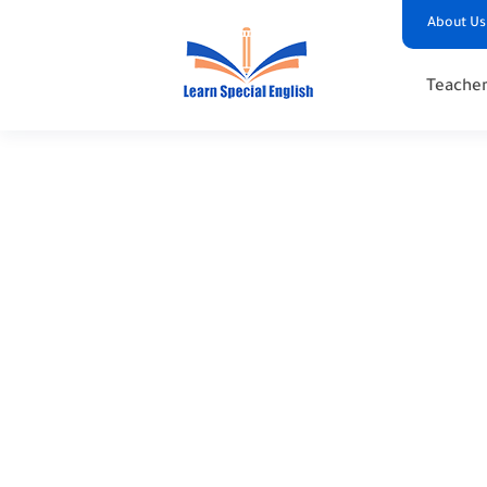
About Us
Teacher