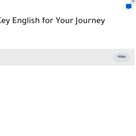
0
ey English for Your Journey