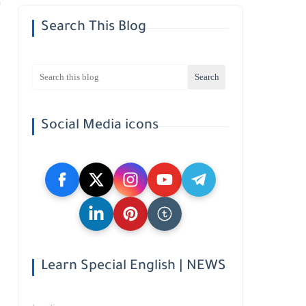
Search This Blog
Social Media icons
Learn Special English | NEWS