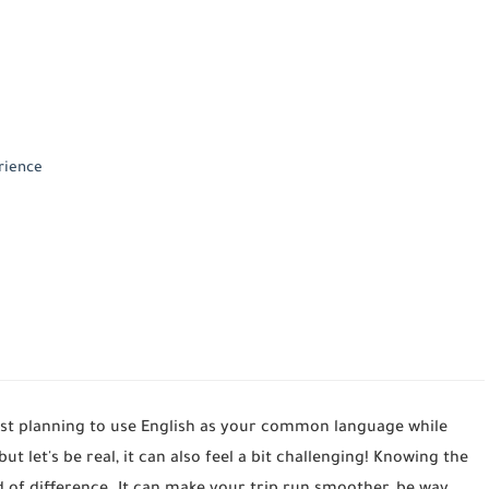
rience
just planning to use English as your common language while
 but let's be real, it can also feel a bit challenging! Knowing the