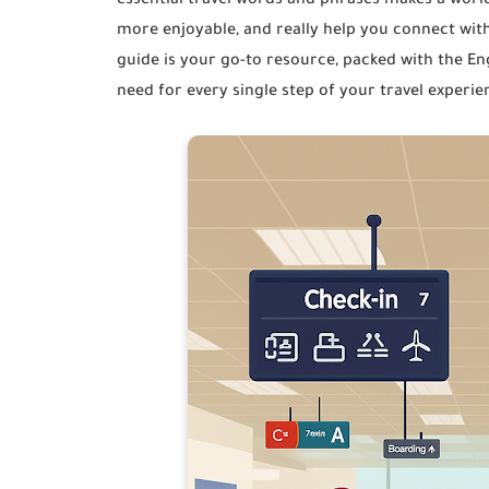
essential travel words and phrases makes a world
more enjoyable, and really help you connect with
guide is your go-to resource, packed with the Eng
need for every single step of your travel exper