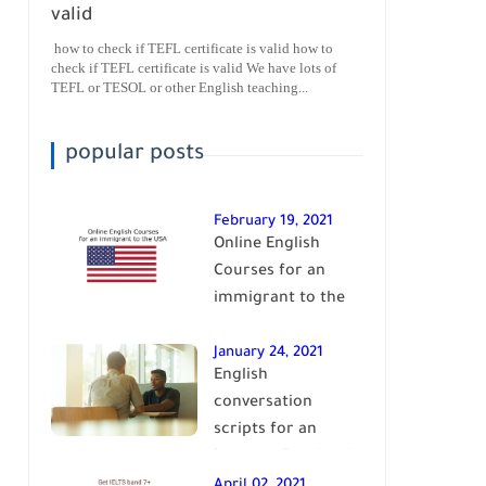
valid
how to check if TEFL certificate is valid how to
check if TEFL certificate is valid We have lots of
TEFL or TESOL or other English teaching...
popular posts
February 19, 2021
Online English
Courses for an
immigrant to the
USA| learn English
January 24, 2021
English
conversation
scripts for an
intermediate level
of English| learn
April 02, 2021