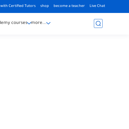
with Certified Tutors
shop
become a teacher
Live Chat
demy courses
more...