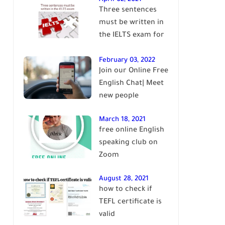
Three sentences
English
must be written in
the IELTS exam for
Band 7+
February 03, 2022
Join our Online Free
English Chat| Meet
new people
March 18, 2021
free online English
speaking club on
Zoom
August 28, 2021
how to check if
TEFL certificate is
valid