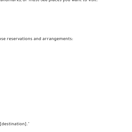
landmarks,
or
must-see
places you want to visit.
ose reservations and arrangements:
 [destination]."