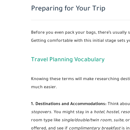
Preparing for Your Trip
Before you even pack your bags, there’s usually 
Getting comfortable with this initial stage sets y
Travel Planning Vocabulary
Knowing these terms will make researching dest
much easier.
1. Destinations and Accommodations:
Think abou
stopovers
. You might stay in a
hotel, hostel, reso
room type like
single/double/twin room, suite,
or
offered, and see if
complimentary breakfast
is i