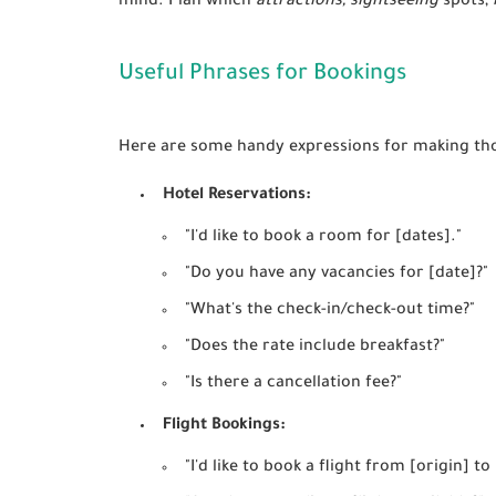
mind. Plan which
attractions, sightseeing
spots,
Useful Phrases for Bookings
Here are some handy expressions for making th
Hotel Reservations:
"I'd like to book a room for [dates]."
"Do you have any vacancies for [date]?"
"What's the check-in/check-out time?"
"Does the rate include breakfast?"
"Is there a cancellation fee?"
Flight Bookings:
"I'd like to book a flight from [origin] to