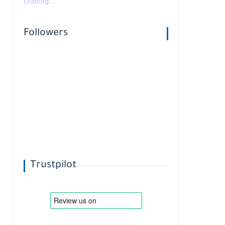
Loading...
Followers
Trustpilot