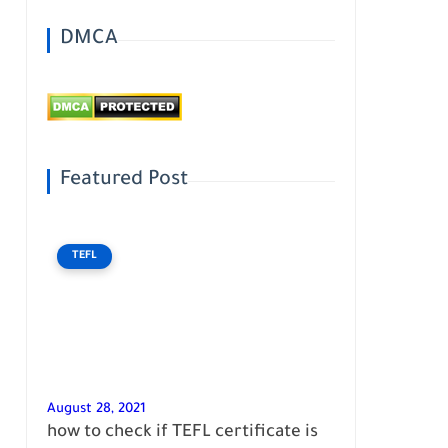
DMCA
Featured Post
TEFL
August 28, 2021
how to check if TEFL certificate is