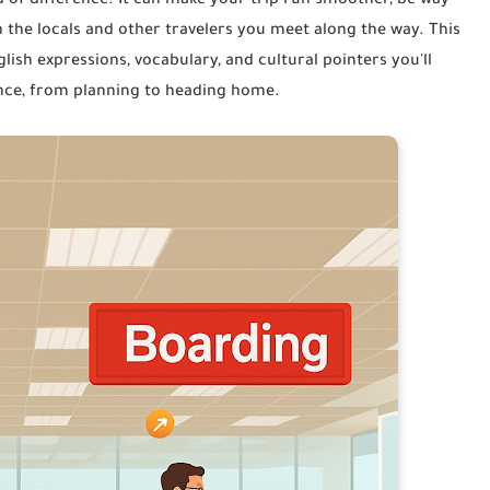
 of difference. It can make your trip run smoother, be way
 the locals and other travelers you meet along the way. This
lish expressions, vocabulary, and cultural pointers you'll
ience, from planning to heading home.