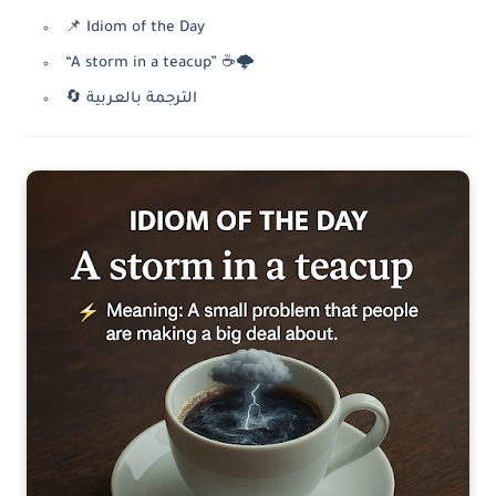
📌 Idiom of the Day
“A storm in a teacup” ☕🌩️
🔄 الترجمة بالعربية