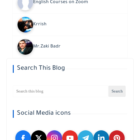
English Courses on Zoom
Krrish
Mr.Zaki Badr
Search This Blog
Social Media icons