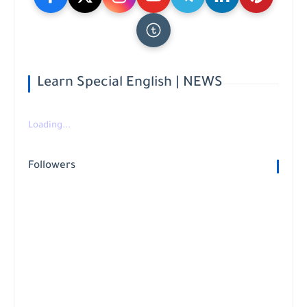
Learn Special English | NEWS
Loading...
Followers