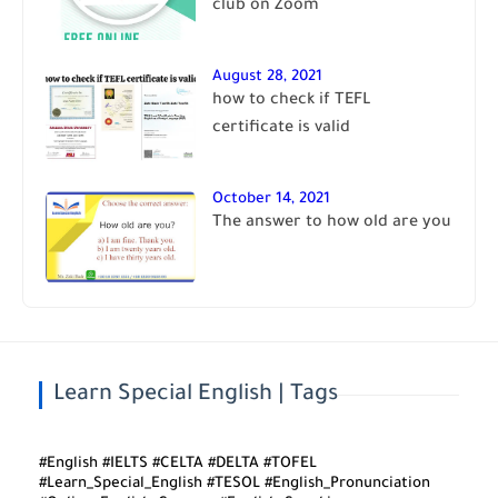
club on Zoom
August 28, 2021
how to check if TEFL
certificate is valid
October 14, 2021
The answer to how old are you
Learn Special English | Tags
#English #IELTS #CELTA #DELTA #TOFEL
#Learn_Special_English #TESOL #English_Pronunciation