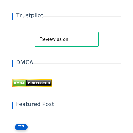
Trustpilot
DMCA
Featured Post
TEFL