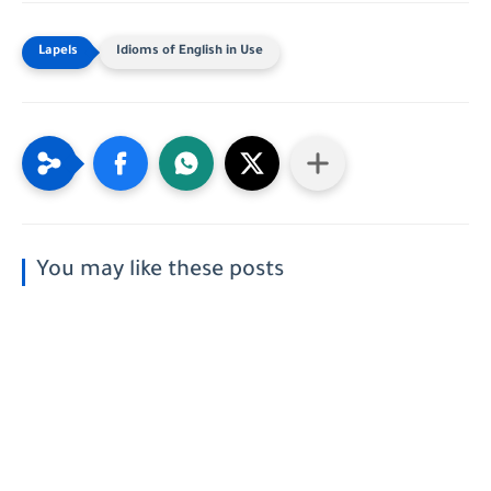
Idioms of English in Use
You may like these posts