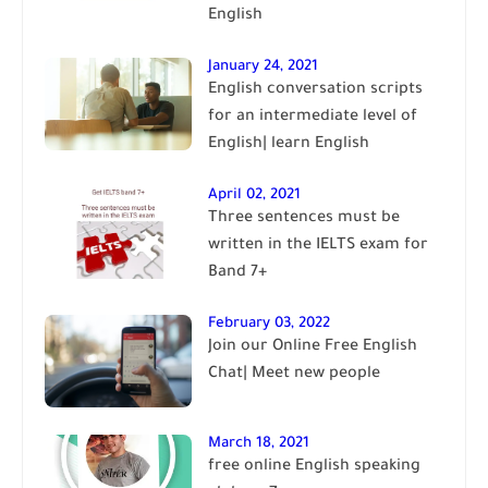
English
January 24, 2021
English conversation scripts
for an intermediate level of
English| learn English
April 02, 2021
Three sentences must be
written in the IELTS exam for
Band 7+
February 03, 2022
Join our Online Free English
Chat| Meet new people
March 18, 2021
free online English speaking