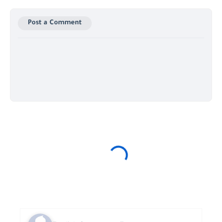
Post a Comment