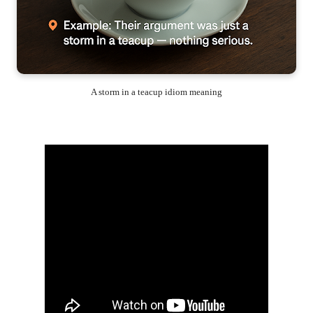
A storm in a teacup idiom meaning