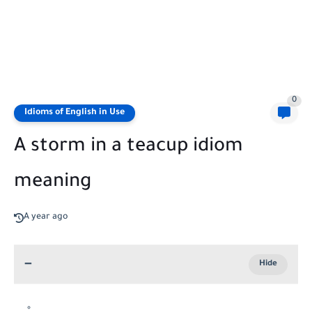
0
Idioms of English in Use
A storm in a teacup idiom
meaning
A year ago