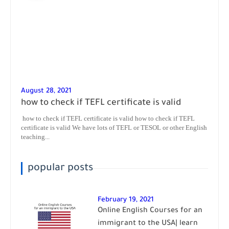
August 28, 2021
how to check if TEFL certificate is valid
how to check if TEFL certificate is valid how to check if TEFL
certificate is valid We have lots of TEFL or TESOL or other English
teaching...
popular posts
February 19, 2021
Online English Courses for an
immigrant to the USA| learn