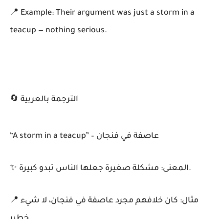
📍 Example: Their argument was just a storm in a
teacup — nothing serious.
🔄 الترجمة بالعربية
“A storm in a teacup” – عاصفة في فنجان
✨ المعنى: مشكلة صغيرة جعلها الناس تبدو كبيرة.
📍 مثال: كان خلافهم مجرد عاصفة في فنجان، لا شيء
خطير.