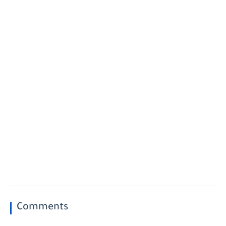
Comments