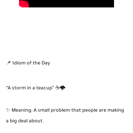
📌 Idiom of the Day
“A storm in a teacup” ☕🌩️
✨ Meaning: A small problem that people are making
a big deal about.