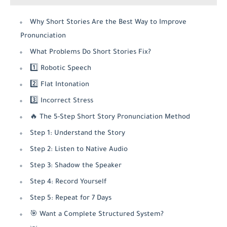
Why Short Stories Are the Best Way to Improve
Pronunciation
What Problems Do Short Stories Fix?
1️⃣ Robotic Speech
2️⃣ Flat Intonation
3️⃣ Incorrect Stress
🔥 The 5-Step Short Story Pronunciation Method
Step 1: Understand the Story
Step 2: Listen to Native Audio
Step 3: Shadow the Speaker
Step 4: Record Yourself
Step 5: Repeat for 7 Days
🎯 Want a Complete Structured System?