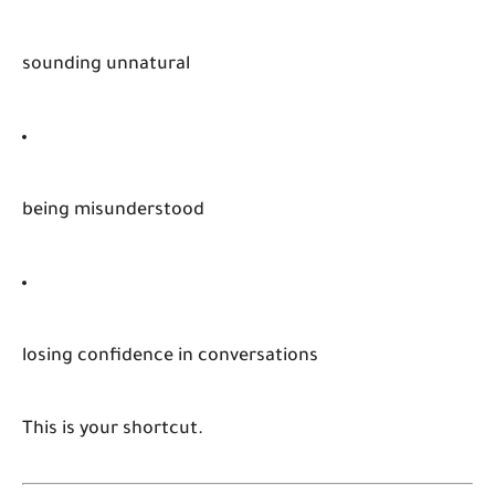
sounding unnatural
being misunderstood
losing confidence in conversations
This is your shortcut.