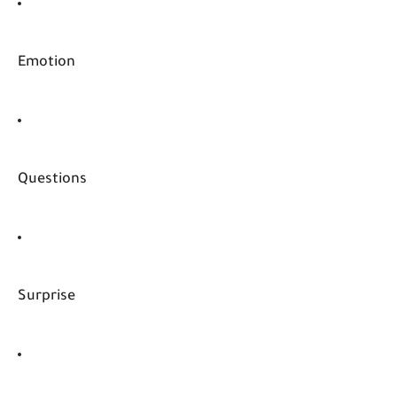
Emotion
Questions
Surprise