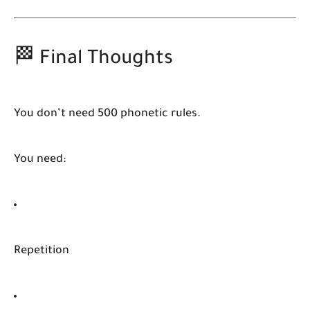
🏁 Final Thoughts
You don’t need 500 phonetic rules.
You need:
Repetition