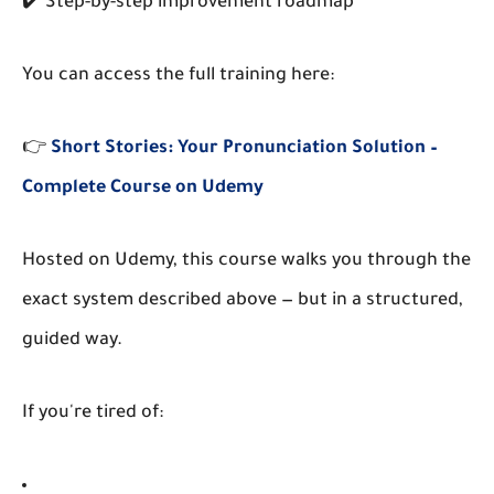
✔️ Step-by-step improvement roadmap
You can access the full training here:
👉
Short Stories: Your Pronunciation Solution –
Complete Course on Udemy
Hosted on
Udemy
, this course walks you through the
exact system described above — but in a structured,
guided way.
If you're tired of: