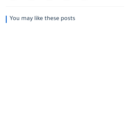
You may like these posts