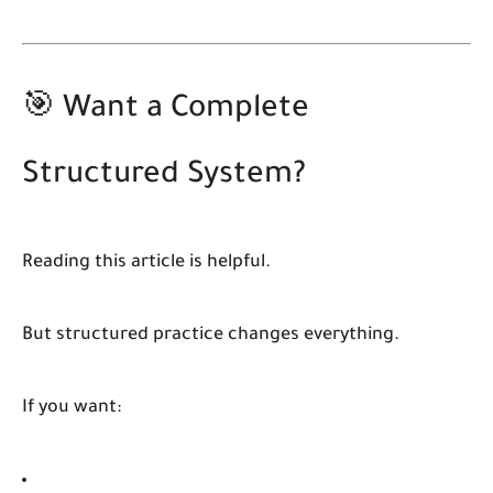
🎯 Want a Complete
Structured System?
Reading this article is helpful.
But structured practice changes everything.
If you want: