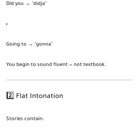
Did you → "didja"
Going to → "gonna"
You begin to sound fluent — not textbook.
2️⃣ Flat Intonation
Stories contain: