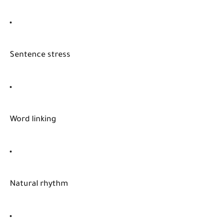
Sentence stress
Word linking
Natural rhythm