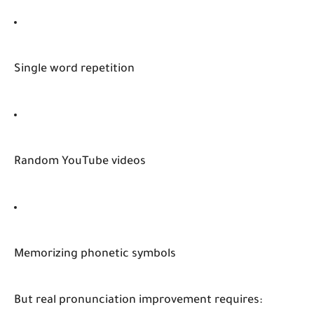
Single word repetition
Random YouTube videos
Memorizing phonetic symbols
But real pronunciation improvement requires: