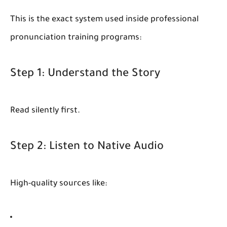
This is the exact system used inside professional
pronunciation training programs:
Step 1: Understand the Story
Read silently first.
Step 2: Listen to Native Audio
High-quality sources like: