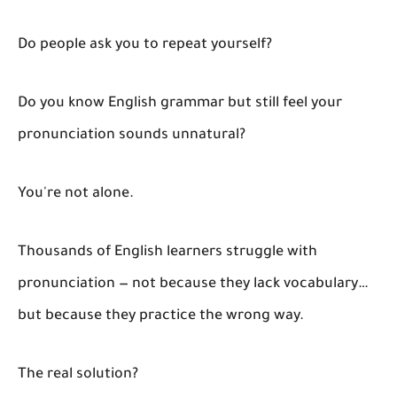
Do people ask you to repeat yourself?
Do you know English grammar but still feel your
pronunciation sounds unnatural?
You're not alone.
Thousands of English learners struggle with
pronunciation — not because they lack vocabulary…
but because they practice the wrong way.
The real solution?