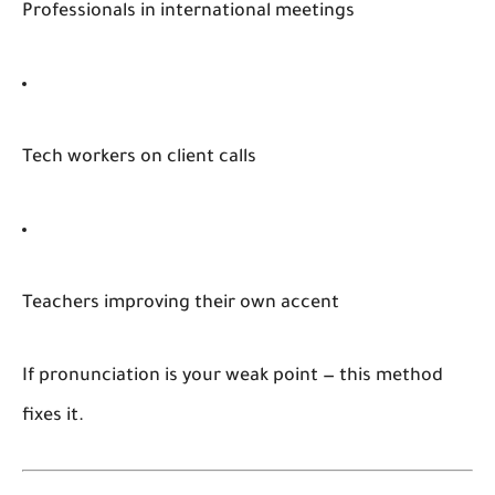
Professionals in international meetings
Tech workers on client calls
Teachers improving their own accent
If pronunciation is your weak point — this method
fixes it.