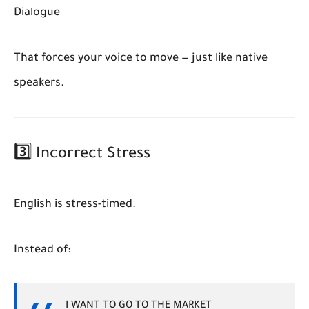
Dialogue
That forces your voice to move — just like native
speakers.
3️⃣ Incorrect Stress
English is stress-timed.
Instead of:
I WANT TO GO TO THE MARKET