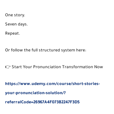
One story.
Seven days.
Repeat.
Or follow the full structured system here:
👉
Start Your Pronunciation Transformation Now
https://www.udemy.com/course/short-stories-
your-pronunciation-solution/?
referralCode=26967A4F073B2247F3D5