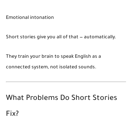
Emotional intonation
Short stories give you all of that — automatically.
They train your brain to speak English as a
connected system, not isolated sounds.
What Problems Do Short Stories
Fix?