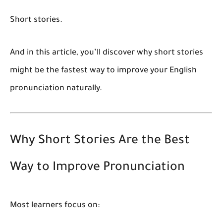
Short stories.
And in this article, you’ll discover why short stories
might be the fastest way to improve your English
pronunciation naturally.
Why Short Stories Are the Best
Way to Improve Pronunciation
Most learners focus on: