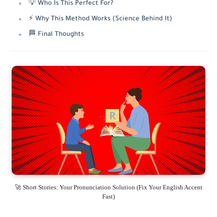
💡 Who Is This Perfect For?
⚡ Why This Method Works (Science Behind It)
🏁 Final Thoughts
🚀 Short Stories: Your Pronunciation Solution (Fix Your English Accent
Fast)