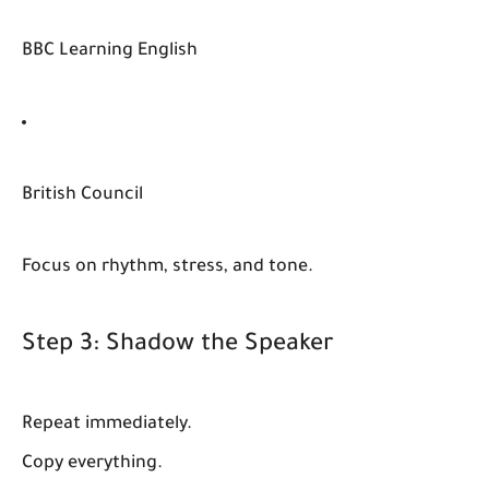
BBC Learning English
British Council
Focus on rhythm, stress, and tone.
Step 3: Shadow the Speaker
Repeat immediately.
Copy everything.