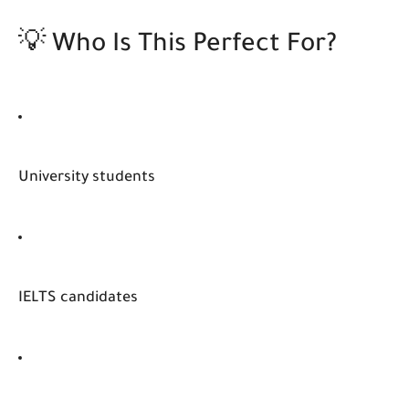
💡 Who Is This Perfect For?
University students
IELTS candidates