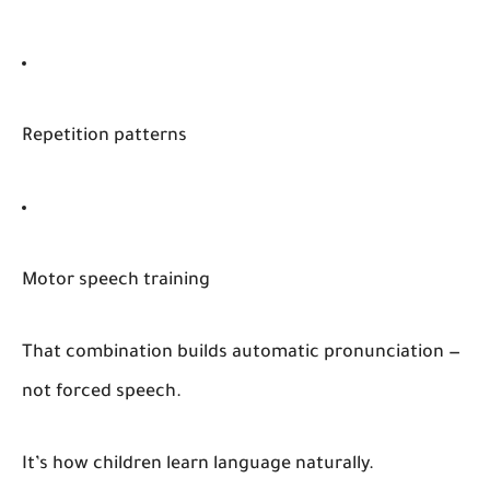
Repetition patterns
Motor speech training
That combination builds automatic pronunciation —
not forced speech.
It’s how children learn language naturally.