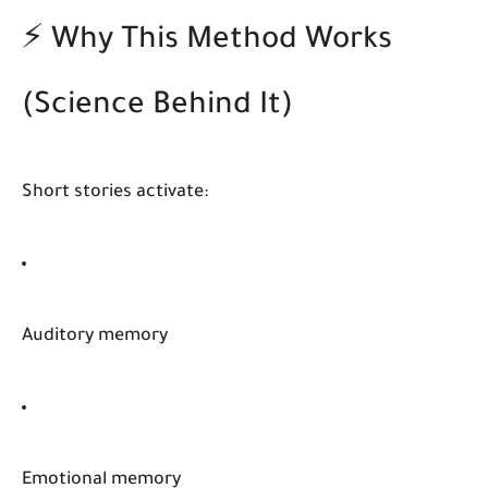
⚡ Why This Method Works
(Science Behind It)
Short stories activate:
Auditory memory
Emotional memory