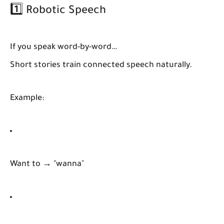
1️⃣ Robotic Speech
If you speak word-by-word…
Short stories train connected speech naturally.
Example:
Want to → "wanna"