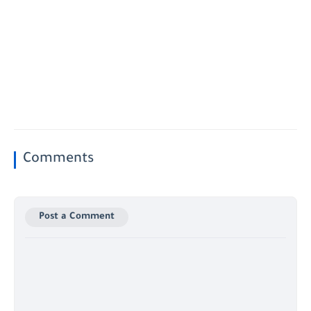
Comments
Post a Comment