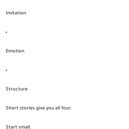
Imitation
Emotion
Structure
Short stories give you all four.
Start small.