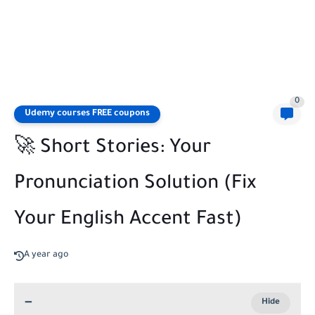
0
Udemy courses FREE coupons
🚀 Short Stories: Your
Pronunciation Solution (Fix
Your English Accent Fast)
A year ago