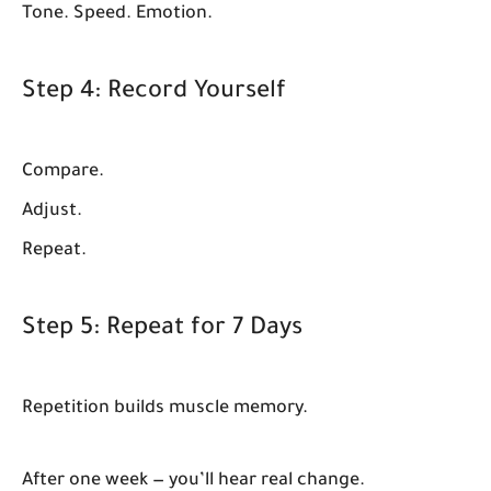
Tone. Speed. Emotion.
Step 4: Record Yourself
Compare.
Adjust.
Repeat.
Step 5: Repeat for 7 Days
Repetition builds muscle memory.
After one week — you’ll hear real change.