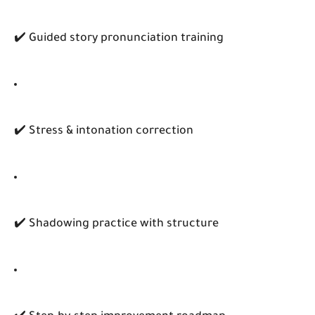
✔️ Guided story pronunciation training
✔️ Stress & intonation correction
✔️ Shadowing practice with structure