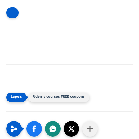
Udemy courses FREE coupons