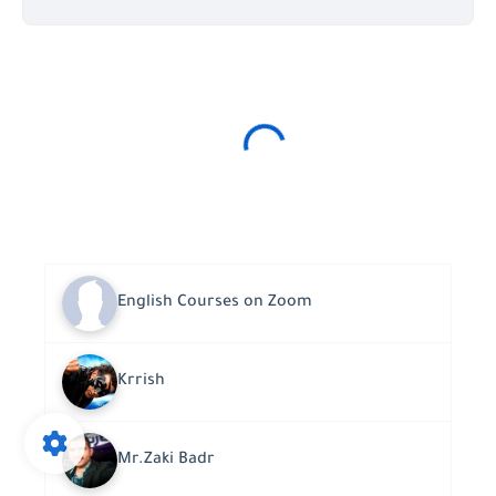
English Courses on Zoom
Krrish
Mr.Zaki Badr