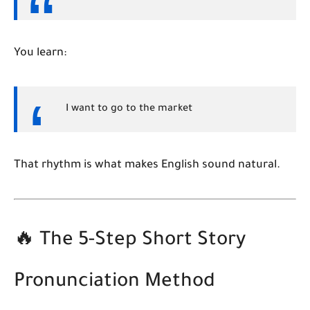
You learn:
I
want to
go to the
market
That rhythm is what makes English sound natural.
🔥 The 5-Step Short Story
Pronunciation Method