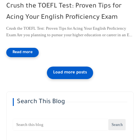
Crush the TOEFL Test: Proven Tips for
Acing Your English Proficiency Exam
Crush the TOEFL Test: Proven Tips for Acing Your English Proficiency
Exam Are you planning to pursue your higher education or career in an E...
Search This Blog