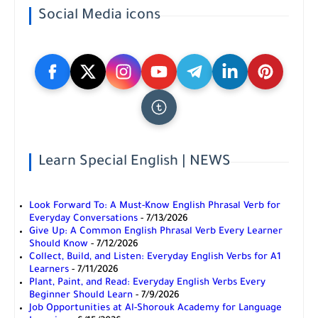
Social Media icons
Learn Special English | NEWS
Look Forward To: A Must-Know English Phrasal Verb for
Everyday Conversations
- 7/13/2026
Give Up: A Common English Phrasal Verb Every Learner
Should Know
- 7/12/2026
Collect, Build, and Listen: Everyday English Verbs for A1
Learners
- 7/11/2026
Plant, Paint, and Read: Everyday English Verbs Every
Beginner Should Learn
- 7/9/2026
Job Opportunities at Al-Shorouk Academy for Language