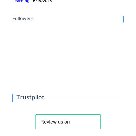
Learning
- 6/15/2026
Followers
Trustpilot