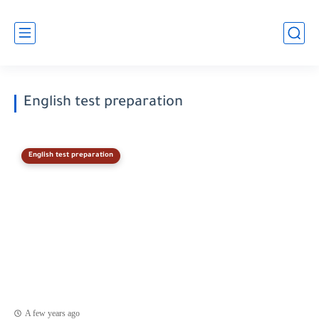
English test preparation
English test preparation
A few years ago