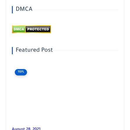
DMCA
Featured Post
TEFL
August 28, 2021