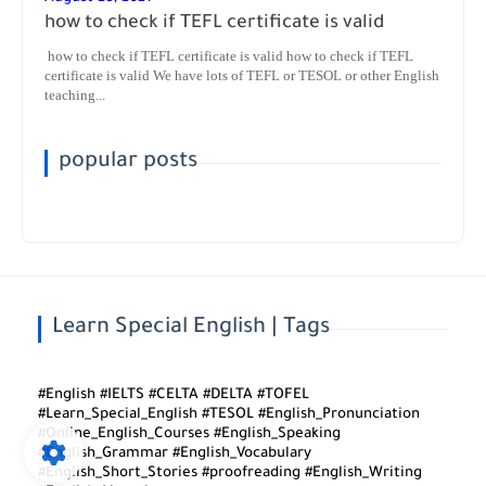
how to check if TEFL certificate is valid
how to check if TEFL certificate is valid how to check if TEFL
certificate is valid We have lots of TEFL or TESOL or other English
teaching...
popular posts
Learn Special English | Tags
#English #IELTS #CELTA #DELTA #TOFEL
#Learn_Special_English #TESOL #English_Pronunciation
#Online_English_Courses #English_Speaking
#English_Grammar #English_Vocabulary
#English_Short_Stories #proofreading #English_Writing