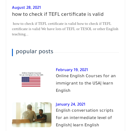
August 28, 2021
how to check if TEFL certificate is valid
how to check if TEFL certificate is valid how to check if TEFL
certificate is valid We have lots of TEFL or TESOL or other English
teaching...
popular posts
February 19, 2021
Online English Courses for an
immigrant to the USA| learn
English
January 24, 2021
English conversation scripts
for an intermediate level of
English| learn English