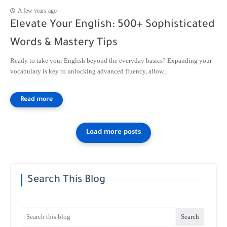
A few years ago
Elevate Your English: 500+ Sophisticated
Words & Mastery Tips
Ready to take your English beyond the everyday basics? Expanding your
vocabulary is key to unlocking advanced fluency, allow...
Search This Blog