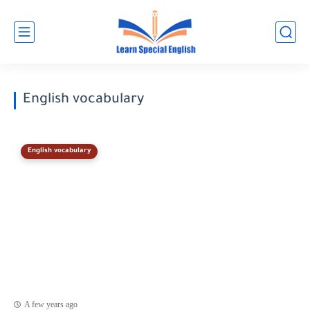
English vocabulary
English vocabulary
A few years ago