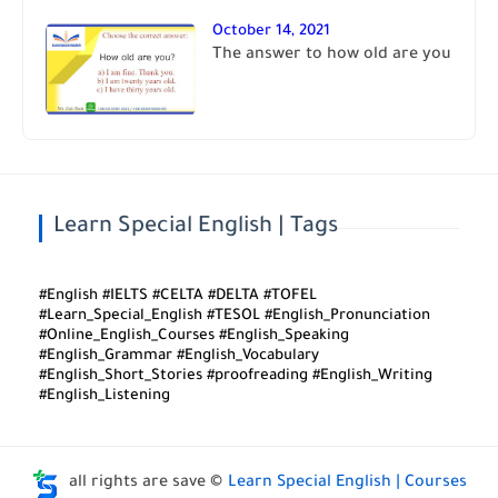
October 14, 2021
The answer to how old are you
Learn Special English | Tags
#English #IELTS #CELTA #DELTA #TOFEL
#Learn_Special_English #TESOL #English_Pronunciation
#Online_English_Courses #English_Speaking
#English_Grammar #English_Vocabulary
#English_Short_Stories #proofreading #English_Writing
#English_Listening
all rights are save ©
Learn Special English | Courses