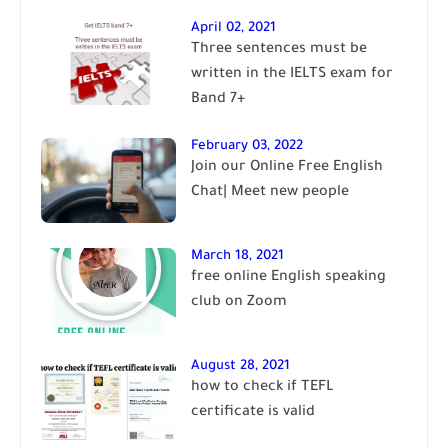
April 02, 2021
Three sentences must be
written in the IELTS exam for
Band 7+
February 03, 2022
Join our Online Free English
Chat| Meet new people
March 18, 2021
free online English speaking
club on Zoom
August 28, 2021
how to check if TEFL
certificate is valid