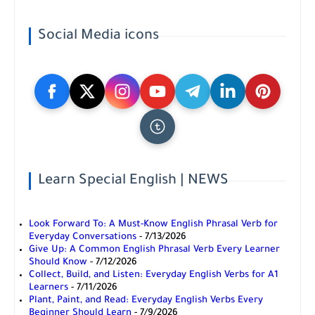
Social Media icons
Learn Special English | NEWS
Look Forward To: A Must-Know English Phrasal Verb for
Everyday Conversations
- 7/13/2026
Give Up: A Common English Phrasal Verb Every Learner
Should Know
- 7/12/2026
Collect, Build, and Listen: Everyday English Verbs for A1
Learners
- 7/11/2026
Plant, Paint, and Read: Everyday English Verbs Every
Beginner Should Learn
- 7/9/2026