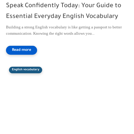
Speak Confidently Today: Your Guide to
Essential Everyday English Vocabulary
Building a strong English vocabulary is like getting a passport to better
communication. Knowing the right words allows you...
English vocabulary