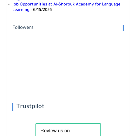
Job Opportunities at Al-Shorouk Academy for Language
Learning
- 6/15/2026
Followers
Trustpilot