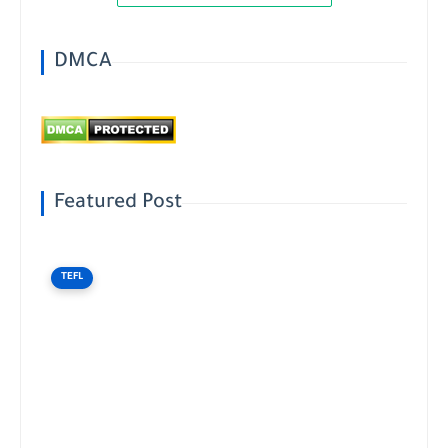
DMCA
Featured Post
TEFL