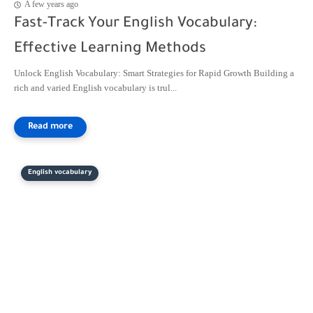
A few years ago
Fast-Track Your English Vocabulary:
Effective Learning Methods
Unlock English Vocabulary: Smart Strategies for Rapid Growth Building a
rich and varied English vocabulary is trul...
English vocabulary