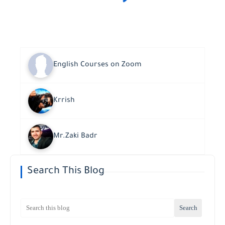
English Courses on Zoom
Krrish
Mr.Zaki Badr
Search This Blog