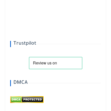
Trustpilot
DMCA