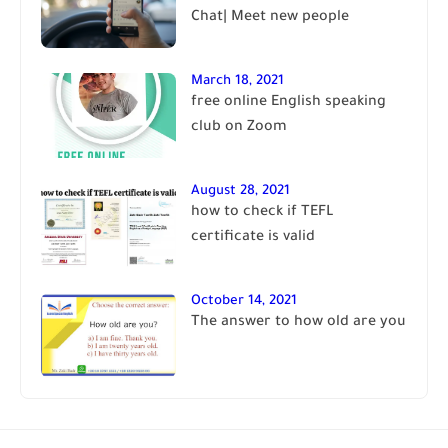
Chat| Meet new people
March 18, 2021
free online English speaking
club on Zoom
August 28, 2021
how to check if TEFL
certificate is valid
October 14, 2021
The answer to how old are you