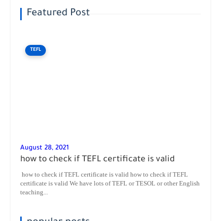
Featured Post
TEFL
August 28, 2021
how to check if TEFL certificate is valid
how to check if TEFL certificate is valid how to check if TEFL
certificate is valid We have lots of TEFL or TESOL or other English
teaching...