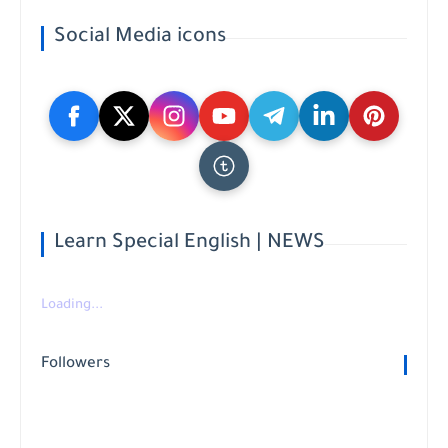
Social Media icons
Learn Special English | NEWS
Loading...
Followers