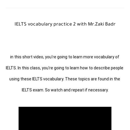
IELTS vocabulary practice 2 with Mr.Zaki Badr
in this short video, you're going to learn more vocabulary of 
IELTS. In this class, you're going to learn how to describe people 
using these IELTS vocabulary. These topics are found in the 