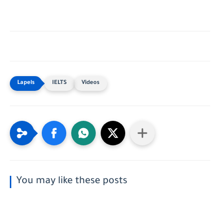
IELTS
Videos
You may like these posts