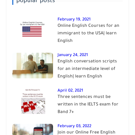
popular posts
February 19, 2021
Online English Courses for an
immigrant to the USA| learn
English
January 24, 2021
English conversation scripts
for an intermediate level of
English| learn English
April 02, 2021
Three sentences must be
written in the IELTS exam for
Band 7+
February 03, 2022
Join our Online Free English