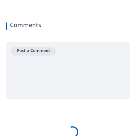
Comments
Post a Comment