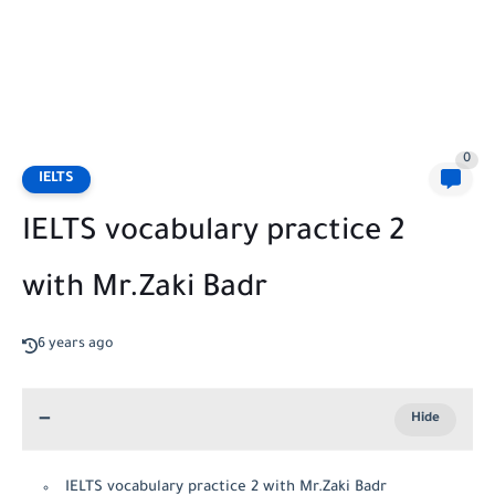
0
IELTS
IELTS vocabulary practice 2
with Mr.Zaki Badr
6 years ago
IELTS vocabulary practice 2 with Mr.Zaki Badr