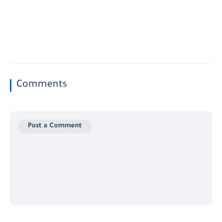
Comments
Post a Comment