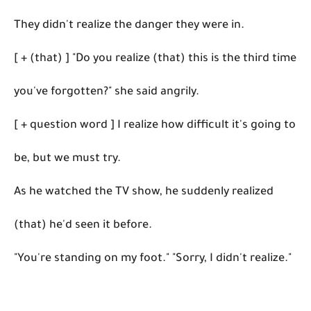
They didn't realize the danger they were in.
[ + (that) ] "Do you realize (that) this is the third time
you've forgotten?" she said angrily.
[ + question word ] I realize how difficult it's going to
be, but we must try.
As he watched the TV show, he suddenly realized
(that) he'd seen it before.
"You're standing on my foot." "Sorry, I didn't realize."