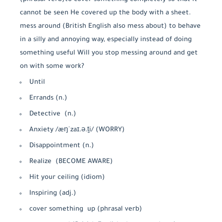
cannot be seen He covered up the body with a sheet.
mess around (British English also mess about) to behave
in a silly and annoying way, especially instead of doing
something useful Will you stop messing around and get
on with some work?
Until
Errands (n.)
Detective (n.)
Anxiety /æŋˈzaɪ.ə.t̬i/ (WORRY)
Disappointment (n.)
Realize (BECOME AWARE)
Hit your ceiling (idiom)
Inspiring (adj.)
cover something up (phrasal verb)