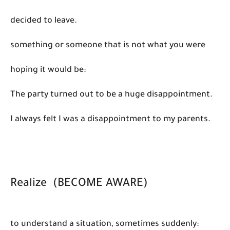
decided to leave.
something or someone that is not what you were
hoping it would be:
The party turned out to be a huge disappointment.
I always felt I was a disappointment to my parents.
Realize (BECOME AWARE)
to understand a situation, sometimes suddenly: