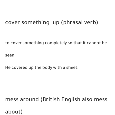
cover something up (phrasal verb)
​to cover something completely so that it cannot be
seen
He covered up the body with a sheet.
mess around (British English also mess
about)