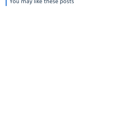
You may like these posts