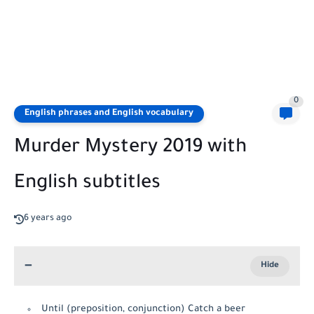
0
English phrases and English vocabulary
Murder Mystery 2019 with
English subtitles
6 years ago
Until (preposition, conjunction) Catch a beer