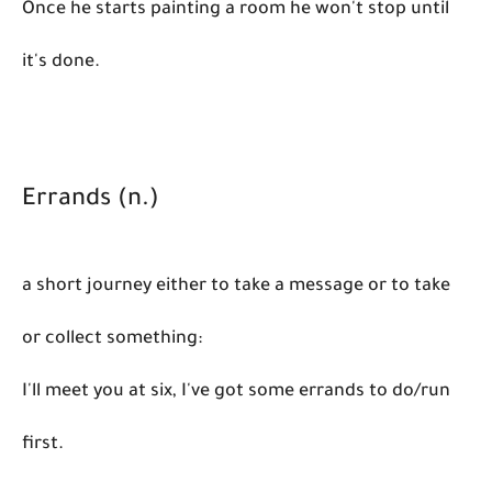
Once he starts painting a room he won't stop until
it's done.
Errands (n.)
a short journey either to take a message or to take
or collect something:
I'll meet you at six, I've got some errands to do/run
first.