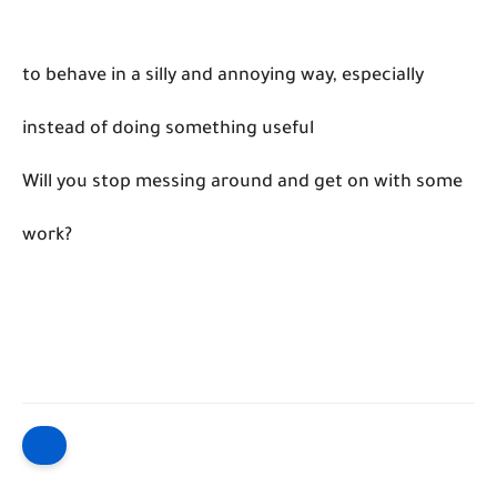
to behave in a silly and annoying way, especially
instead of doing something useful
Will you stop messing around and get on with some
work?