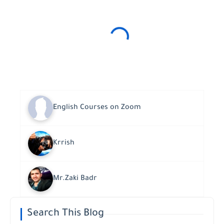
English Courses on Zoom
Krrish
Mr.Zaki Badr
Search This Blog