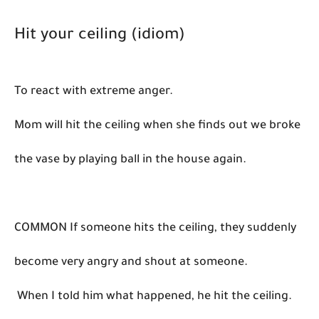
Hit your ceiling (idiom)
To react with extreme anger.
Mom will hit the ceiling when she finds out we broke
the vase by playing ball in the house again.
COMMON If someone hits the ceiling, they suddenly
become very angry and shout at someone.
When I told him what happened, he hit the ceiling.