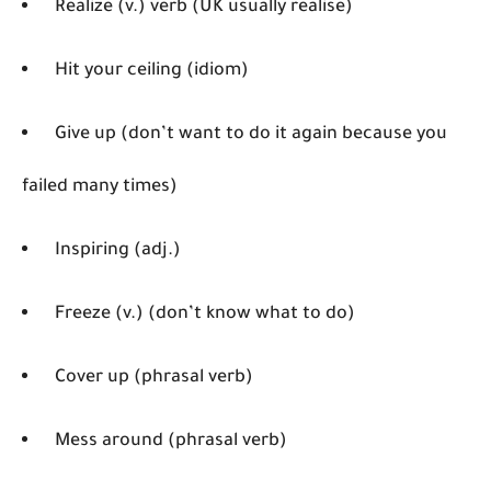
Realize (v.) verb (UK usually realise)
Hit your ceiling (idiom)
Give up (don’t want to do it again because you
failed many times)
Inspiring (adj.)
Freeze (v.) (don’t know what to do)
Cover up (phrasal verb)
Mess around (phrasal verb)