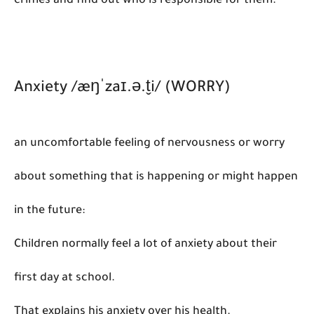
crimes and find out who is responsible for them:
Anxiety /æŋˈzaɪ.ə.t̬i/ (WORRY)
an uncomfortable feeling of nervousness or worry
about something that is happening or might happen
in the future:
Children normally feel a lot of anxiety about their
first day at school.
That explains his anxiety over his health.