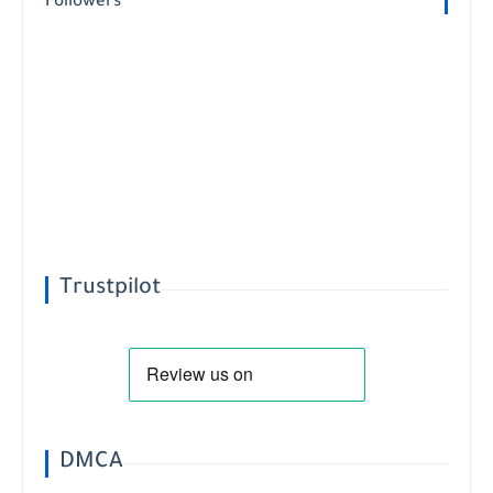
Followers
Trustpilot
DMCA