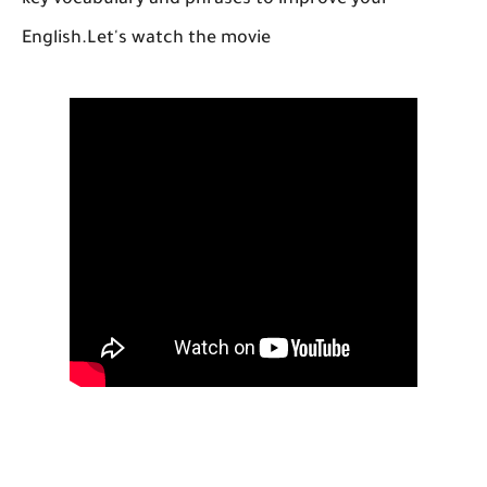
key vocabulary and phrases to improve your
English.Let's watch the movie