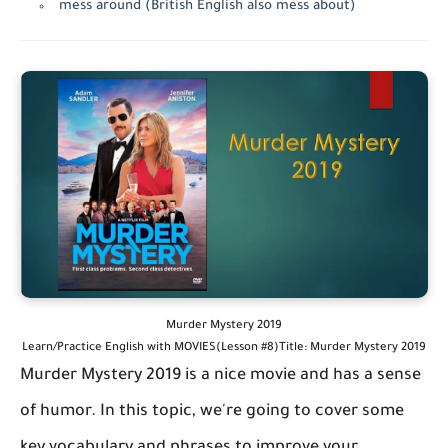
mess around (British English also mess about)
Murder Mystery 2019
Learn/Practice English with MOVIES(Lesson #8)Title: Murder Mystery 2019
Murder Mystery 2019 is a nice movie and has a sense
of humor. In this topic, we're going to cover some