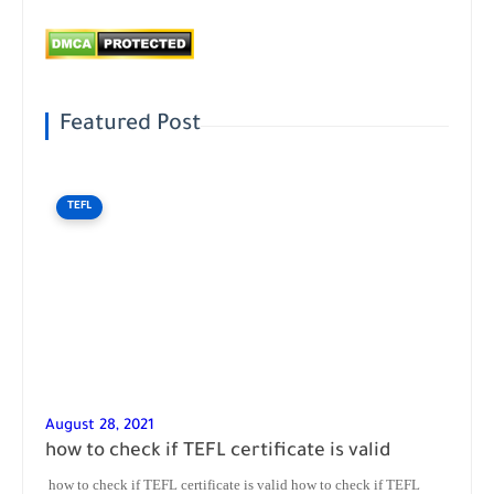
Featured Post
TEFL
August 28, 2021
how to check if TEFL certificate is valid
how to check if TEFL certificate is valid how to check if TEFL