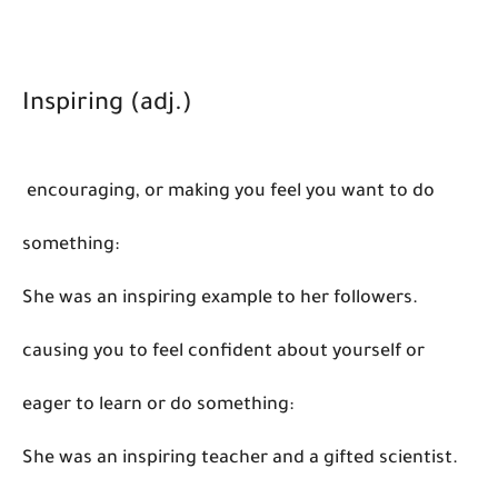
Inspiring (adj.)
encouraging, or making you feel you want to do
something:
She was an inspiring example to her followers.
causing you to feel confident about yourself or
eager to learn or do something:
She was an inspiring teacher and a gifted scientist.