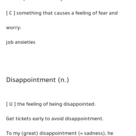
[ C ] something that causes a feeling of fear and
worry:
job anxieties
Disappointment (n.)
[ U ] the feeling of being disappointed:
Get tickets early to avoid disappointment.
To my (great) disappointment (= sadness), he