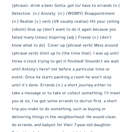
(phrase): drink a beer Gotta: got to/ have to errands (n.)
Detective (n.) Anxiety (n.) (WORRY) Disappointment
(n.) Realize (v.) verb (UK usually realise) Hit your ceiling
(idiom) Give up (don’t want to do it again because you
failed many times) Inspiring (adj.) Freeze (v.) (don’t
know what to do) Cover up (phrasal verb) Mess around
(phrasal verb) Until up to (the time that): I was up until
three o'clock trying to get it finished! Shouldn't we wait
until Antony's here? not before a particular time or
event: Once he starts painting a room he won't stop
until it's done. Errands (n.) a short journey either to
take a message or to take or collect something: I'll meet
you at six, I've got some errands to do/run first. a short
trip you make to do something, such as buying or
delivering things in the neighborhood: He would clean,
do errands, and babysit for their 7-year-old daughter.