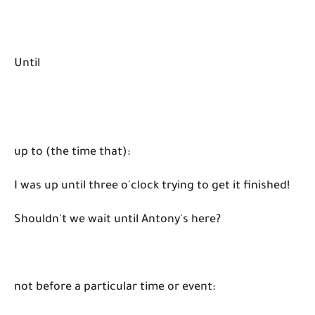
Until
up to (the time that):
I was up until three o'clock trying to get it finished!
Shouldn't we wait until Antony's here?
not before a particular time or event: