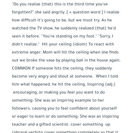
"Do you realize (that) this is the third time you've
forgotten?" she said angrily. [ + question word ] I realize
how difficult it's going to be, but we must try. As he
watched the TV show, he suddenly realized (that) he'd
seen it before. "You're standing on my foot." "Sorry, I
didn't realize." Hit your ceiling (idiom) To react with
extreme anger. Mom will hit the ceiling when she finds
out we broke the vase by playing ball in the house again.
COMMON If someone hits the ceiling, they suddenly
become very angry and shout at someone. When I told
him what happened, he hit the ceiling. Inspiring (adj.)
encouraging, or making you feel you want to do
something: She was an inspiring example to her
followers. causing you to feel confident about yourself
or eager to learn or do something: She was an inspiring
teacher and a gifted scientist. cover something up
(phrasal verb) ​to cover something completely so that it