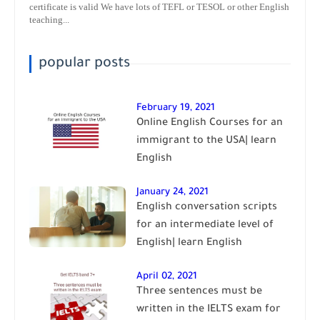
certificate is valid We have lots of TEFL or TESOL or other English
teaching...
popular posts
February 19, 2021
Online English Courses for an
immigrant to the USA| learn
English
January 24, 2021
English conversation scripts
for an intermediate level of
English| learn English
April 02, 2021
Three sentences must be
written in the IELTS exam for