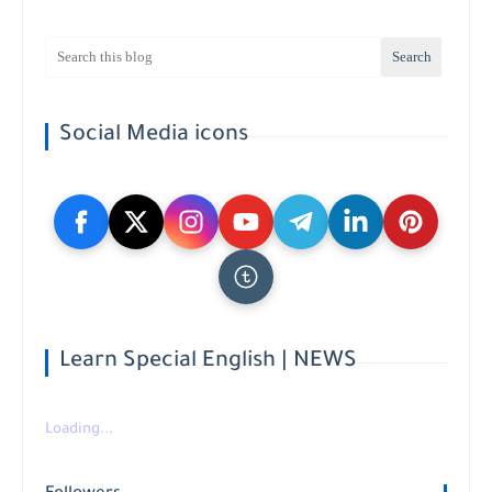
Social Media icons
Learn Special English | NEWS
Loading...