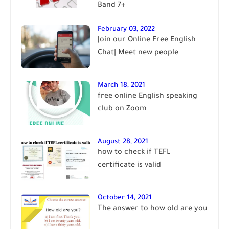
Band 7+
February 03, 2022
Join our Online Free English
Chat| Meet new people
March 18, 2021
free online English speaking
club on Zoom
August 28, 2021
how to check if TEFL
certificate is valid
October 14, 2021
The answer to how old are you