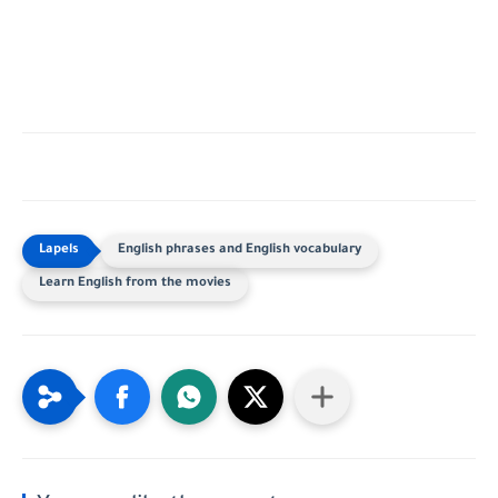
English phrases and English vocabulary
Learn English from the movies