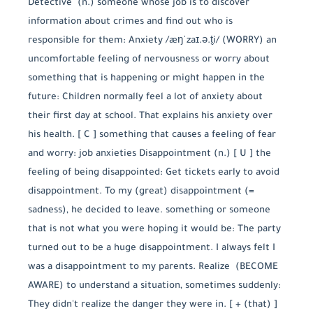
Detective (n.) someone whose job is to discover
information about crimes and find out who is
responsible for them: Anxiety /æŋˈzaɪ.ə.t̬i/ (WORRY) an
uncomfortable feeling of nervousness or worry about
something that is happening or might happen in the
future: Children normally feel a lot of anxiety about
their first day at school. That explains his anxiety over
his health. [ C ] something that causes a feeling of fear
and worry: job anxieties Disappointment (n.) [ U ] the
feeling of being disappointed: Get tickets early to avoid
disappointment. To my (great) disappointment (=
sadness), he decided to leave. something or someone
that is not what you were hoping it would be: The party
turned out to be a huge disappointment. I always felt I
was a disappointment to my parents. Realize (BECOME
AWARE) to understand a situation, sometimes suddenly:
They didn't realize the danger they were in. [ + (that) ]