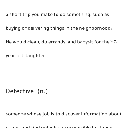
a short trip you make to do something, such as
buying or delivering things in the neighborhood:
He would clean, do errands, and babysit for their 7-
year-old daughter.
Detective (n.)
someone whose job is to discover information about