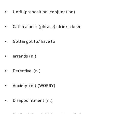
Until (preposition, conjunction)
Catch a beer (phrase): drink a beer
Gotta: got to/ have to
errands (n.)
Detective (n.)
Anxiety (n.) (WORRY)
Disappointment (n.)