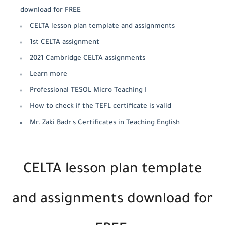
download for FREE
CELTA lesson plan template and assignments
1st CELTA assignment
2021 Cambridge CELTA assignments
Learn more
Professional TESOL Micro Teaching I
How to check if the TEFL certificate is valid
Mr. Zaki Badr's Certificates in Teaching English
CELTA lesson plan template
and assignments download for