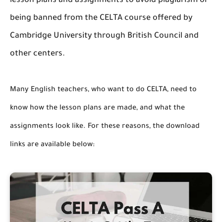
lesson plans and assignments to avoid plagiarism or
being banned from the CELTA course offered by
Cambridge University through British Council and
other centers.
Many English teachers, who want to do CELTA, need to
know how the lesson plans are made, and what the
assignments look like. For these reasons, the download
links are available below: