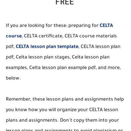
FREE
If you are looking for these: preparing for
CELTA
course
, CELTA certificate, CELTA course materials
pdf,
CELTA lesson plan template
, CELTA lesson plan
pdf, Celta lesson plan stages, Celta lesson plan
examples, Celta lesson plan example pdf, and more,
below.
Remember, these lesson plans and assignments help
you know how you will organize your CELTA lesson
plans and assignments. Don't copy them into your