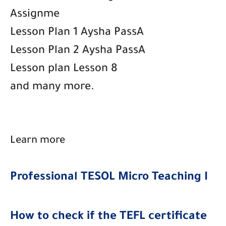
Assignme
Lesson Plan 1 Aysha PassA
Lesson Plan 2 Aysha PassA
Lesson plan Lesson 8
and many more.
Learn more
Professional TESOL Micro Teaching I
How to check if the TEFL certificate