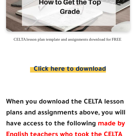
CELTA lesson plan template and assignments download for FREE
Click here to download
When you download the CELTA lesson
plans and assignments above, you will
have access to the following
made by
English teachers who took the CELTA