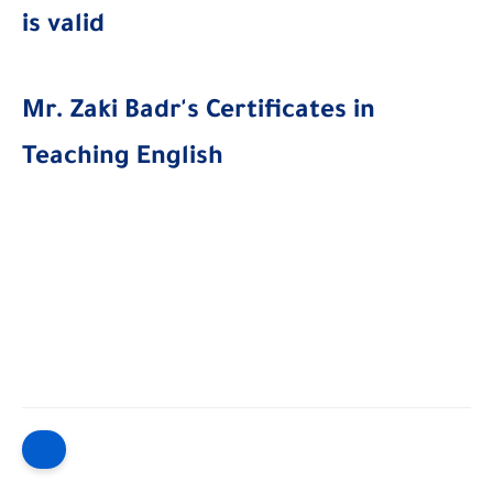
is valid
Mr. Zaki Badr's Certificates in
Teaching English