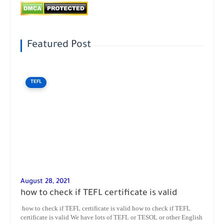
Featured Post
TEFL
August 28, 2021
how to check if TEFL certificate is valid
how to check if TEFL certificate is valid how to check if TEFL
certificate is valid We have lots of TEFL or TESOL or other English