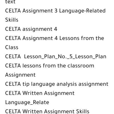
text
CELTA Assignment 3 Language-Related
Skills
CELTA assignment 4
CELTA Assignment 4 Lessons from the
Class
CELTA Lesson_Plan_No._5_Lesson_Plan
CELTA lessons from the classroom
Assignment
CELTA tip language analysis assignment
CELTA Written Assignment
Language_Relate
CELTA Written Assignment Skills