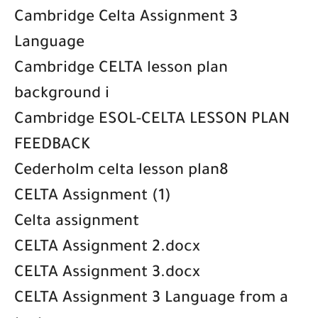
Cambridge Celta Assignment 3
Language
Cambridge CELTA lesson plan
background i
Cambridge ESOL-CELTA LESSON PLAN
FEEDBACK
Cederholm celta lesson plan8
CELTA Assignment (1)
Celta assignment
CELTA Assignment 2.docx
CELTA Assignment 3.docx
CELTA Assignment 3 Language from a