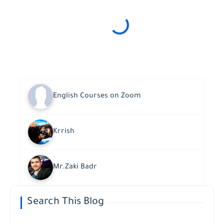
English Courses on Zoom
Krrish
Mr.Zaki Badr
Search This Blog