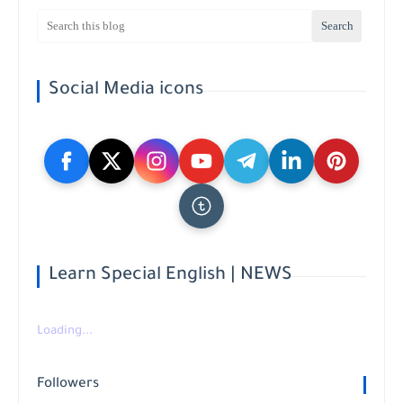
Social Media icons
Learn Special English | NEWS
Loading...
Followers