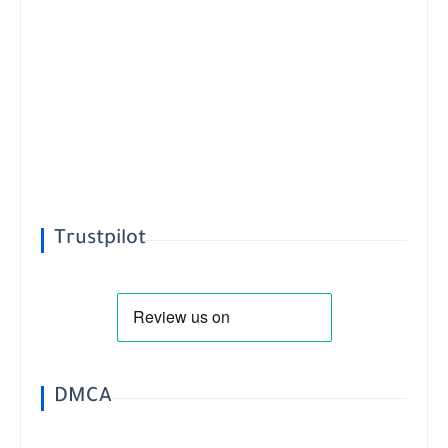
Trustpilot
DMCA