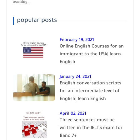
teaching...
popular posts
February 19, 2021
Online English Courses for an
immigrant to the USA| learn
English
January 24, 2021
English conversation scripts
for an intermediate level of
English| learn English
April 02, 2021
Three sentences must be
written in the IELTS exam for
Band 7+