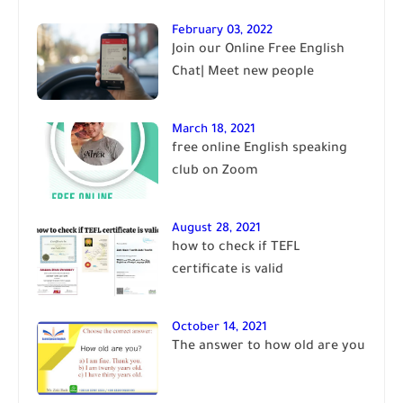
February 03, 2022
Join our Online Free English
Chat| Meet new people
March 18, 2021
free online English speaking
club on Zoom
August 28, 2021
how to check if TEFL
certificate is valid
October 14, 2021
The answer to how old are you