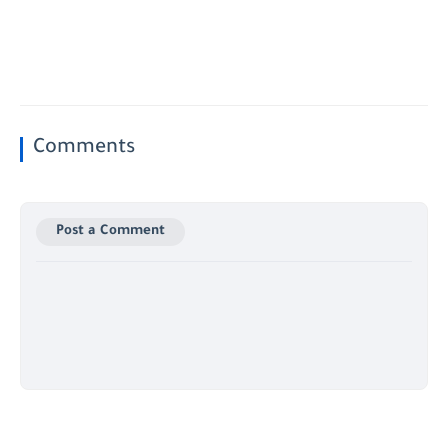
Comments
Post a Comment