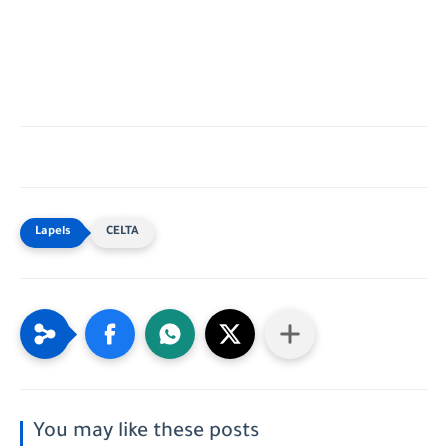
CELTA
You may like these posts