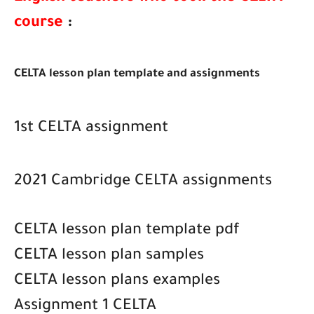
course
:
CELTA lesson plan template and assignments
1st CELTA assignment
2021 Cambridge CELTA assignments
CELTA lesson plan template pdf
CELTA lesson plan samples
CELTA lesson plans examples
Assignment 1 CELTA