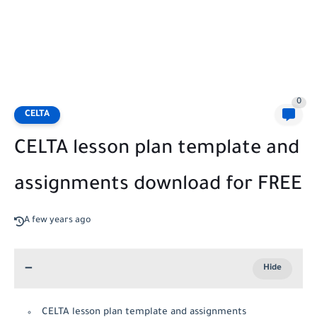
0
CELTA
CELTA lesson plan template and
assignments download for FREE
A few years ago
CELTA lesson plan template and assignments