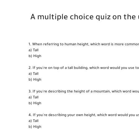
A multiple choice quiz on the u
1. When referring to human height, which word is more commonly 
a) Tall
b) High
2. If you're on top of a tall building, which word would you use t
a) Tall
b) High
3. If you're describing the height of a mountain, which word wo
a) Tall
b) High
4. If you're describing your own height, which word would you u
a) Tall
b) High