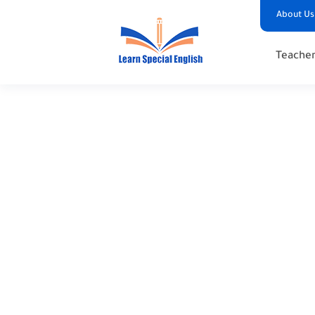
About Us
Teacher