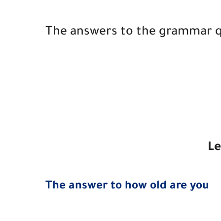
The answers to the grammar qui
Le
The answer to how old are you