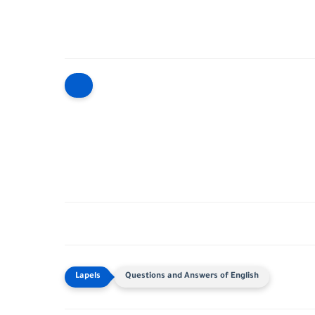
Questions and Answers of English