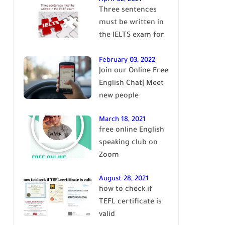
Three sentences
English
must be written in
the IELTS exam for
Band 7+
February 03, 2022
Join our Online Free
English Chat| Meet
new people
March 18, 2021
free online English
speaking club on
Zoom
August 28, 2021
how to check if
TEFL certificate is
valid