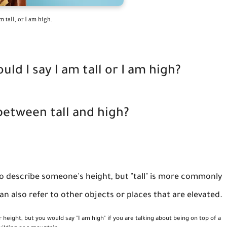
m tall, or I am high.
d I say I am tall or I am high?
between tall and high?
to describe someone's height, but "tall" is more commonly
n also refer to other objects or places that are elevated.
r height, but you would say "I am high" if you are talking about being on top of a