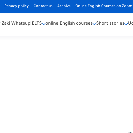
Privacy policy
Contact us
Archive
Online English Courses on Zoom 
 Zaki Whatsup
IELTS
online English courses
Short stories
U