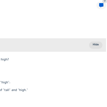
0
m high?
"high":
"tall" and "high."