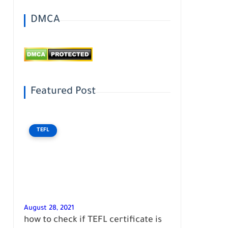
DMCA
Featured Post
TEFL
August 28, 2021
how to check if TEFL certificate is