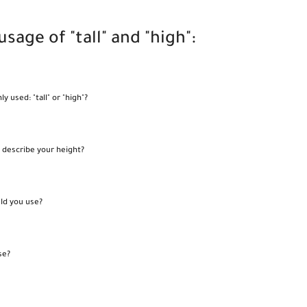
sage of "tall" and "high":
used: "tall" or "high"?
o describe your height?
uld you use?
se?