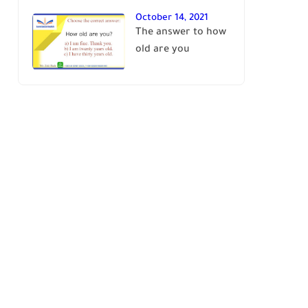
October 14, 2021
The answer to how
old are you