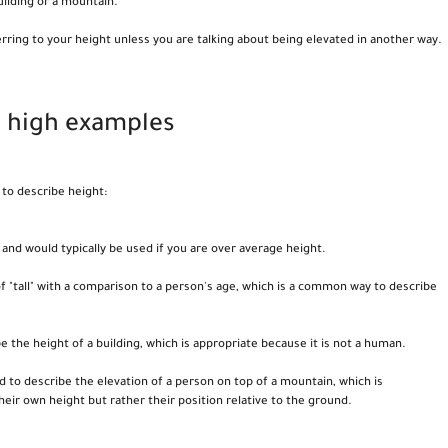
building or a mountain.
rring to your height unless you are talking about being elevated in another way.
d high examples
to describe height:
 and would typically be used if you are over average height.
of "tall" with a comparison to a person's age, which is a common way to describe
be the height of a building, which is appropriate because it is not a human.
sed to describe the elevation of a person on top of a mountain, which is
heir own height but rather their position relative to the ground.