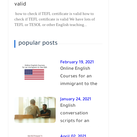
valid
how to check if TEFL certificate is valid how to
check if TEFL certificate is valid We have lots of
TEFL or TESOL or other English teaching...
popular posts
February 19, 2021
Online English
Courses for an
immigrant to the
USA| learn English
January 24, 2021
English
conversation
scripts for an
intermediate level
of English| learn
April 02, 2021