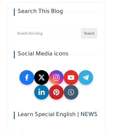
Search This Blog
Social Media icons
Learn Special English | NEWS