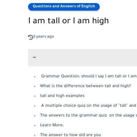
Questions and Answers of English
I am tall or I am high
3 years ago
Grammar Question: should I say I am tall or I a
What is the difference between tall and high?
tall and high examples
A multiple choice quiz on the usage of "tall" and 
The answers to the grammar quiz on the usage of 
Learn More:
The answer to how old are you