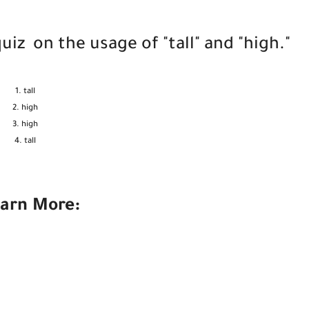
z on the usage of "tall" and "high."
tall
high
high
tall
arn More: