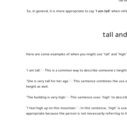
tall 
So, in general, it is more appropriate to say "
I am tall
" when refe
tall an
Here are some examples of when you might use "tall" and "high" 
"I am tall." - This is a common way to describe someone's height
"She is very tall for her age." - This sentence combines the use 
height as well.
"The building is very high." - This sentence uses "high" to descri
"I feel high up on this mountain." - In this sentence, "high" is u
appropriate because the person is not necessarily referring to t