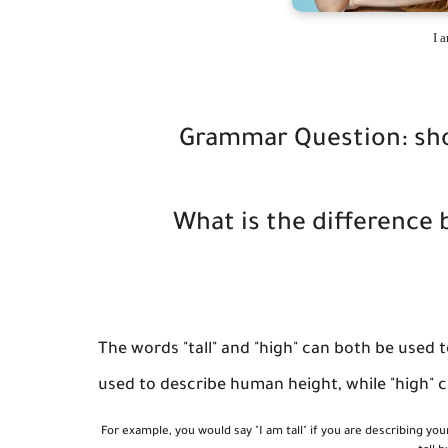
I a
Grammar Question: shoul
What is the difference 
The words "tall" and "high" can both be used 
used to describe human height, while "high" ca
For example, you would say "I am tall" if you are describing you