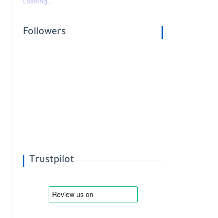
Loading...
Followers
Trustpilot