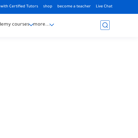
with Certified Tutors
shop
become a teacher
Live Chat
demy courses
more...