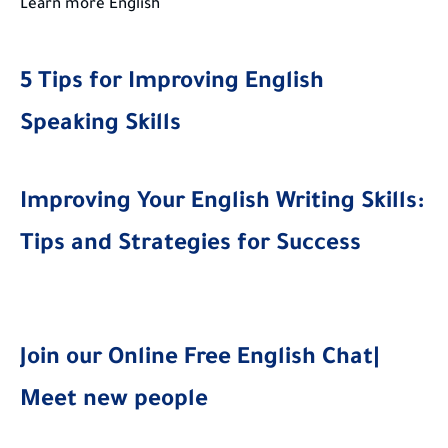
Learn more English
5 Tips for Improving English
Speaking Skills
Improving Your English Writing Skills:
Tips and Strategies for Success
Join our Online Free English Chat|
Meet new people