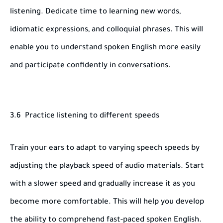
listening. Dedicate time to learning new words,
idiomatic expressions, and colloquial phrases. This will
enable you to understand spoken English more easily
and participate confidently in conversations.
3.6 Practice listening to different speeds
Train your ears to adapt to varying speech speeds by
adjusting the playback speed of audio materials. Start
with a slower speed and gradually increase it as you
become more comfortable. This will help you develop
the ability to comprehend fast-paced spoken English.