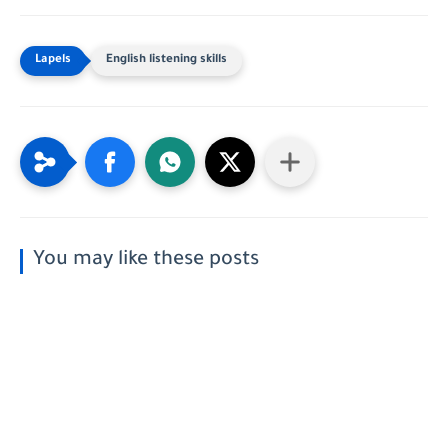
English listening skills
You may like these posts