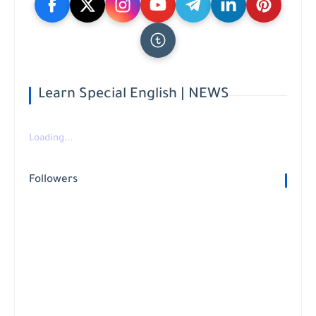
Learn Special English | NEWS
Loading...
Followers