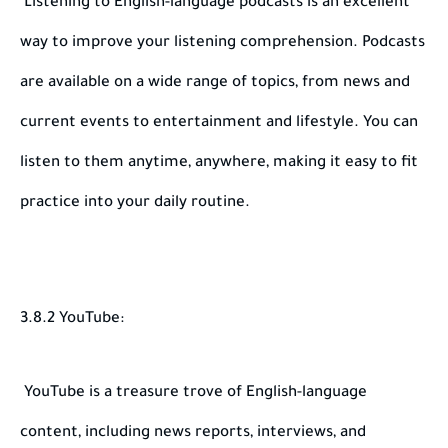
Listening to English-language podcasts is an excellent
way to improve your listening comprehension. Podcasts
are available on a wide range of topics, from news and
current events to entertainment and lifestyle. You can
listen to them anytime, anywhere, making it easy to fit
practice into your daily routine.
3.8.2 YouTube:
YouTube is a treasure trove of English-language
content, including news reports, interviews, and