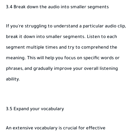
3.4 Break down the audio into smaller segments
If you're struggling to understand a particular audio clip,
break it down into smaller segments. Listen to each
segment multiple times and try to comprehend the
meaning. This will help you focus on specific words or
phrases, and gradually improve your overall listening
ability.
3.5 Expand your vocabulary
An extensive vocabulary is crucial for effective