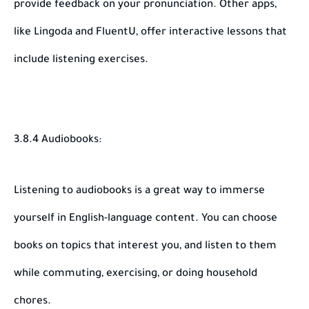
provide feedback on your pronunciation. Other apps,
like Lingoda and FluentU, offer interactive lessons that
include listening exercises.
3.8.4 Audiobooks:
Listening to audiobooks is a great way to immerse
yourself in English-language content. You can choose
books on topics that interest you, and listen to them
while commuting, exercising, or doing household
chores.