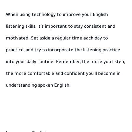
When using technology to improve your English
listening skills, it's important to stay consistent and
motivated. Set aside a regular time each day to
practice, and try to incorporate the listening practice
into your daily routine. Remember, the more you listen,
the more comfortable and confident you'll become in
understanding spoken English.