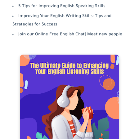
5 Tips for Improving English Speaking Skills
Improving Your English Writing Skills: Tips and
Strategies for Success
Join our Online Free English Chat| Meet new people