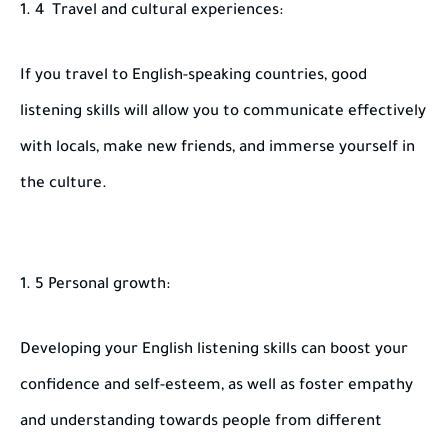
4 Travel and cultural experiences:
If you travel to English-speaking countries, good
listening skills will allow you to communicate effectively
with locals, make new friends, and immerse yourself in
the culture.
5 Personal growth:
Developing your English listening skills can boost your
confidence and self-esteem, as well as foster empathy
and understanding towards people from different