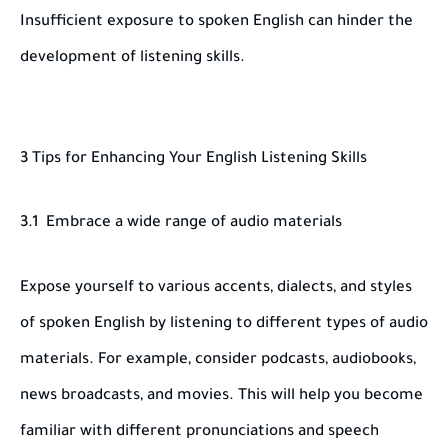
Insufficient exposure to spoken English can hinder the
development of listening skills.
3 Tips for Enhancing Your English Listening Skills
3.1 Embrace a wide range of audio materials
Expose yourself to various accents, dialects, and styles
of spoken English by listening to different types of audio
materials. For example, consider podcasts, audiobooks,
news broadcasts, and movies. This will help you become
familiar with different pronunciations and speech