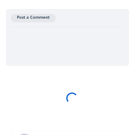
Post a Comment