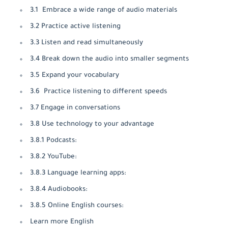
3.1 Embrace a wide range of audio materials
3.2 Practice active listening
3.3 Listen and read simultaneously
3.4 Break down the audio into smaller segments
3.5 Expand your vocabulary
3.6 Practice listening to different speeds
3.7 Engage in conversations
3.8 Use technology to your advantage
3.8.1 Podcasts:
3.8.2 YouTube:
3.8.3 Language learning apps:
3.8.4 Audiobooks:
3.8.5 Online English courses:
Learn more English