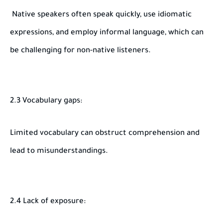
Native speakers often speak quickly, use idiomatic
expressions, and employ informal language, which can
be challenging for non-native listeners.
2.3 Vocabulary gaps:
Limited vocabulary can obstruct comprehension and
lead to misunderstandings.
2.4 Lack of exposure: