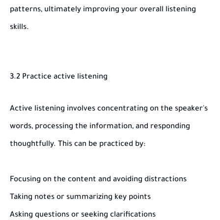
patterns, ultimately improving your overall listening
skills.
3.2 Practice active listening
Active listening involves concentrating on the speaker's
words, processing the information, and responding
thoughtfully. This can be practiced by:
Focusing on the content and avoiding distractions
Taking notes or summarizing key points
Asking questions or seeking clarifications