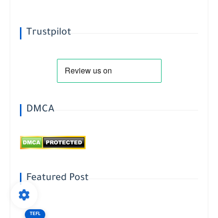
Trustpilot
DMCA
Featured Post
TEFL