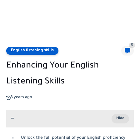
0
English listening skills
Enhancing Your English
Listening Skills
3 years ago
Unlock the full potential of your English proficiency