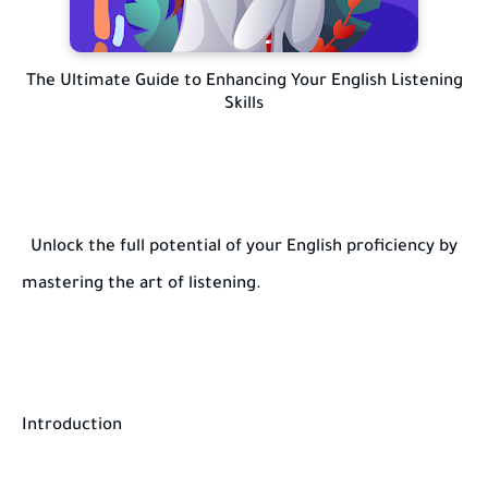
The Ultimate Guide to Enhancing Your English Listening
Skills
Unlock the full potential of your English proficiency by
mastering the art of listening.
Introduction