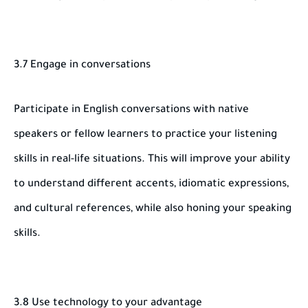
3.7 Engage in conversations
Participate in English conversations with native
speakers or fellow learners to practice your listening
skills in real-life situations. This will improve your ability
to understand different accents, idiomatic expressions,
and cultural references, while also honing your speaking
skills.
3.8 Use technology to your advantage