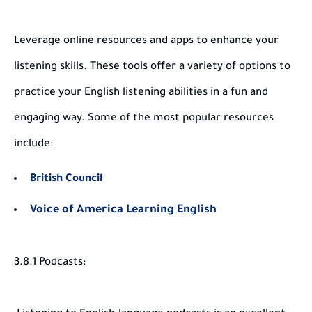
Leverage online resources and apps to enhance your
listening skills. These tools offer a variety of options to
practice your English listening abilities in a fun and
engaging way. Some of the most popular resources
include:
British Council
Voice of America Learning English
3.8.1 Podcasts: