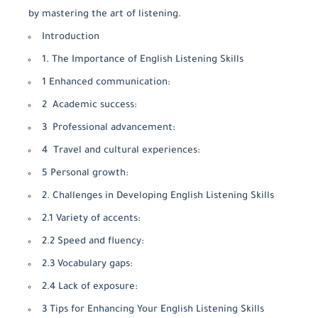
by mastering the art of listening.
Introduction
1. The Importance of English Listening Skills
1 Enhanced communication:
2 Academic success:
3 Professional advancement:
4 Travel and cultural experiences:
5 Personal growth:
2. Challenges in Developing English Listening Skills
2.1 Variety of accents:
2.2 Speed and fluency:
2.3 Vocabulary gaps:
2.4 Lack of exposure:
3 Tips for Enhancing Your English Listening Skills