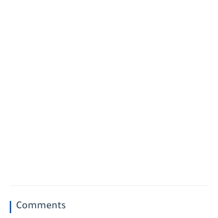
Comments