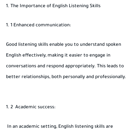
1. The Importance of English Listening Skills
1 Enhanced communication:
Good listening skills enable you to understand spoken
English effectively, making it easier to engage in
conversations and respond appropriately. This leads to
better relationships, both personally and professionally.
2 Academic success:
In an academic setting, English listening skills are