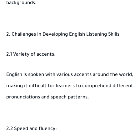
backgrounds.
2. Challenges in Developing English Listening Skills
2.1 Variety of accents:
English is spoken with various accents around the world,
making it difficult for learners to comprehend different
pronunciations and speech patterns.
2.2 Speed and fluency: