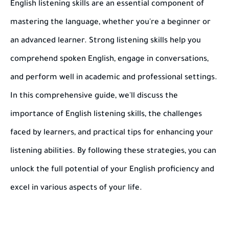
English listening skills are an essential component of
mastering the language, whether you're a beginner or
an advanced learner. Strong listening skills help you
comprehend spoken English, engage in conversations,
and perform well in academic and professional settings.
In this comprehensive guide, we'll discuss the
importance of English listening skills, the challenges
faced by learners, and practical tips for enhancing your
listening abilities. By following these strategies, you can
unlock the full potential of your English proficiency and
excel in various aspects of your life.