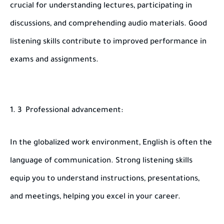
crucial for understanding lectures, participating in
discussions, and comprehending audio materials. Good
listening skills contribute to improved performance in
exams and assignments.
3 Professional advancement:
In the globalized work environment, English is often the
language of communication. Strong listening skills
equip you to understand instructions, presentations,
and meetings, helping you excel in your career.