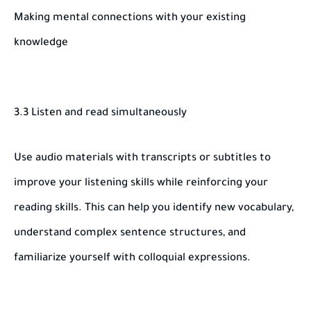
Making mental connections with your existing
knowledge
3.3 Listen and read simultaneously
Use audio materials with transcripts or subtitles to
improve your listening skills while reinforcing your
reading skills. This can help you identify new vocabulary,
understand complex sentence structures, and
familiarize yourself with colloquial expressions.