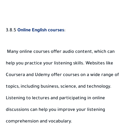
3.8.5
Online English courses
:
Many online courses offer audio content, which can
help you practice your listening skills. Websites like
Coursera and Udemy offer courses on a wide range of
topics, including business, science, and technology.
Listening to lectures and participating in online
discussions can help you improve your listening
comprehension and vocabulary.