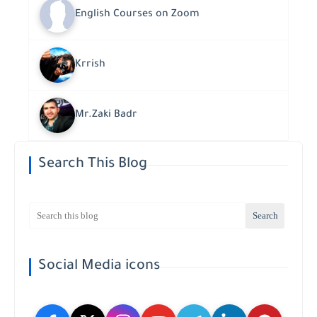
English Courses on Zoom
Krrish
Mr.Zaki Badr
Search This Blog
Social Media icons