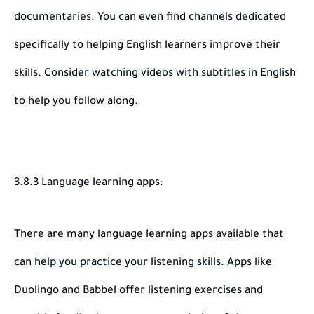
documentaries. You can even find channels dedicated
specifically to helping English learners improve their
skills. Consider watching videos with subtitles in English
to help you follow along.
3.8.3 Language learning apps:
There are many language learning apps available that
can help you practice your listening skills. Apps like
Duolingo and Babbel offer listening exercises and