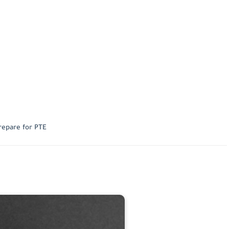
repare for PTE