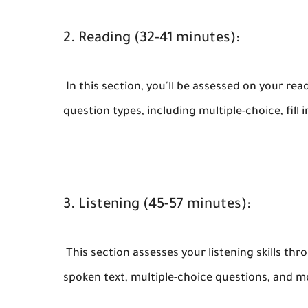
2. Reading (32-41 minutes):
In this section, you'll be assessed on your rea
question types, including multiple-choice, fill
3. Listening (45-57 minutes):
This section assesses your listening skills th
spoken text, multiple-choice questions, and m