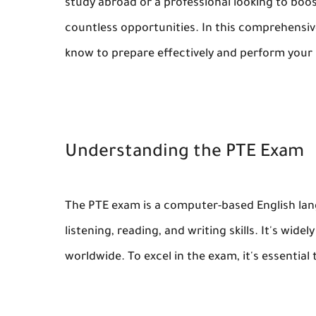
study abroad or a professional looking to boo
countless opportunities. In this comprehensiv
know to prepare effectively and perform your
Understanding the PTE Exam
The PTE exam is a computer-based English lan
listening, reading, and writing skills. It's wid
worldwide. To excel in the exam, it's essentia