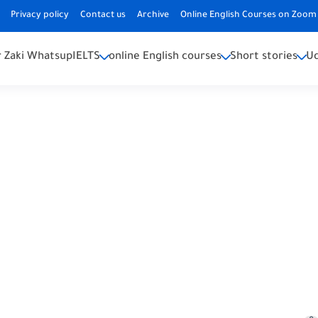
Privacy policy
Contact us
Archive
Online English Courses on Zoom 
 Zaki Whatsup
IELTS
online English courses
Short stories
U