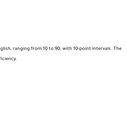
lish, ranging from 10 to 90, with 10-point intervals. The
iciency.