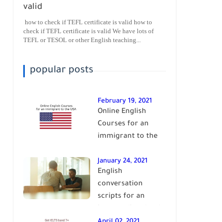
valid
how to check if TEFL certificate is valid how to
check if TEFL certificate is valid We have lots of
TEFL or TESOL or other English teaching...
popular posts
February 19, 2021
Online English
Courses for an
immigrant to the
USA| learn English
January 24, 2021
English
conversation
scripts for an
intermediate level
of English| learn
April 02, 2021