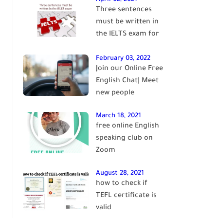
Three sentences
English
must be written in
the IELTS exam for
Band 7+
February 03, 2022
Join our Online Free
English Chat| Meet
new people
March 18, 2021
free online English
speaking club on
Zoom
August 28, 2021
how to check if
TEFL certificate is
valid