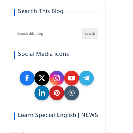
Search This Blog
Social Media icons
Learn Special English | NEWS