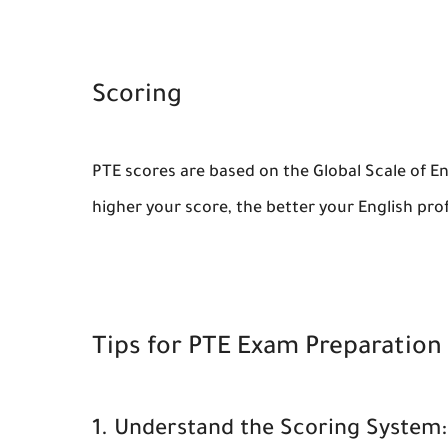
Scoring
PTE scores are based on the Global Scale of Eng
higher your score, the better your English prof
Tips for PTE Exam Preparation
1. Understand the Scoring System: