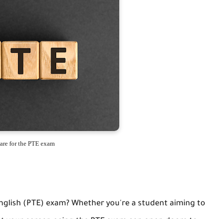
are for the PTE exam
English (PTE) exam? Whether you're a student aiming to