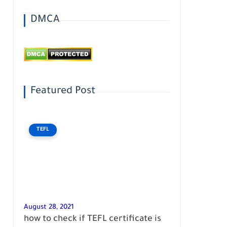
DMCA
Featured Post
TEFL
August 28, 2021
how to check if TEFL certificate is