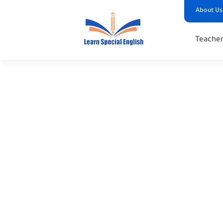
About Us
Teacher