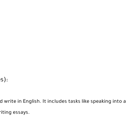
s):
 write in English. It includes tasks like speaking into a
iting essays.