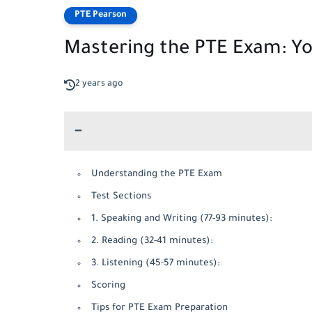
PTE Pearson
Mastering the PTE Exam: Yo
2 years ago
Understanding the PTE Exam
Test Sections
1. Speaking and Writing (77-93 minutes):
2. Reading (32-41 minutes):
3. Listening (45-57 minutes):
Scoring
Tips for PTE Exam Preparation