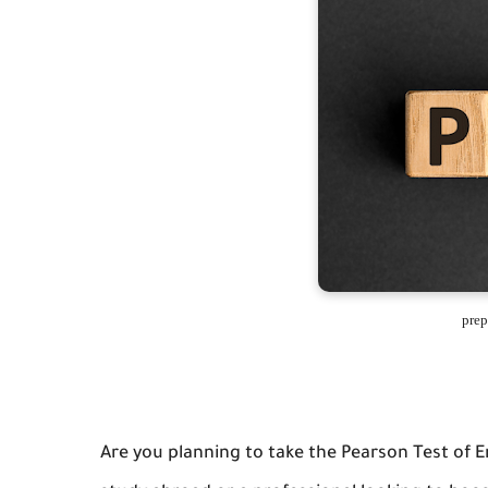
prep
Are you planning to take the Pearson Test of 