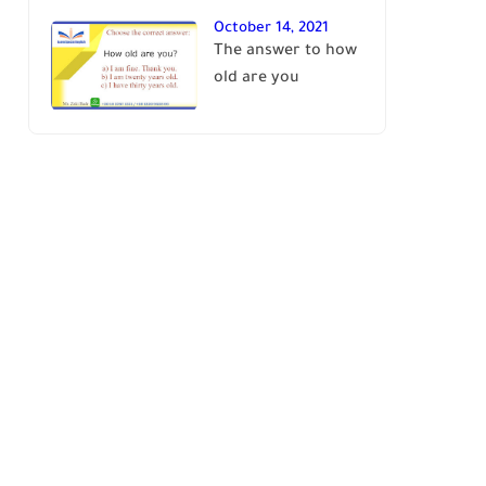
October 14, 2021
The answer to how
old are you