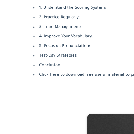
1. Understand the Scoring System:
2. Practice Regularly:
3. Time Management:
4. Improve Your Vocabulary:
5. Focus on Pronunciation:
Test-Day Strategies
Conclusion
Click Here to download free useful material to p