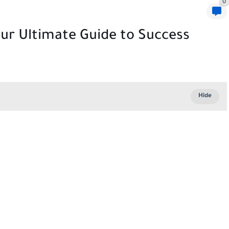
0
ur Ultimate Guide to Success