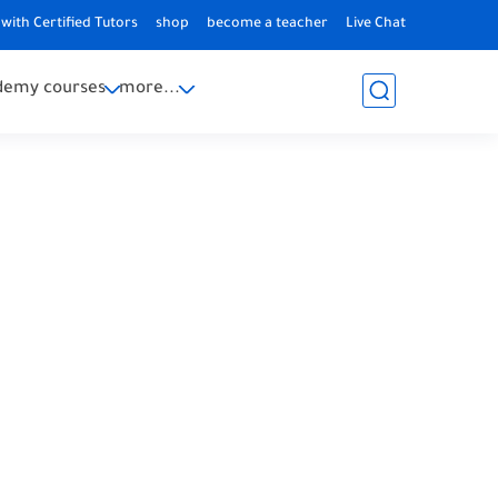
with Certified Tutors
shop
become a teacher
Live Chat
demy courses
more...