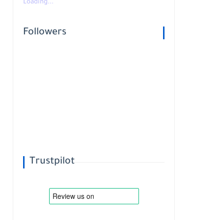
Loading...
Followers
Trustpilot