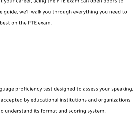
st your career, acing the PTE exam can open doors to
e guide, we'll walk you through everything you need to
 best on the PTE exam.
guage proficiency test designed to assess your speaking,
ely accepted by educational institutions and organizations
l to understand its format and scoring system.