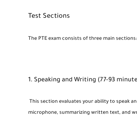
Test Sections
The PTE exam consists of three main sections:
1. Speaking and Writing (77-93 minute
This section evaluates your ability to speak and
microphone, summarizing written text, and wr