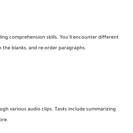
ding comprehension skills. You'll encounter different
 in the blanks, and re-order paragraphs.
rough various audio clips. Tasks include summarizing
ore.