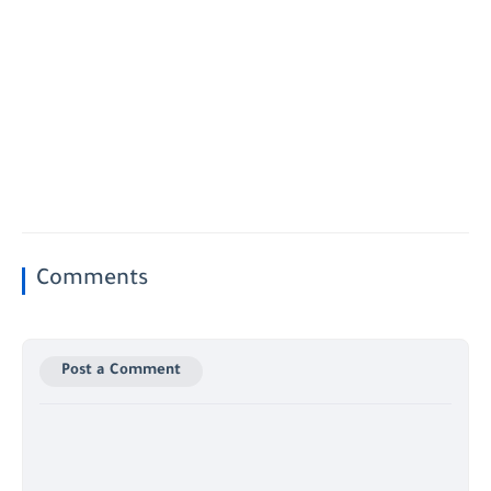
Comments
Post a Comment