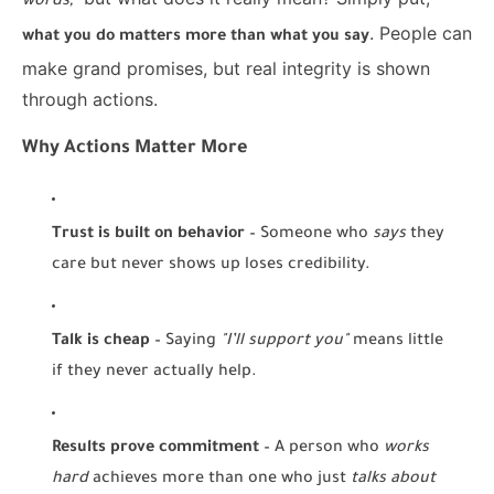
words,"
. People can
what you do matters more than what you say
make grand promises, but real integrity is shown
through actions.
Why Actions Matter More
Trust is built on behavior
– Someone who
says
they
care but never shows up loses credibility.
Talk is cheap
– Saying
"I’ll support you"
means little
if they never actually help.
Results prove commitment
– A person who
works
hard
achieves more than one who just
talks about