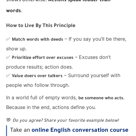
shows otherwise.
Actions speak louder than
words
.
How to Live By This Principle
✅
– If you say you’ll be there,
Match words with deeds
show up.
✅
– Excuses don’t
Prioritize effort over excuses
produce results; action does.
✅
– Surround yourself with
Value doers over talkers
people who follow through.
In a world full of empty words,
.
be someone who acts
Because in the end, actions define you.
💬
Do you agree? Share your favorite example below!
Take an
online English conversation course