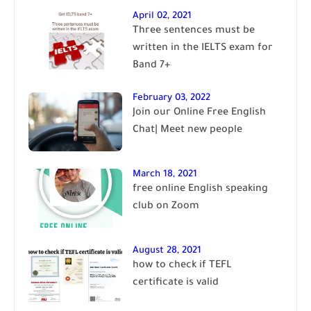
April 02, 2021
Three sentences must be
written in the IELTS exam for
Band 7+
February 03, 2022
Join our Online Free English
Chat| Meet new people
March 18, 2021
free online English speaking
club on Zoom
August 28, 2021
how to check if TEFL
certificate is valid