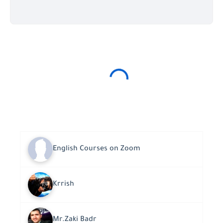
English Courses on Zoom
Krrish
Mr.Zaki Badr