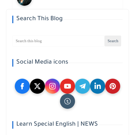
Search This Blog
Social Media icons
Learn Special English | NEWS