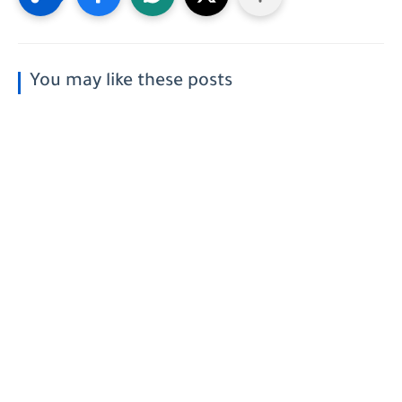
You may like these posts