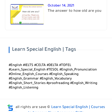
October 14, 2021
The answer to how old are you
Learn Special English | Tags
#English #IELTS #CELTA #DELTA #TOFEL
#Learn_Special_English #TESOL #English_Pronunciation
#Online_English_Courses #English_Speaking
#English_Grammar #English_Vocabulary
#English_Short_Stories #proofreading #English_Writing
#English_Listening
all rights are save ©
Learn Special English | Courses