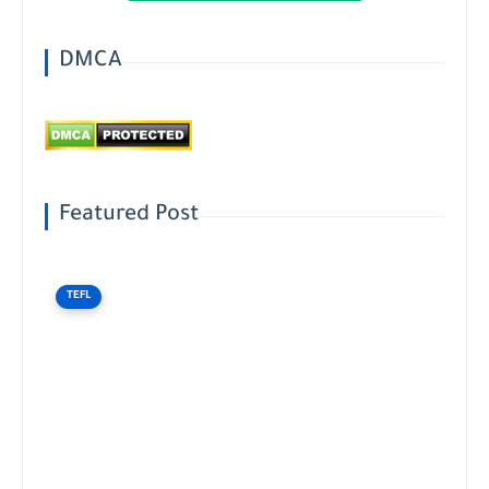
DMCA
Featured Post
TEFL