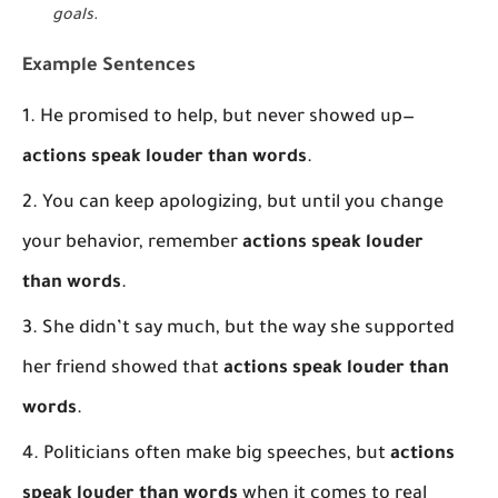
goals
.
Example Sentences
He promised to help, but never showed up—
actions speak louder than words
.
You can keep apologizing, but until you change
your behavior, remember
actions speak louder
than words
.
She didn’t say much, but the way she supported
her friend showed that
actions speak louder than
words
.
Politicians often make big speeches, but
actions
speak louder than words
when it comes to real