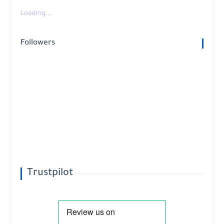
Loading...
Followers
Trustpilot