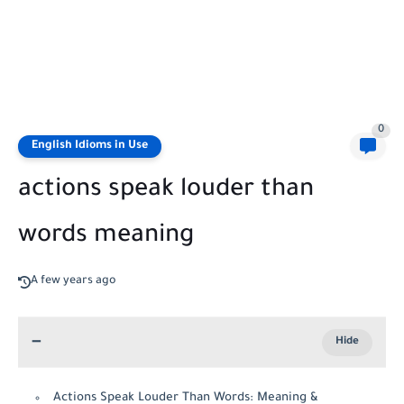
0
English Idioms in Use
actions speak louder than
words meaning
A few years ago
Actions Speak Louder Than Words: Meaning &