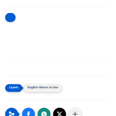
English Idioms in Use