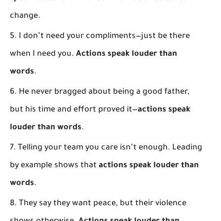
change.
I don’t need your compliments—just be there
when I need you.
Actions speak louder than
words
.
He never bragged about being a good father,
but his time and effort proved it—
actions speak
louder than words
.
Telling your team you care isn’t enough. Leading
by example shows that
actions speak louder than
words
.
They say they want peace, but their violence