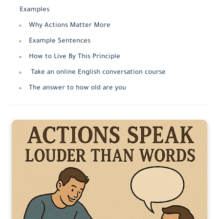
Examples
Why Actions Matter More
Example Sentences
How to Live By This Principle
Take an online English conversation course
The answer to how old are you