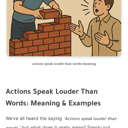
actions speak louder than words meaning
Actions Speak Louder Than
Words: Meaning & Examples
We’ve all heard the saying
"Actions speak louder than
but what does it really mean? Simply put,