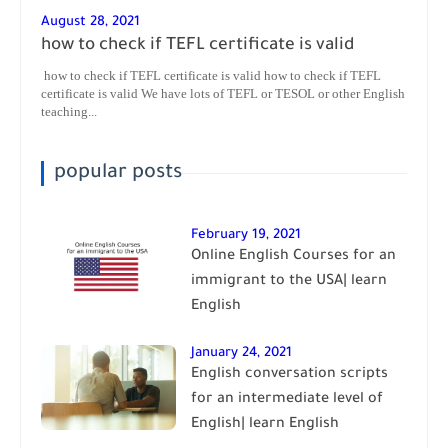
August 28, 2021
how to check if TEFL certificate is valid
how to check if TEFL certificate is valid how to check if TEFL
certificate is valid We have lots of TEFL or TESOL or other English
teaching...
popular posts
February 19, 2021
Online English Courses for an
immigrant to the USA| learn
English
January 24, 2021
English conversation scripts
for an intermediate level of
English| learn English