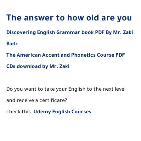
The answer to how old are you
Discovering English Grammar book PDF By Mr. Zaki
Badr
The American Accent and Phonetics Course PDF
CDs download by Mr. Zaki
Do you want to take your English to the next level
and receive a certificate?
check this
Udemy English Courses