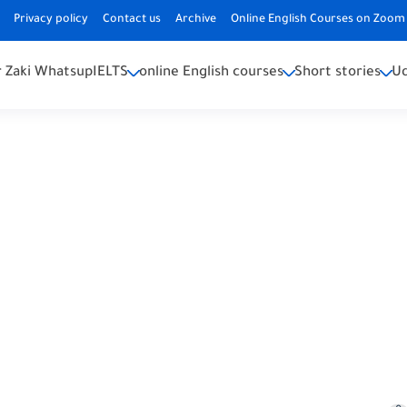
Privacy policy
Contact us
Archive
Online English Courses on Zoom 
 Zaki Whatsup
IELTS
online English courses
Short stories
U