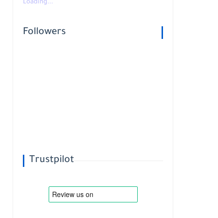
Loading...
Followers
Trustpilot