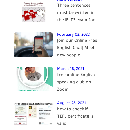
Three sentences
English
must be written in
the IELTS exam for
Band 7+
February 03, 2022
Join our Online Free
English Chat| Meet
new people
March 18, 2021
free online English
speaking club on
Zoom
August 28, 2021
how to check if
TEFL certificate is
valid