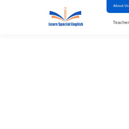
About Us
Teacher