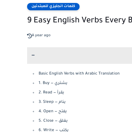
كلمات انجليزي للمبتدئين
9 Easy English Verbs Every
A year ago
Basic English Verbs with Arabic Translation
1. Buy — يشتري
2. Read — يقرأ
3. Sleep — ينام
4. Open — يفتح
5. Close — يغلق
6. Write — يكتب