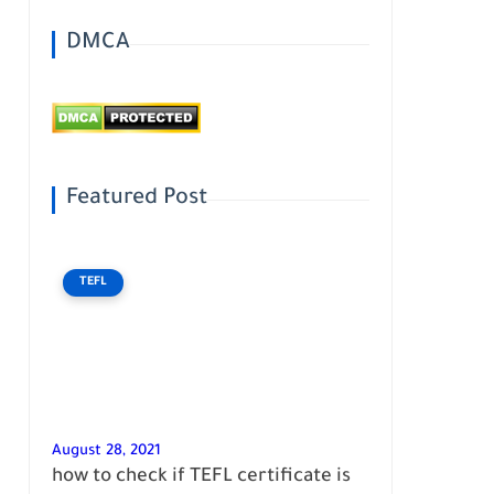
DMCA
Featured Post
TEFL
August 28, 2021
how to check if TEFL certificate is