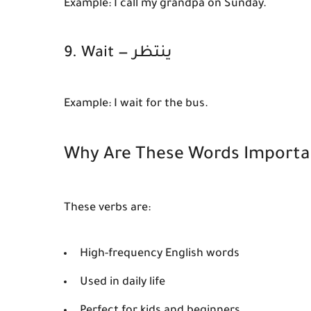
Example:
I call my grandpa on Sunday.
9. Wait — ينتظر
Example:
I wait for the bus.
Why Are These Words Importa
These verbs are:
High-frequency English words
Used in daily life