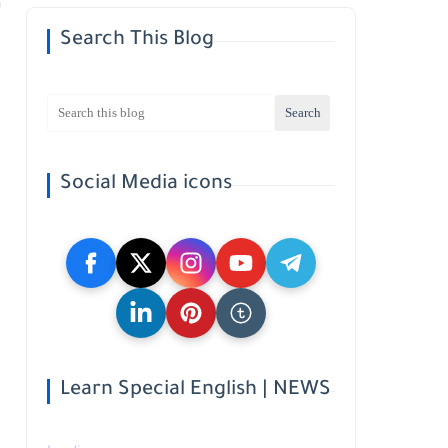
Search This Blog
Social Media icons
Learn Special English | NEWS