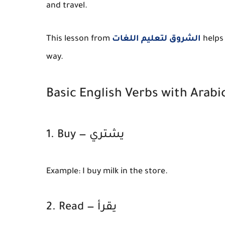
and travel.
This lesson from
الشروق لتعليم اللغات
helps 
way.
Basic English Verbs with Arabi
1. Buy — يشتري
Example:
I buy milk in the store.
2. Read — يقرأ