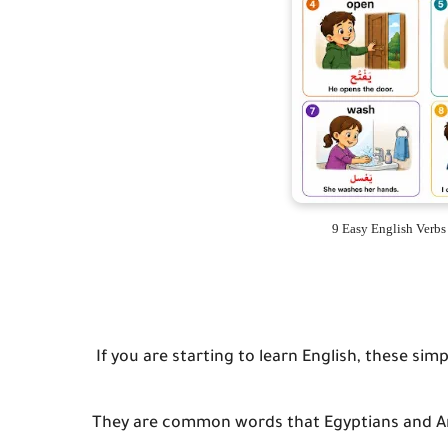
9 Easy English Verb
If you are starting to learn English, these simp
They are common words that Egyptians and Ara