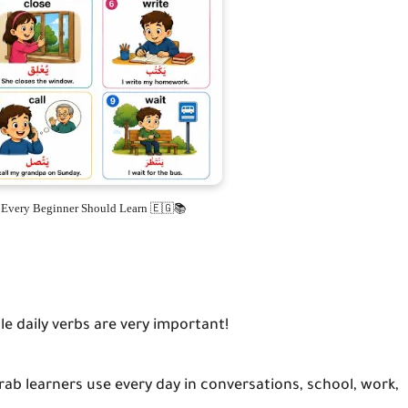
s Every Beginner Should Learn 🇪🇬📚
le daily verbs are very important!
b learners use every day in conversations, school, work,