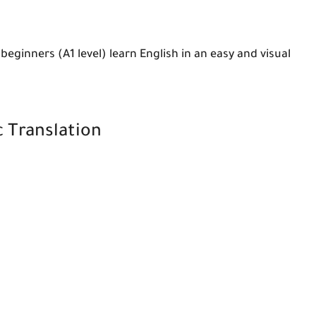
beginners (A1 level) learn English in an easy and visual
c Translation