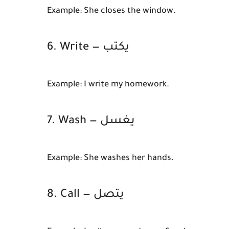
Example:
She closes the window.
6. Write — يكتب
Example:
I write my homework.
7. Wash — يغسل
Example:
She washes her hands.
8. Call — يتصل