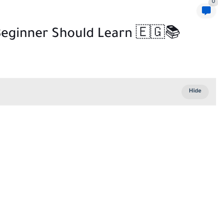
0
 Beginner Should Learn 🇪🇬📚