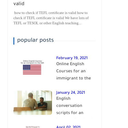
valid
how to check if TEFL certificate is valid how to
check if TEFL certificate is valid We have lots of
TEFL or TESOL or other English teaching...
popular posts
February 19, 2021
Online English
Courses for an
immigrant to the
USA| learn English
January 24, 2021
English
conversation
scripts for an
intermediate level
of English| learn
April 02, 2021