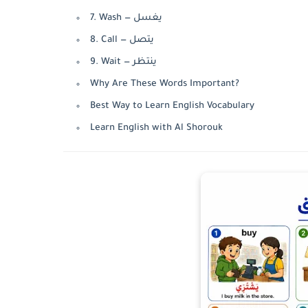
7. Wash — يغسل
8. Call — يتصل
9. Wait — ينتظر
Why Are These Words Important?
Best Way to Learn English Vocabulary
Learn English with Al Shorouk