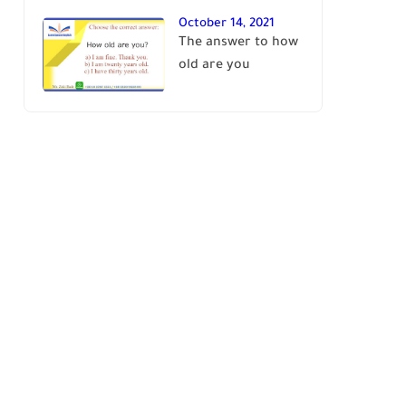
October 14, 2021
The answer to how
old are you