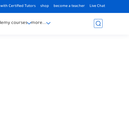
with Certified Tutors
shop
become a teacher
Live Chat
demy courses
more...