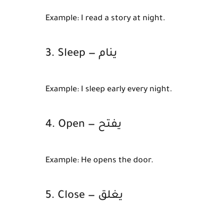
Example:
I read a story at night.
3. Sleep — ينام
Example:
I sleep early every night.
4. Open — يفتح
Example:
He opens the door.
5. Close — يغلق