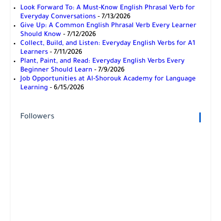
Look Forward To: A Must-Know English Phrasal Verb for
Everyday Conversations
- 7/13/2026
Give Up: A Common English Phrasal Verb Every Learner
Should Know
- 7/12/2026
Collect, Build, and Listen: Everyday English Verbs for A1
Learners
- 7/11/2026
Plant, Paint, and Read: Everyday English Verbs Every
Beginner Should Learn
- 7/9/2026
Job Opportunities at Al-Shorouk Academy for Language
Learning
- 6/15/2026
Followers