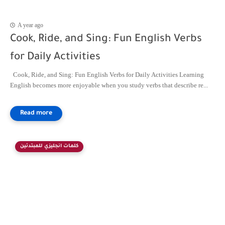
A year ago
Cook, Ride, and Sing: Fun English Verbs
for Daily Activities
Cook, Ride, and Sing: Fun English Verbs for Daily Activities Learning
English becomes more enjoyable when you study verbs that describe re...
كلمات انجليزي للمبتدئين