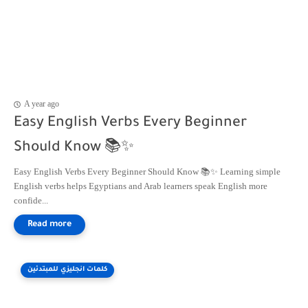
A year ago
Easy English Verbs Every Beginner
Should Know 📚✨
Easy English Verbs Every Beginner Should Know 📚✨ Learning simple
English verbs helps Egyptians and Arab learners speak English more
confide...
كلمات انجليزي للمبتدئين