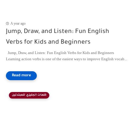
A year ago
Jump, Draw, and Listen: Fun English
Verbs for Kids and Beginners
Jump, Draw, and Listen: Fun English Verbs for Kids and Beginners
Learning action verbs is one of the easiest ways to improve English vocab...
كلمات انجليزي للمبتدئين