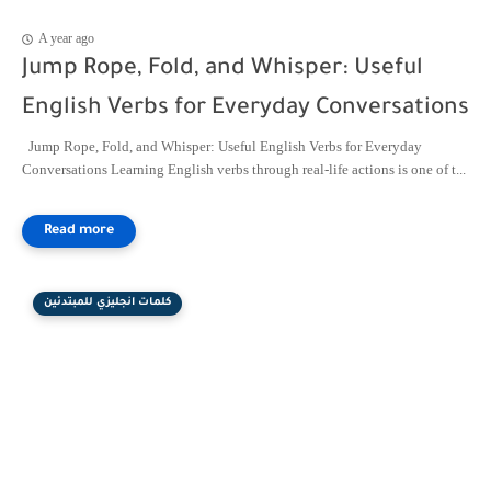
A year ago
Jump Rope, Fold, and Whisper: Useful
English Verbs for Everyday Conversations
Jump Rope, Fold, and Whisper: Useful English Verbs for Everyday
Conversations Learning English verbs through real-life actions is one of t...
كلمات انجليزي للمبتدئين