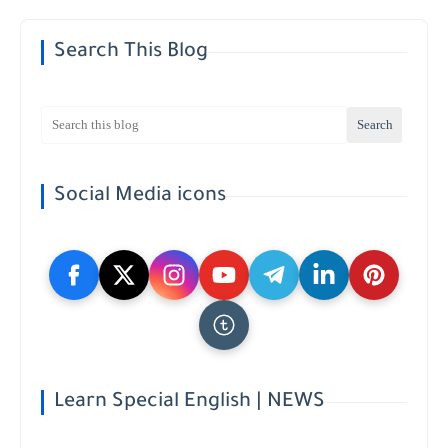
Search This Blog
Social Media icons
Learn Special English | NEWS