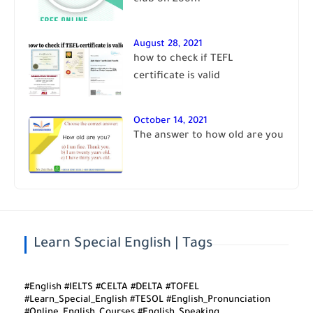
club on Zoom
August 28, 2021
how to check if TEFL
certificate is valid
October 14, 2021
The answer to how old are you
Learn Special English | Tags
#English #IELTS #CELTA #DELTA #TOFEL
#Learn_Special_English #TESOL #English_Pronunciation
#Online_English_Courses #English_Speaking