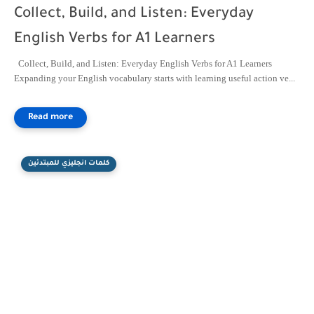
Collect, Build, and Listen: Everyday
English Verbs for A1 Learners
Collect, Build, and Listen: Everyday English Verbs for A1 Learners
Expanding your English vocabulary starts with learning useful action ve...
كلمات انجليزي للمبتدئين