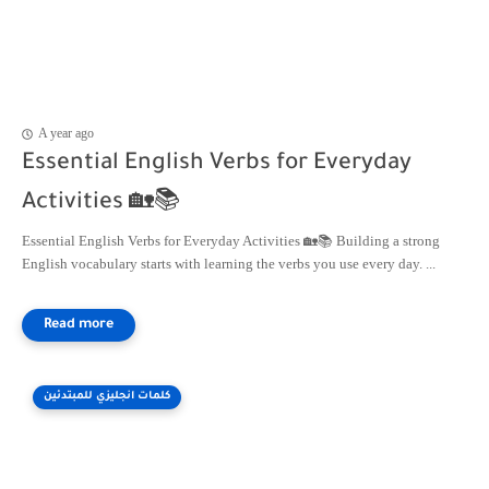
A year ago
Essential English Verbs for Everyday
Activities 🏡📚
Essential English Verbs for Everyday Activities 🏡📚 Building a strong
English vocabulary starts with learning the verbs you use every day. ...
كلمات انجليزي للمبتدئين