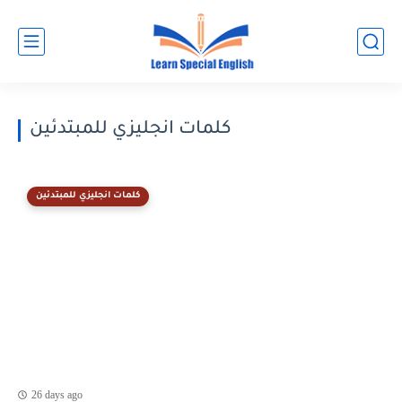
كلمات انجليزي للمبتدئين
كلمات انجليزي للمبتدئين
26 days ago