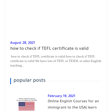
August 28, 2021
how to check if TEFL certificate is valid
how to check if TEFL certificate is valid how to check if TEFL
certificate is valid We have lots of TEFL or TESOL or other English
teaching...
popular posts
February 19, 2021
Online English Courses for an
immigrant to the USA| learn