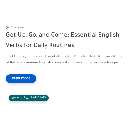
A year ago
Get Up, Go, and Come: Essential English
Verbs for Daily Routines
Get Up, Go, and Come: Essential English Verbs for Daily Routines Many
of the most common English conversations use simple verbs such as ge...
كلمات انجليزي للمبتدئين