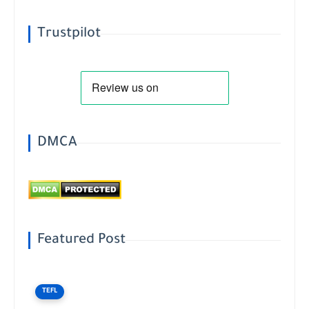
Trustpilot
DMCA
Featured Post
TEFL