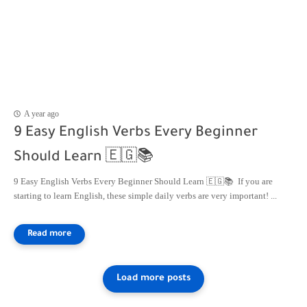
A year ago
9 Easy English Verbs Every Beginner
Should Learn 🇪🇬📚
9 Easy English Verbs Every Beginner Should Learn 🇪🇬📚 If you are
starting to learn English, these simple daily verbs are very important! ...