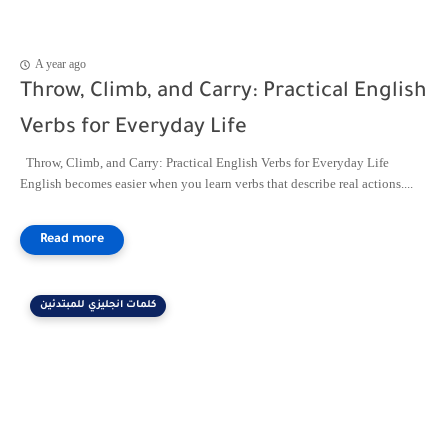
A year ago
Throw, Climb, and Carry: Practical English
Verbs for Everyday Life
Throw, Climb, and Carry: Practical English Verbs for Everyday Life
English becomes easier when you learn verbs that describe real actions....
كلمات انجليزي للمبتدئين