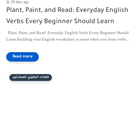
28 days ago
Plant, Paint, and Read: Everyday English
Verbs Every Beginner Should Learn
Plant, Paint, and Read: Everyday English Verbs Every Beginner Should
Learn Building your English vocabulary is easier when you learn verbs...
كلمات انجليزي للمبتدئين