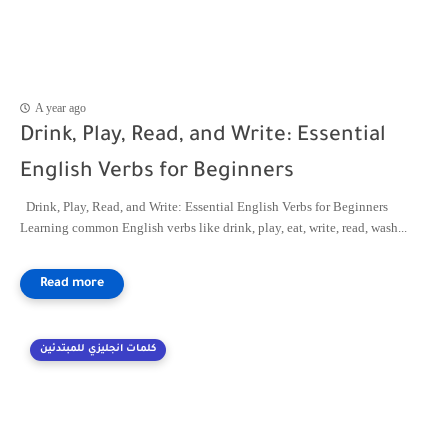
A year ago
Drink, Play, Read, and Write: Essential
English Verbs for Beginners
Drink, Play, Read, and Write: Essential English Verbs for Beginners
Learning common English verbs like drink, play, eat, write, read, wash...
كلمات انجليزي للمبتدئين