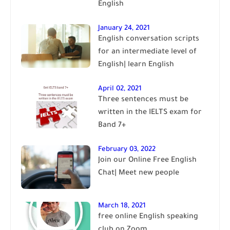
English
January 24, 2021
English conversation scripts
for an intermediate level of
English| learn English
April 02, 2021
Three sentences must be
written in the IELTS exam for
Band 7+
February 03, 2022
Join our Online Free English
Chat| Meet new people
March 18, 2021
free online English speaking