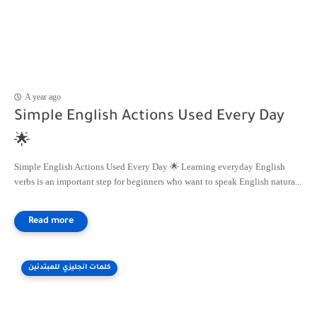
A year ago
Simple English Actions Used Every Day
🌟
Simple English Actions Used Every Day 🌟 Learning everyday English
verbs is an important step for beginners who want to speak English natura...
كلمات انجليزي للمبتدئين