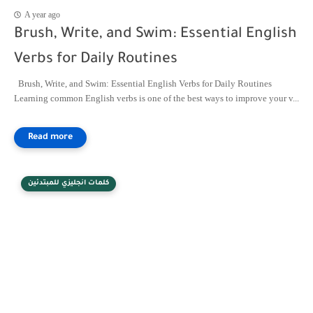
A year ago
Brush, Write, and Swim: Essential English
Verbs for Daily Routines
Brush, Write, and Swim: Essential English Verbs for Daily Routines
Learning common English verbs is one of the best ways to improve your v...
كلمات انجليزي للمبتدئين