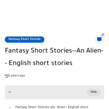
0
Fantasy Short Stories
Fantasy Short Stories--An Alien-
- English short stories
5 years ago
Fantasy Short Stories--An Alien-- English short