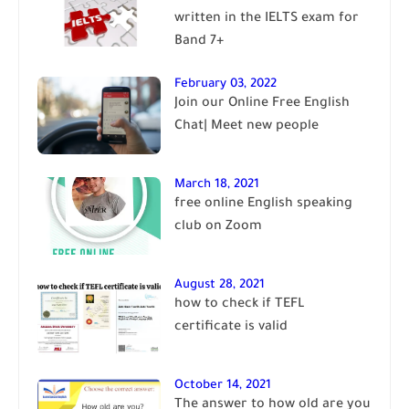
written in the IELTS exam for
Band 7+
February 03, 2022
Join our Online Free English
Chat| Meet new people
March 18, 2021
free online English speaking
club on Zoom
August 28, 2021
how to check if TEFL
certificate is valid
October 14, 2021
The answer to how old are you