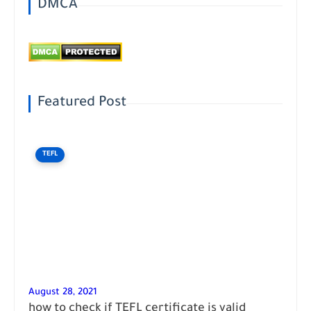
DMCA
Featured Post
TEFL
August 28, 2021
how to check if TEFL certificate is valid