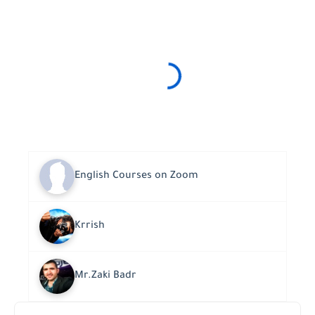
English Courses on Zoom
Krrish
Mr.Zaki Badr