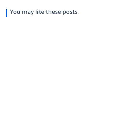
You may like these posts