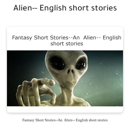
Alien-- English short stories
Fantasy Short Stories--An Alien-- English short stories