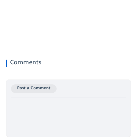
Comments
Post a Comment