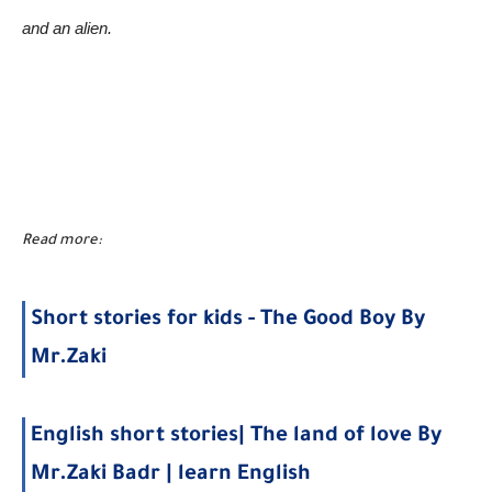
and an alien.
Read more:
Short stories for kids - The Good Boy By
Mr.Zaki
English short stories| The land of love By
Mr.Zaki Badr | learn English