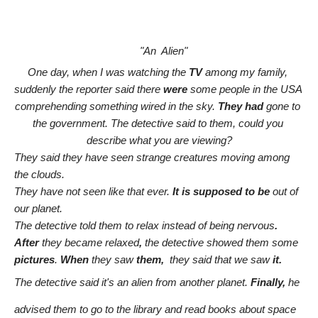
    "An  Alien" 
One day, when I was watching the 
TV
 among my family, 
suddenly the reporter said there 
were
 some people in the USA 
comprehending something wired in the sky. 
They had
 gone to 
the government. The detective said to them, could you 
describe what you are viewing?
They said they have seen strange creatures moving among 
the clouds.
They have not seen like that ever. 
It is supposed to be 
out of 
our planet.
The detective told them to relax instead of being nervous
. 
After
 they became relaxed
,
 the detective showed them some
pictures
. 
When
 they saw 
them,
  they said that we saw 
it.
The detective said it's an alien from another planet. 
Finally, 
he 
advised them to go to the library and read books about space 