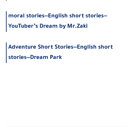
moral stories--English short stories--
YouTuber’s Dream by Mr.Zaki
Adventure Short Stories--English short
stories--Dream Park