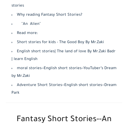
stories
Why reading Fantasy Short Stories?
"An Alien"
Read more:
Short stories for kids - The Good Boy By Mr.Zaki
English short stories| The land of love By Mr.Zaki Badr
| learn English
moral stories--English short stories--YouTuber’s Dream
by Mr.Zaki
Adventure Short Stories--English short stories--Dream
Park
Fantasy Short Stories--An