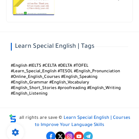
Learn Special English | Tags
#English #IELTS #CELTA #DELTA #TOFEL
#Learn_Special_English #TESOL #English_Pronunciation
#Online_English_Courses #English_Speaking
#English_Grammar #English_Vocabulary
#English_Short_Stories #proofreading #English_Writing
#English_Listening
all rights are save ©
Learn Special English | Courses
to Improve Your Language Skills