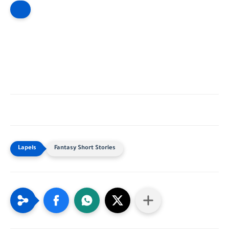
Fantasy Short Stories