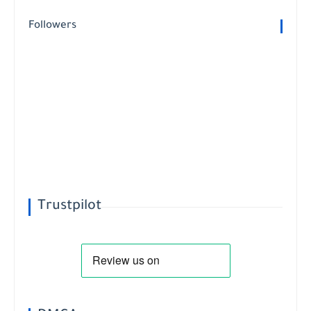
Followers
Trustpilot