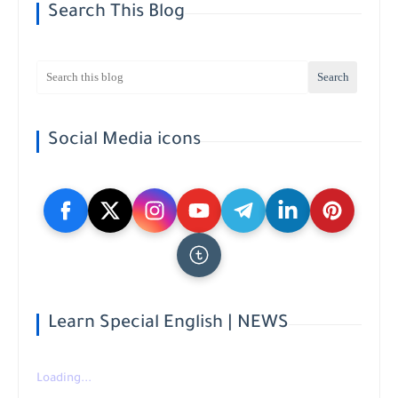
Search This Blog
Social Media icons
Learn Special English | NEWS
Loading...