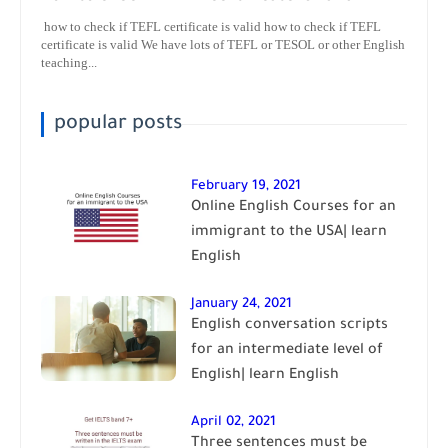
how to check if TEFL certificate is valid how to check if TEFL
certificate is valid We have lots of TEFL or TESOL or other English
teaching...
popular posts
February 19, 2021
Online English Courses for an
immigrant to the USA| learn
English
January 24, 2021
English conversation scripts
for an intermediate level of
English| learn English
April 02, 2021
Three sentences must be