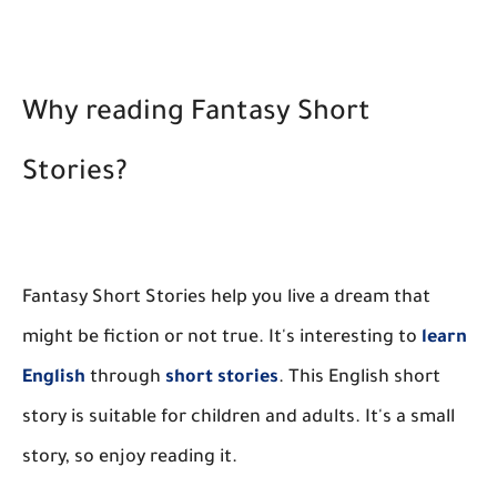
Why reading Fantasy Short
Stories?
Fantasy Short Stories help you live a dream that
might be fiction or not true. It's interesting to
learn
English
through
short stories
. This English short
story is suitable for children and adults. It's a small
story, so enjoy reading it.