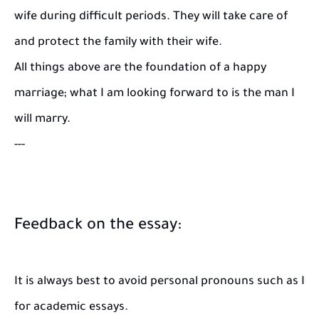
wife during difficult periods. They will take care of
and protect the family with their wife.
All things above are the foundation of a happy
marriage; what I am looking forward to is the man I
will marry.
---
Feedback on the essay:
It is always best to avoid personal pronouns such as I
for academic essays.