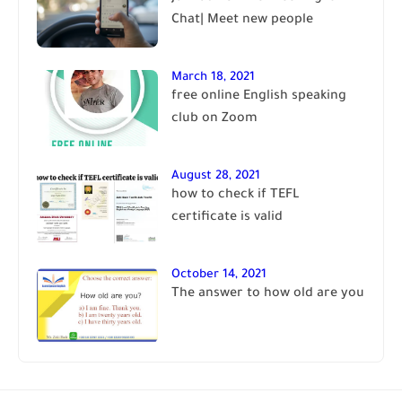
Chat| Meet new people
March 18, 2021
free online English speaking
club on Zoom
August 28, 2021
how to check if TEFL
certificate is valid
October 14, 2021
The answer to how old are you