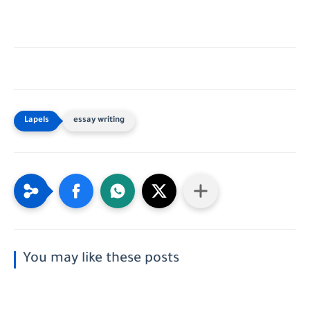
essay writing
You may like these posts