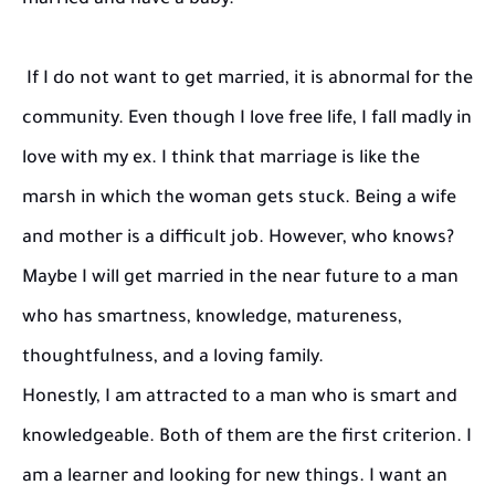
married and have a baby."
If I do not want to get married, it is abnormal for the
community. Even though I love free life, I fall madly in
love with my ex. I think that marriage is like the
marsh in which the woman gets stuck. Being a wife
and mother is a difficult job. However, who knows?
Maybe I will get married in the near future to a man
who has smartness, knowledge, matureness,
thoughtfulness, and a loving family.
Honestly, I am attracted to a man who is smart and
knowledgeable. Both of them are the first criterion. I
am a learner and looking for new things. I want an