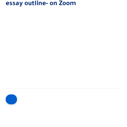
essay outline- on Zoom