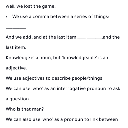
well, we lost the game.
We use a comma between a series of things:
___,___,___
And we add ,and at the last item ____,____,___,and the
last item.
Knowledge is a noun, but 'knowledgeable' is an
adjective.
We use adjectives to describe people/things
We can use 'who' as an interrogative pronoun to ask
a question
Who is that man?
We can also use 'who' as a pronoun to link between