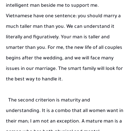
intelligent man beside me to support me.
Vietnamese have one sentence: you should marry a
much taller man than you. We can understand it
literally and figuratively. Your man is taller and
smarter than you. For me, the new life of all couples
begins after the wedding, and we will face many
issues in our marriage. The smart family will look for
the best way to handle it.
The second criterion is maturity and
understanding. It is a combo that all women want in
their man; I am not an exception. A mature man is a