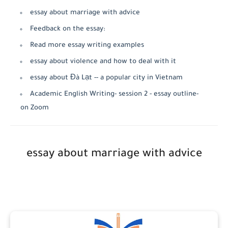
essay about marriage with advice
Feedback on the essay:
Read more essay writing examples
essay about violence and how to deal with it
essay about Đà Lạt -- a popular city in Vietnam
Academic English Writing- session 2 - essay outline-
on Zoom
essay about marriage with advice