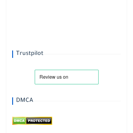
Trustpilot
DMCA