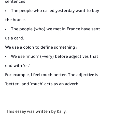
sentences
The people who called yesterday want to buy
the house.
The people (who) we met in France have sent
us a card.
We use a colon to define something :
We use 'much' (=very) before adjectives that
end with 'er.'
For example, I feel much better. The adjective is
'better', and 'much' acts as an adverb
This essay was written by Kally.