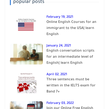
popular posts
February 19, 2021
Online English Courses for an
immigrant to the USA| learn
English
January 24, 2021
English conversation scripts
for an intermediate level of
English| learn English
April 02, 2021
Three sentences must be
written in the IELTS exam for
Band 7+
February 03, 2022
Join our Online Free English