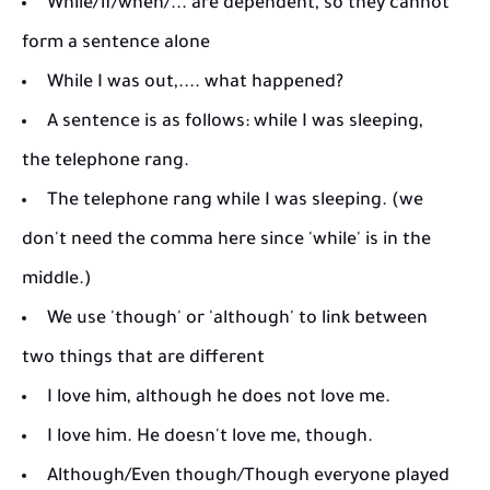
While/if/when/... are dependent, so they cannot
form a sentence alone
While I was out,.... what happened?
A sentence is as follows: while I was sleeping,
the telephone rang.
The telephone rang while I was sleeping. (we
don't need the comma here since 'while' is in the
middle.)
We use 'though' or 'although' to link between
two things that are different
I love him, although he does not love me.
I love him. He doesn't love me, though.
Although/​Even though/​Though everyone played