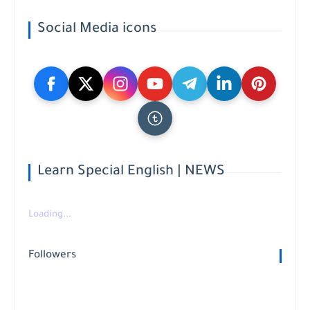
Social Media icons
Learn Special English | NEWS
Loading...
Followers