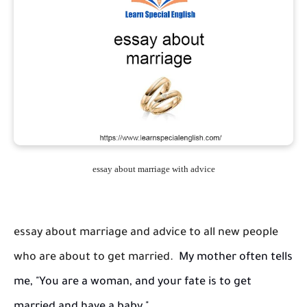
essay about marriage with advice
essay about marriage and advice to all new people
who are about to get married.
My mother often tells
me, "You are a woman, and your fate is to get