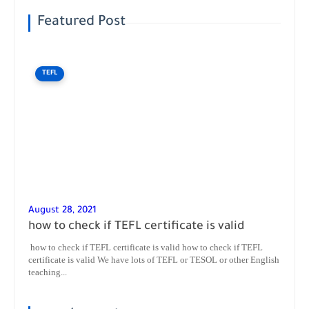
Featured Post
TEFL
August 28, 2021
how to check if TEFL certificate is valid
how to check if TEFL certificate is valid how to check if TEFL
certificate is valid We have lots of TEFL or TESOL or other English
teaching...