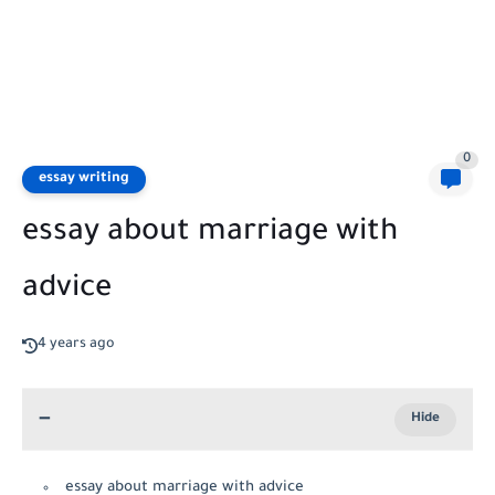
0
essay writing
essay about marriage with
advice
4 years ago
essay about marriage with advice