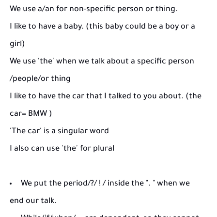
We use a/an for non-specific person or thing.
I like to have a baby. (this baby could be a boy or a
girl)
We use 'the' when we talk about a specific person
/people/or thing
I like to have the car that I talked to you about. (the
car= BMW )
'The car' is a singular word
I also can use 'the' for plural
We put the period/?/ ! / inside the ". " when we
end our talk.