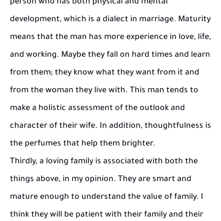
person who has both physical and mental
development, which is a dialect in marriage. Maturity
means that the man has more experience in love, life,
and working. Maybe they fall on hard times and learn
from them; they know what they want from it and
from the woman they live with. This man tends to
make a holistic assessment of the outlook and
character of their wife. In addition, thoughtfulness is
the perfumes that help them brighter.
Thirdly, a loving family is associated with both the
things above, in my opinion. They are smart and
mature enough to understand the value of family. I
think they will be patient with their family and their