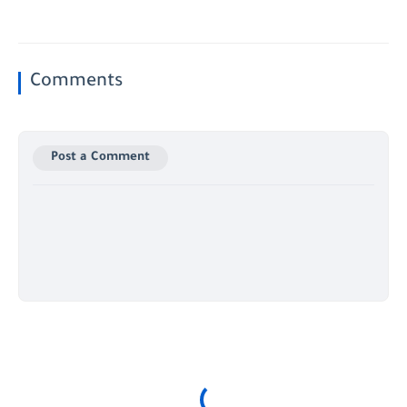
Comments
Post a Comment