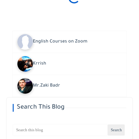
English Courses on Zoom
Krrish
Mr.Zaki Badr
Search This Blog