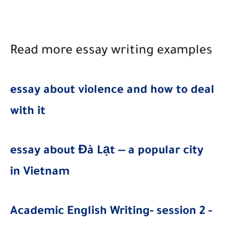
Read more essay writing examples
essay about violence and how to deal
with it
essay about Đà Lạt -- a popular city
in Vietnam
Academic English Writing- session 2 -