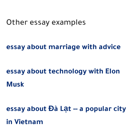
Other essay examples
essay about marriage with advice
essay about technology with Elon
Musk
essay about Đà Lạt -- a popular city
in Vietnam