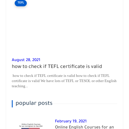
TEFL
August 28, 2021
how to check if TEFL certificate is valid
how to check if TEFL certificate is valid how to check if TEFL
certificate is valid We have lots of TEFL or TESOL or other English
teaching...
popular posts
February 19, 2021
Online English Courses for an