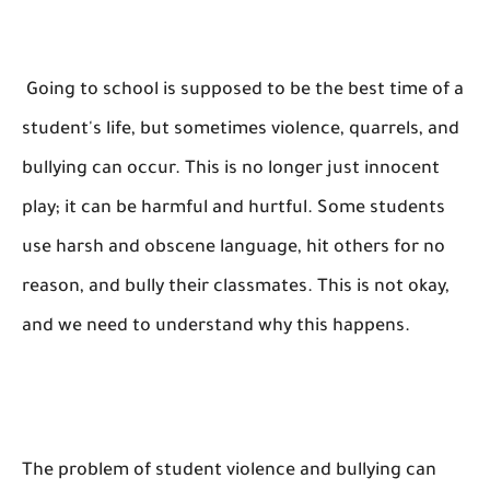
Going to school is supposed to be the best time of a
student's life, but sometimes violence, quarrels, and
bullying can occur. This is no longer just innocent
play; it can be harmful and hurtful. Some students
use harsh and obscene language, hit others for no
reason, and bully their classmates. This is not okay,
and we need to understand why this happens.
The problem of student violence and bullying can