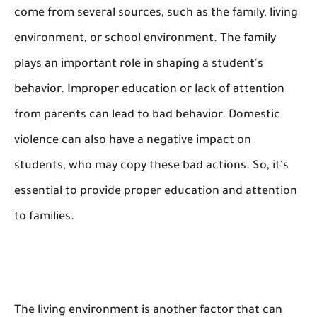
come from several sources, such as the family, living
environment, or school environment. The family
plays an important role in shaping a student's
behavior. Improper education or lack of attention
from parents can lead to bad behavior. Domestic
violence can also have a negative impact on
students, who may copy these bad actions. So, it's
essential to provide proper education and attention
to families.
The living environment is another factor that can