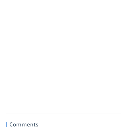
Comments