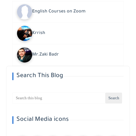
English Courses on Zoom
Krrish
Mr.Zaki Badr
Search This Blog
Social Media icons