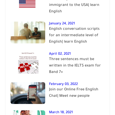
immigrant to the USA| learn
English
January 24, 2021
English conversation scripts
for an intermediate level of
English| learn English
April 02, 2021
Three sentences must be
written in the IELTS exam for
Band 7+
February 03, 2022
Join our Online Free English
Chat| Meet new people
March 18, 2021