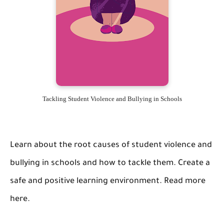
Tackling Student Violence and Bullying in Schools
Learn about the root causes of student violence and
bullying in schools and how to tackle them. Create a
safe and positive learning environment. Read more
here.