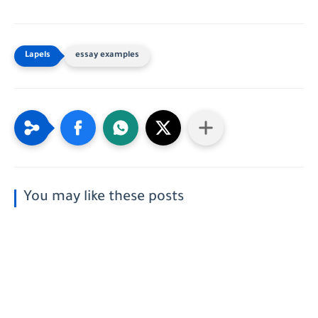
essay examples
You may like these posts