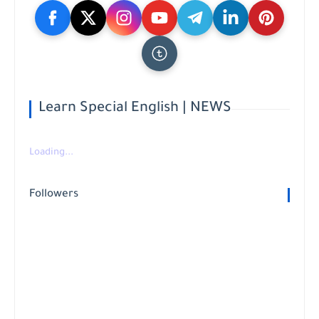
Learn Special English | NEWS
Loading...
Followers