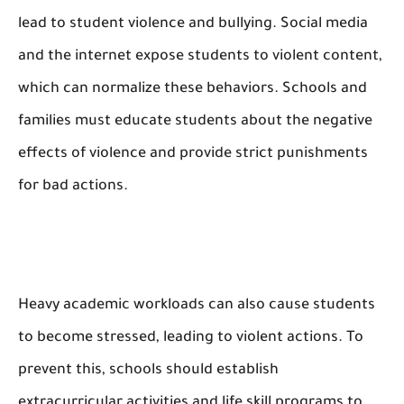
lead to student violence and bullying. Social media
and the internet expose students to violent content,
which can normalize these behaviors. Schools and
families must educate students about the negative
effects of violence and provide strict punishments
for bad actions.
Heavy academic workloads can also cause students
to become stressed, leading to violent actions. To
prevent this, schools should establish
extracurricular activities and life skill programs to