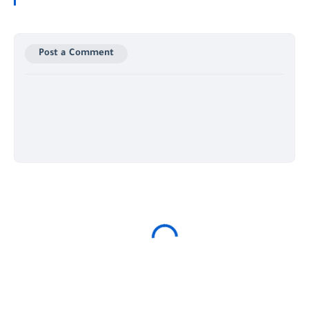
Post a Comment