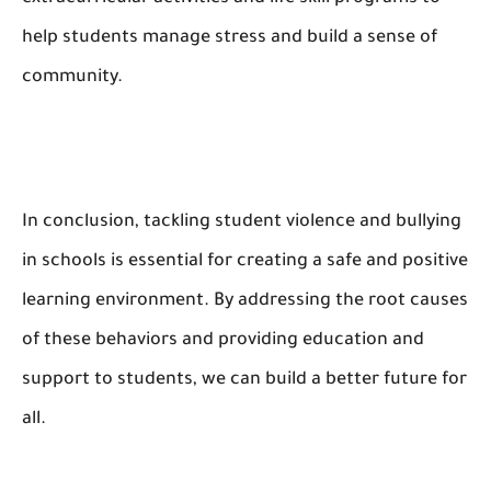
help students manage stress and build a sense of
community.
In conclusion, tackling student violence and bullying
in schools is essential for creating a safe and positive
learning environment. By addressing the root causes
of these behaviors and providing education and
support to students, we can build a better future for
all.