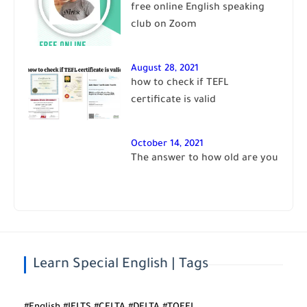
free online English speaking
club on Zoom
August 28, 2021
how to check if TEFL
certificate is valid
October 14, 2021
The answer to how old are you
Learn Special English | Tags