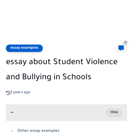
0
essay examples
essay about Student Violence
and Bullying in Schools
3 years ago
Other essay examples