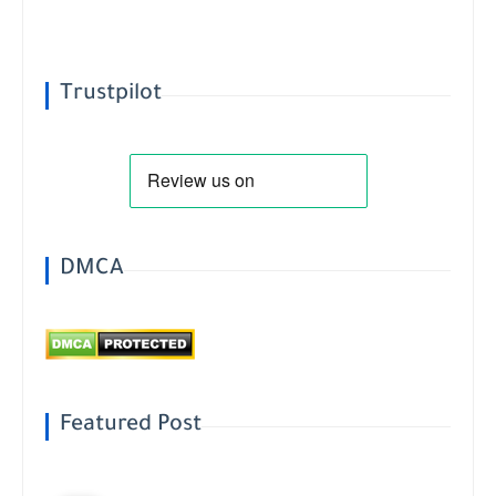
Trustpilot
DMCA
Featured Post