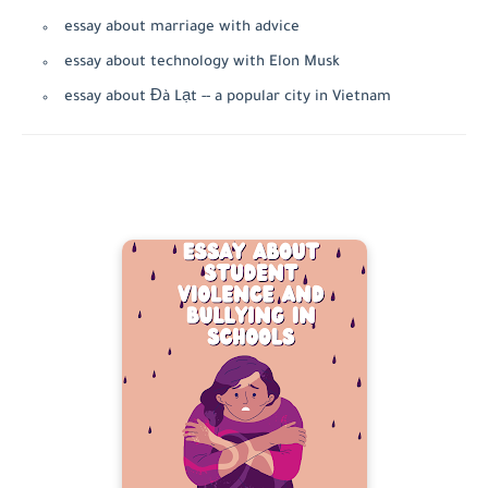
essay about marriage with advice
essay about technology with Elon Musk
essay about Đà Lạt -- a popular city in Vietnam